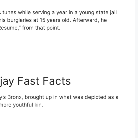
unes while serving a year in a young state jail
is burglaries at 15 years old. Afterward, he
Resume,” from that point.
 Tjay Fast Facts
y’s Bronx, brought up in what was depicted as a
more youthful kin.