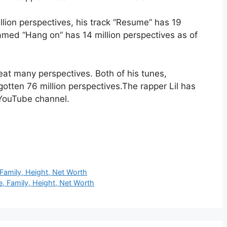
llion perspectives, his track “Resume” has 19
amed “Hang on” has 14 million perspectives as of
eat many perspectives. Both of his tunes,
 gotten 76 million perspectives.The rapper Lil has
s YouTube channel.
 Family, Height, Net Worth
, Family, Height, Net Worth