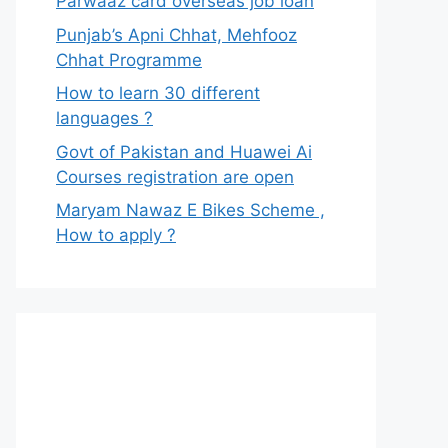
Parwaaz card overseas job loan
Punjab’s Apni Chhat, Mehfooz
Chhat Programme
How to learn 30 different
languages ?
Govt of Pakistan and Huawei Ai
Courses registration are open
Maryam Nawaz E Bikes Scheme ,
How to apply ?