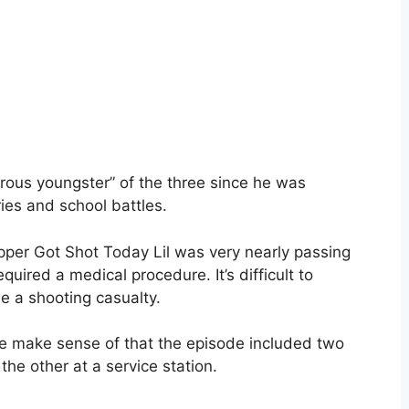
ous youngster” of the three since he was
ies and school battles.
pper Got Shot Today Lil was very nearly passing
ired a medical procedure. It’s difficult to
e a shooting casualty.
se make sense of that the episode included two
the other at a service station.