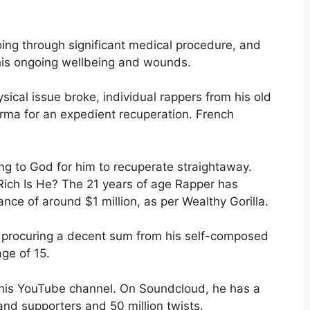
oing through significant medical procedure, and
 his ongoing wellbeing and wounds.
ysical issue broke, individual rappers from his old
arma for an expedient recuperation. French
ing to God for him to recuperate straightaway.
ich Is He? The 21 years of age Rapper has
ce of around $1 million, as per Wealthy Gorilla.
n procuring a decent sum from his self-composed
age of 15.
n his YouTube channel. On Soundcloud, he has a
and supporters and 50 million twists.