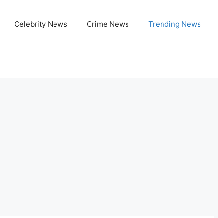
Celebrity News
Crime News
Trending News