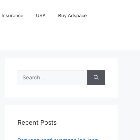
Insurance
USA
Buy Adspace
Search
for:
Recent Posts