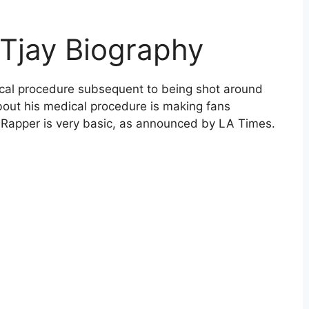
l Tjay Biography
dical procedure subsequent to being shot around
bout his medical procedure is making fans
e Rapper is very basic, as announced by LA Times.