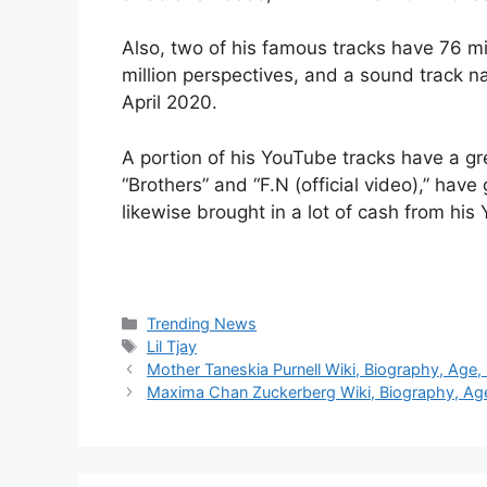
Also, two of his famous tracks have 76 mi
million perspectives, and a sound track n
April 2020.
A portion of his YouTube tracks have a gr
“Brothers” and “F.N (official video),” have
likewise brought in a lot of cash from hi
Categories
Trending News
Tags
Lil Tjay
Mother Taneskia Purnell Wiki, Biography, Age,
Maxima Chan Zuckerberg Wiki, Biography, Age