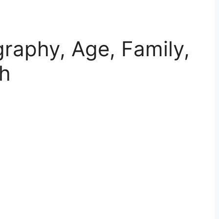
ography, Age, Family,
th