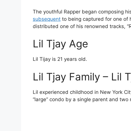
The youthful Rapper began composing his t
subsequent
to being captured for one of h
distributed one of his renowned tracks, “
Lil Tjay Age
Lil Tijay is 21 years old.
Lil Tjay Family – Lil
Lil experienced childhood in New York Cit
“large” condo by a single parent and two 