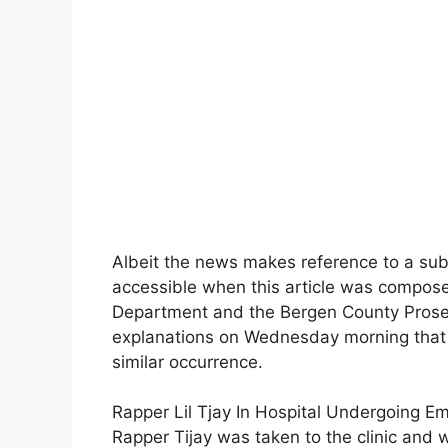
Albeit the news makes reference to a sub
accessible when this article was compose
Department and the Bergen County Prosecu
explanations on Wednesday morning that 
similar occurrence.
Rapper Lil Tjay In Hospital Undergoing E
Rapper Tijay was taken to the clinic and 