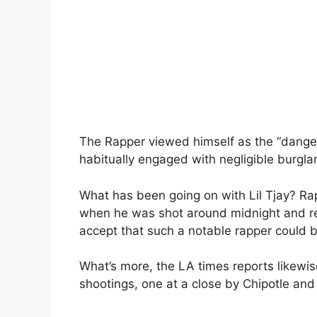
The Rapper viewed himself as the “danger
habitually engaged with negligible burglar
What has been going on with Lil Tjay? Ra
when he was shot around midnight and requ
accept that such a notable rapper could b
What’s more, the LA times reports likewi
shootings, one at a close by Chipotle and 