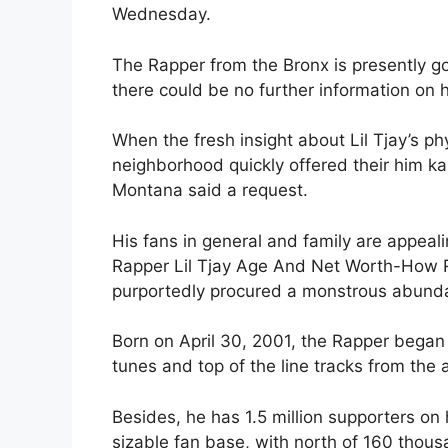
Wednesday.
The Rapper from the Bronx is presently g
there could be no further information on
When the fresh insight about Lil Tjay’s ph
neighborhood quickly offered their him k
Montana said a request.
His fans in general and family are appeal
Rapper Lil Tjay Age And Net Worth-How R
purportedly procured a monstrous abundan
Born on April 30, 2001, the Rapper bega
tunes and top of the line tracks from the 
Besides, he has 1.5 million supporters o
sizable fan base, with north of 160 thous