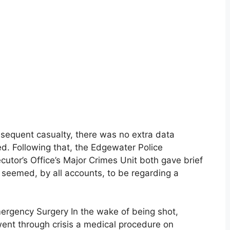
sequent casualty, there was no extra data
d. Following that, the Edgewater Police
tor’s Office’s Major Crimes Unit both gave brief
seemed, by all accounts, to be regarding a
mergency Surgery In the wake of being shot,
went through crisis a medical procedure on