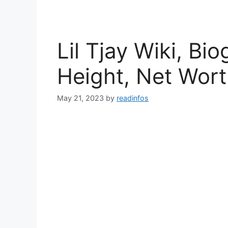
Lil Tjay Wiki, Bi
Height, Net Wor
May 21, 2023
by
readinfos