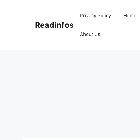
Skip
to
Privacy Policy
Home
content
Readinfos
About Us