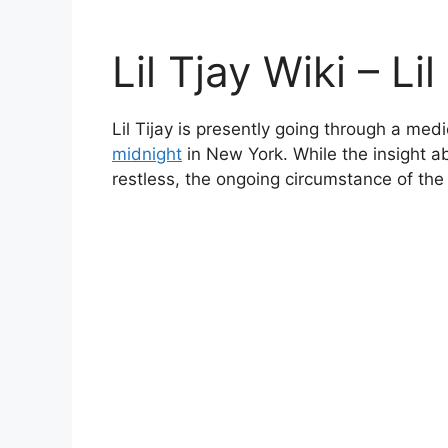
Lil Tjay Wiki – Li
Lil Tijay is presently going through a me
midnight
in New York. While the insight a
restless, the ongoing circumstance of th