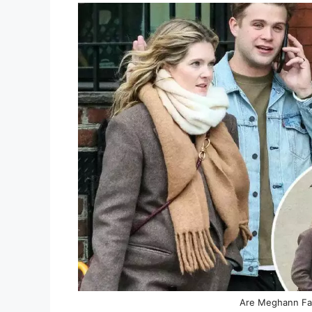
Are Meghann Fa