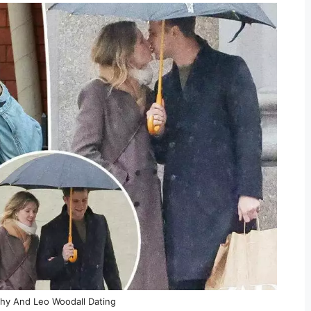
hy And Leo Woodall Dating