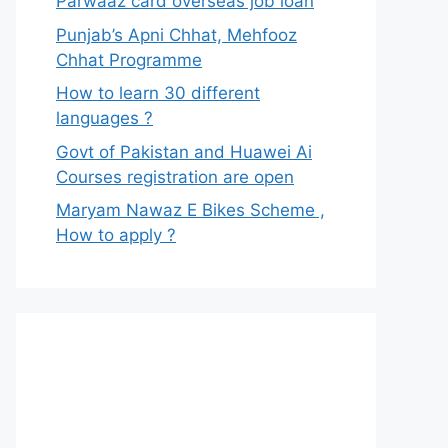
Parwaaz card overseas job loan
Punjab’s Apni Chhat, Mehfooz
Chhat Programme
How to learn 30 different
languages ?
Govt of Pakistan and Huawei Ai
Courses registration are open
Maryam Nawaz E Bikes Scheme ,
How to apply ?