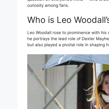
curiosity among fans.
Who is Leo Woodall’s
Leo Woodall rose to prominence with his
he portrays the lead role of Dexter Mayh
but also played a pivotal role in shaping hi