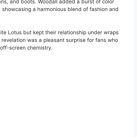
eans, and boots. Woodall added a burst of color
f, showcasing a harmonious blend of fashion and
ite Lotus but kept their relationship under wraps
e revelation was a pleasant surprise for fans who
off-screen chemistry.