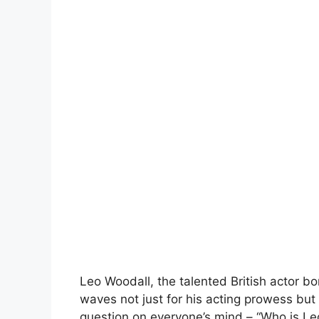
Leo Woodall, the talented British actor 
waves not just for his acting prowess but
question on everyone’s mind – “Who is Leo