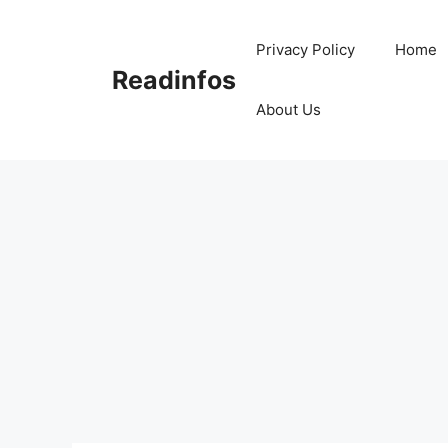
Skip
to
Privacy Policy
Home
content
Readinfos
About Us