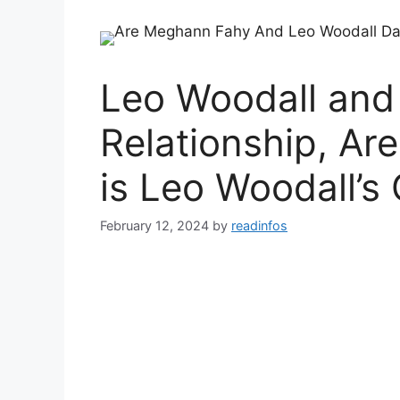
Leo Woodall an
Relationship, Ar
is Leo Woodall’s 
February 12, 2024
by
readinfos