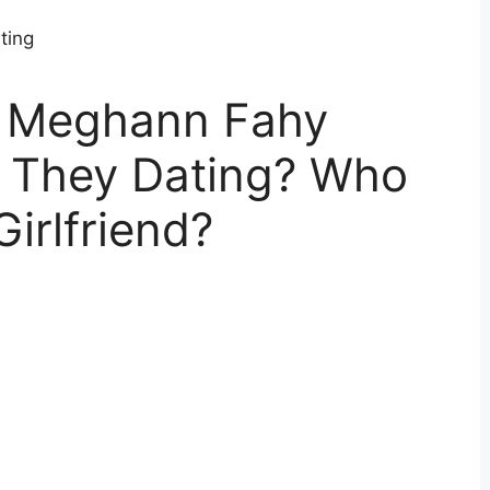
d Meghann Fahy
e They Dating? Who
Girlfriend?