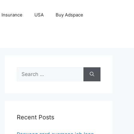
Insurance
USA
Buy Adspace
Search
for:
Recent Posts