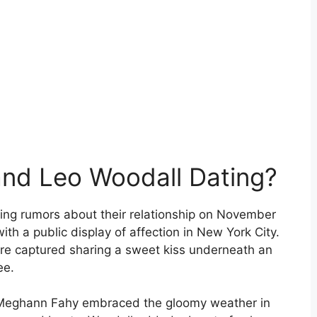
nd Leo Woodall Dating?
ling rumors about their relationship on November
th a public display of affection in New York City.
re captured sharing a sweet kiss underneath an
ee.
d Meghann Fahy embraced the gloomy weather in