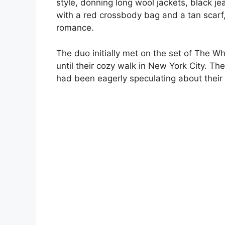
style, donning long wool jackets, black j
with a red crossbody bag and a tan scar
romance.
The duo initially met on the set of The Wh
until their cozy walk in New York City. Th
had been eagerly speculating about their 