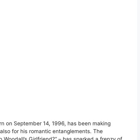
born on September 14, 1996, has been making
 also for his romantic entanglements. The
 Woodall’s Girlfriend?” – has sparked a frenzy of