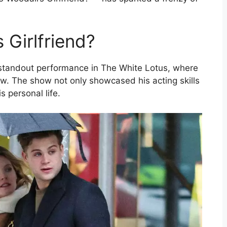
 Girlfriend?
 standout performance in The White Lotus, where
ew. The show not only showcased his acting skills
s personal life.