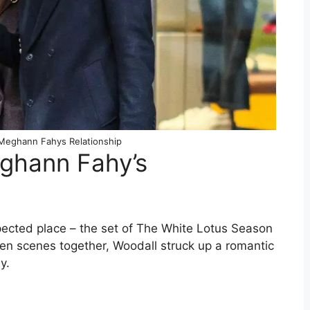
Meghann Fahys Relationship
ghann Fahy’s
ected place – the set of The White Lotus Season
reen scenes together, Woodall struck up a romantic
y.