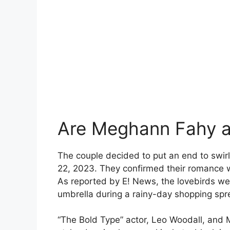
Are Meghann Fahy a
The couple decided to put an end to swir
22, 2023. They confirmed their romance wi
As reported by E! News, the lovebirds we
umbrella during a rainy-day shopping spr
“The Bold Type” actor, Leo Woodall, an