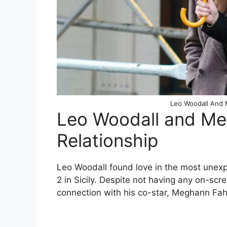
Leo Woodall And 
Leo Woodall and Me
Relationship
Leo Woodall found love in the most unexp
2 in Sicily. Despite not having any on-sc
connection with his co-star, Meghann Fah