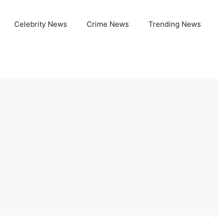
Celebrity News
Crime News
Trending News