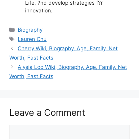
Life, ?nd develop strategies f?r
innovation.
Categories
Biography
Tags
Lauren Chu
Cherry Wiki, Biography, Age, Family, Net
Worth, Fast Facts
Alysia Loo Wiki, Biography, Age, Family, Net
Worth, Fast Facts
Leave a Comment
Comment