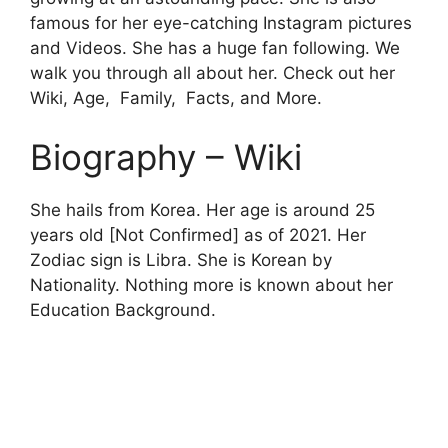
famous for her eye-catching Instagram pictures
and Videos. She has a huge fan following. We
walk you through all about her. Check out her
Wiki, Age, Family, Facts, and More.
Biography – Wiki
She hails from Korea. Her age is around 25
years old [Not Confirmed] as of 2021. Her
Zodiac sign is Libra. She is Korean by
Nationality. Nothing more is known about her
Education Background.