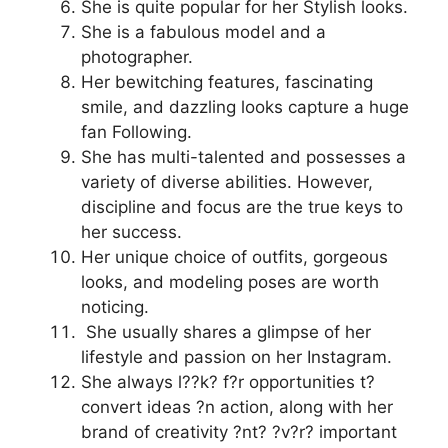
She is quite popular for her Stylish looks.
She is a fabulous model and a
photographer.
Her bewitching features, fascinating
smile, and dazzling looks capture a huge
fan Following.
She has multi-talented and possesses a
variety of diverse abilities. However,
discipline and focus are the true keys to
her success.
Her unique choice of outfits, gorgeous
looks, and modeling poses are worth
noticing.
She usually shares a glimpse of her
lifestyle and passion on her Instagram.
She always l??k? f?r opportunities t?
convert ideas ?n action, along with her
brand of creativity ?nt? ?v?r? important