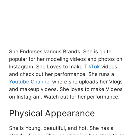
She Endorses various Brands. She is quite
popular for her modeling videos and photos on
Instagram. She Loves to make
TikTok
videos
and check out her performance. She runs a
Youtube Channel
where she uploads her Vlogs
and makeup videos.
She loves to make Videos
on Instagram. Watch out for her performance.
Physical Appearance
She is Young, beautiful, and hot. She has a