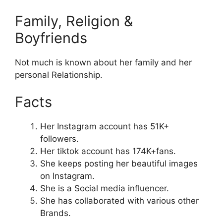
Family, Religion &
Boyfriends
Not much is known about her family and her
personal Relationship.
Facts
Her Instagram account has 51K+
followers.
Her tiktok account has 174K+fans.
She keeps posting her beautiful images
on Instagram.
She is a Social media influencer.
She has collaborated with various other
Brands.