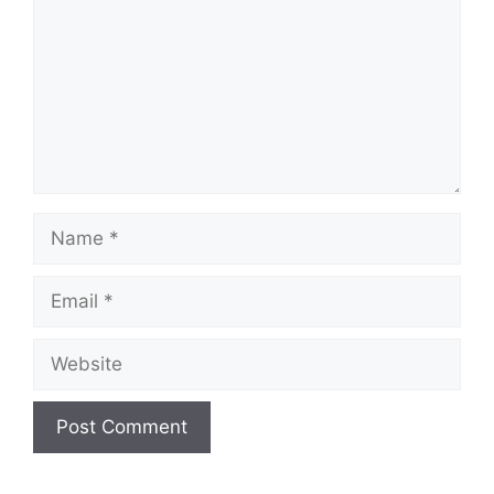
Name
Email
Website