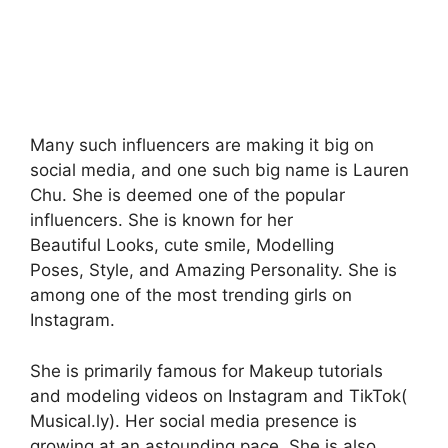
Many such influencers are making it big on
social media, and one such big name is Lauren
Chu. She is deemed one of the popular
influencers. She is known for her
Beautiful Looks, cute smile, Modelling
Poses, Style, and Amazing Personality. She is
among one of the most trending girls on
Instagram.
She is primarily famous for Makeup tutorials
and modeling videos on Instagram and TikTok(
Musical.ly). Her social media presence is
growing at an astounding pace. She is also