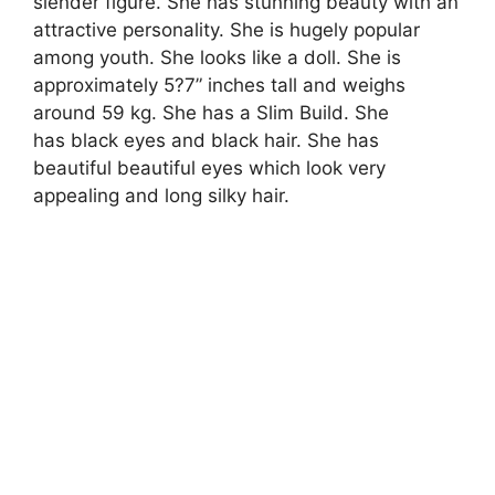
slender figure. She has stunning beauty with an
attractive personality. She is hugely popular
among youth. She looks like a doll. She is
approximately 5?7” inches tall and weighs
around 59 kg. She has a Slim Build. She
has black eyes and black hair. She has
beautiful beautiful eyes which look very
appealing and long silky hair.