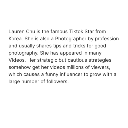
Lauren Chu is the famous Tiktok Star from
Korea. She is also a Photographer by profession
and usually shares tips and tricks for good
photography. She has appeared in many
Videos. Her strategic but cautious strategies
somehow get her videos millions of viewers,
which causes a funny influencer to grow with a
large number of followers.