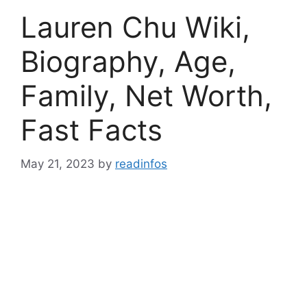
Lauren Chu Wiki,
Biography, Age,
Family, Net Worth,
Fast Facts
May 21, 2023
by
readinfos