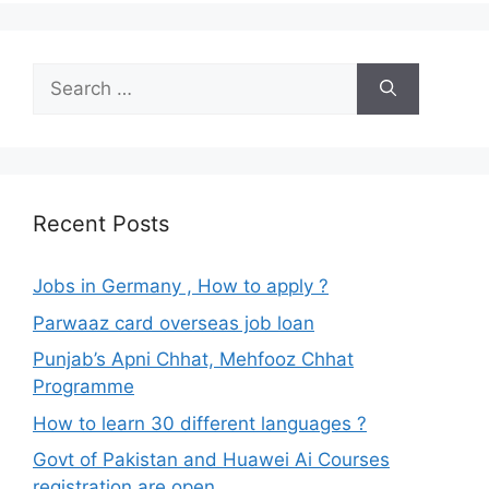
Search
for:
Recent Posts
Jobs in Germany , How to apply ?
Parwaaz card overseas job loan
Punjab’s Apni Chhat, Mehfooz Chhat
Programme
How to learn 30 different languages ?
Govt of Pakistan and Huawei Ai Courses
registration are open