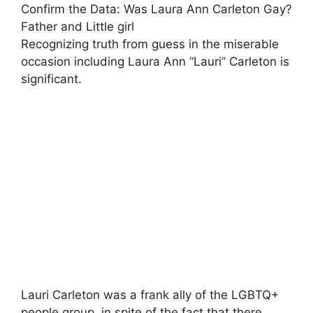
Confirm the Data: Was Laura Ann Carleton Gay?
Father and Little girl
Recognizing truth from guess in the miserable
occasion including Laura Ann “Lauri” Carleton is
significant.
Lauri Carleton was a frank ally of the LGBTQ+
people group, in spite of the fact that there