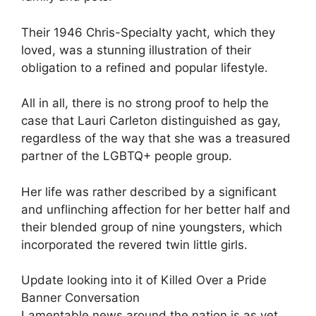
Their 1946 Chris-Specialty yacht, which they
loved, was a stunning illustration of their
obligation to a refined and popular lifestyle.
All in all, there is no strong proof to help the
case that Lauri Carleton distinguished as gay,
regardless of the way that she was a treasured
partner of the LGBTQ+ people group.
Her life was rather described by a significant
and unflinching affection for her better half and
their blended group of nine youngsters, which
incorporated the revered twin little girls.
Update looking into it of Killed Over a Pride
Banner Conversation
Lamentable news around the nation is as yet