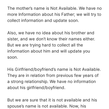
The mother’s name is Not Available. We have no
more Information about his Father; we will try to
collect information and update soon.
Also, we have no idea about his brother and
sister, and we don’t know their names either.
But we are trying hard to collect all the
information about him and will update you
soon.
His Girlfriend/boyfriend’s name is Not Available.
They are in relation from previous few years of
a strong relationship. We have no information
about his girlfriend/boyfriend.
But we are sure that it is not available and his
spouse’s name is not available. Now, his