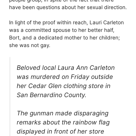
have been questions about her sexual direction.
In light of the proof within reach, Lauri Carleton
was a committed spouse to her better half,
Bort, and a dedicated mother to her children;
she was not gay.
Beloved local Laura Ann Carleton
was murdered on Friday outside
her Cedar Glen clothing store in
San Bernardino County.
The gunman made disparaging
remarks about the rainbow flag
displayed in front of her store