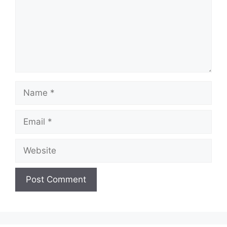
Name
Email
Website