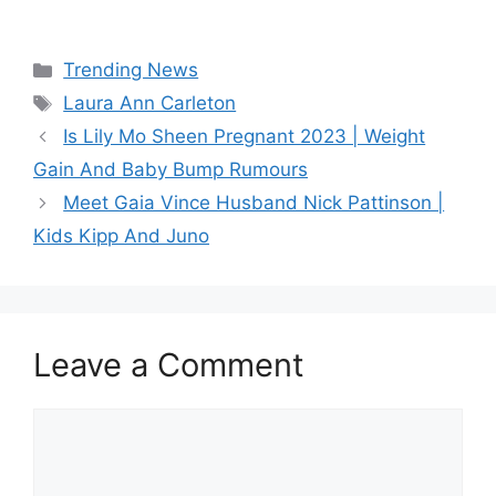
Categories
Trending News
Tags
Laura Ann Carleton
Is Lily Mo Sheen Pregnant 2023 | Weight
Gain And Baby Bump Rumours
Meet Gaia Vince Husband Nick Pattinson |
Kids Kipp And Juno
Leave a Comment
Comment