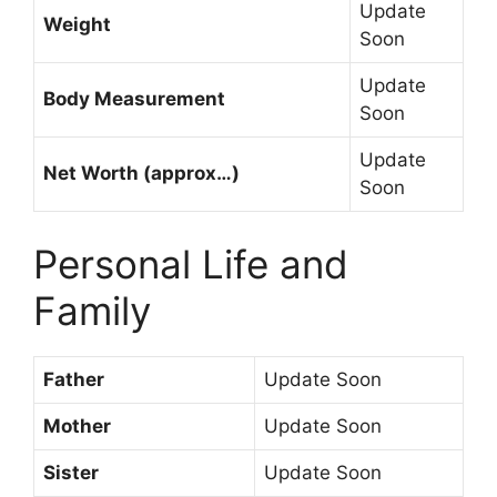
Update
Weight
Soon
Update
Body Measurement
Soon
Update
Net Worth (approx…)
Soon
Personal Life and
Family
Father
Update Soon
Mother
Update Soon
Sister
Update Soon