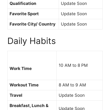
Qualification
Update Soon
Favorite Sport
Update Soon
Favorite City/ Country
Update Soon
Daily Habits
10 AM to 8 PM
Work Time
Workout Time
8 AM to 9 AM
Travel
Update Soon
Breakfast, Lunch &
Update Soon