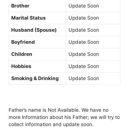
Brother
Update Soon
Marital Status
Update Soon
Husband (Spouse)
Update Soon
Boyfriend
Update Soon
Children
Update Soon
Hobbies
Update Soon
Smoking & Drinking
Update Soon
Father’s name is Not Available. We have no
more Information about his Father; we will try to
collect information and update soon.