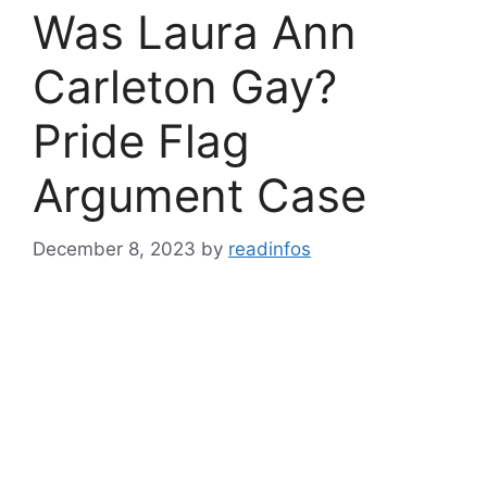
Was Laura Ann
Carleton Gay?
Pride Flag
Argument Case
December 8, 2023
by
readinfos