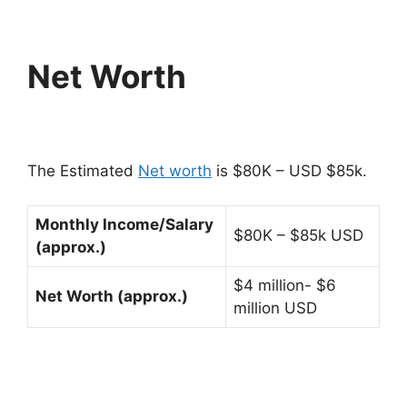
Net Worth
The Estimated
Net worth
is $80K – USD $85k.
Monthly Income/Salary
$80K – $85k USD
(approx.)
$4 million- $6
Net Worth (approx.)
million USD