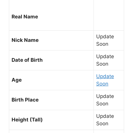
Real Name
Update
Nick Name
Soon
Update
Date of Birth
Soon
Update
Age
Soon
Update
Birth Place
Soon
Update
Height (Tall)
Soon