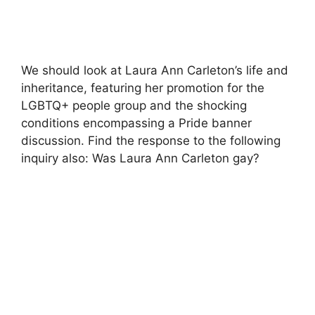
We should look at Laura Ann Carleton’s life and
inheritance, featuring her promotion for the
LGBTQ+ people group and the shocking
conditions encompassing a Pride banner
discussion. Find the response to the following
inquiry also: Was Laura Ann Carleton gay?