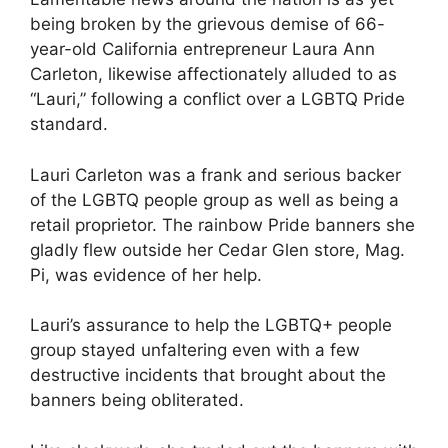
being broken by the grievous demise of 66-
year-old California entrepreneur Laura Ann
Carleton, likewise affectionately alluded to as
“Lauri,” following a conflict over a LGBTQ Pride
standard.
Lauri Carleton was a frank and serious backer
of the LGBTQ people group as well as being a
retail proprietor. The rainbow Pride banners she
gladly flew outside her Cedar Glen store, Mag.
Pi, was evidence of her help.
Lauri’s assurance to help the LGBTQ+ people
group stayed unfaltering even with a few
destructive incidents that brought about the
banners being obliterated.