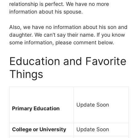
relationship is perfect. We have no more
information about his spouse.
Also, we have no information about his son and
daughter. We can’t say their name. If you know
some information, please comment below.
Education and Favorite
Things
Update Soon
Primary Education
College or University
Update Soon