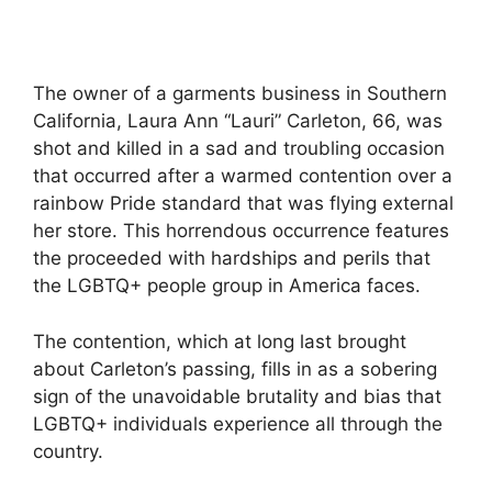
The owner of a garments business in Southern
California, Laura Ann “Lauri” Carleton, 66, was
shot and killed in a sad and troubling occasion
that occurred after a warmed contention over a
rainbow Pride standard that was flying external
her store. This horrendous occurrence features
the proceeded with hardships and perils that
the LGBTQ+ people group in America faces.
The contention, which at long last brought
about Carleton’s passing, fills in as a sobering
sign of the unavoidable brutality and bias that
LGBTQ+ individuals experience all through the
country.