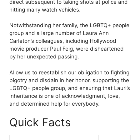
direct subsequent to taking shots at police and
hitting many watch vehicles.
Notwithstanding her family, the LGBTQ+ people
group and a large number of Laura Ann
Carleton’s colleagues, including Hollywood
movie producer Paul Feig, were disheartened
by her unexpected passing.
Allow us to reestablish our obligation to fighting
bigotry and disdain in her honor, supporting the
LGBTQ+ people group, and ensuring that Lauri’s
inheritance is one of acknowledgment, love,
and determined help for everybody.
Quick Facts