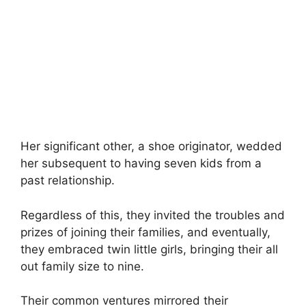
Her significant other, a shoe originator, wedded
her subsequent to having seven kids from a
past relationship.
Regardless of this, they invited the troubles and
prizes of joining their families, and eventually,
they embraced twin little girls, bringing their all
out family size to nine.
Their common ventures mirrored their