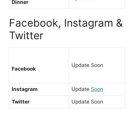
Dinner
Facebook, Instagram &
Twitter
Update Soon
Facebook
Instagram
Update
Soon
Twitter
Update Soon