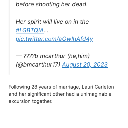
before shooting her dead.
Her spirit will live on in the
#LGBTQIA
…
pic.twitter.com/aOwlhAfd4y
— ????b mcarthur (he,him)
(@bmcarthur17)
August 20, 2023
Following 28 years of marriage, Lauri Carleton
and her significant other had a unimaginable
excursion together.