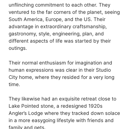
unflinching commitment to each other. They
ventured to the far corners of the planet, seeing
South America, Europe, and the US. Their
advantage in extraordinary craftsmanship,
gastronomy, style, engineering, plan, and
different aspects of life was started by their
outings.
Their normal enthusiasm for imagination and
human expressions was clear in their Studio
City home, where they resided for a very long
time.
They likewise had an exquisite retreat close to
Lake Pointed stone, a redesigned 1920s
Angler’s Lodge where they tracked down solace
in a more easygoing lifestyle with friends and
family and pets.