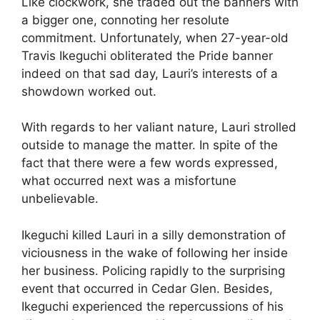
Like clockwork, she traded out the banners with
a bigger one, connoting her resolute
commitment. Unfortunately, when 27-year-old
Travis Ikeguchi obliterated the Pride banner
indeed on that sad day, Lauri’s interests of a
showdown worked out.
With regards to her valiant nature, Lauri strolled
outside to manage the matter. In spite of the
fact that there were a few words expressed,
what occurred next was a misfortune
unbelievable.
Ikeguchi killed Lauri in a silly demonstration of
viciousness in the wake of following her inside
her business. Policing rapidly to the surprising
event that occurred in Cedar Glen. Besides,
Ikeguchi experienced the repercussions of his