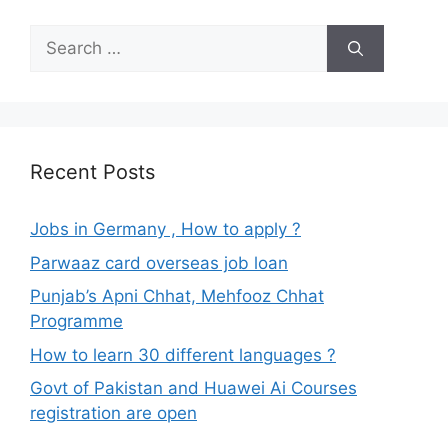
Search
for:
Recent Posts
Jobs in Germany , How to apply ?
Parwaaz card overseas job loan
Punjab’s Apni Chhat, Mehfooz Chhat
Programme
How to learn 30 different languages ?
Govt of Pakistan and Huawei Ai Courses
registration are open