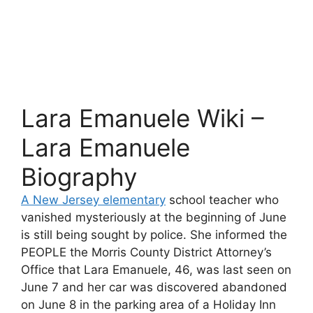
Lara Emanuele Wiki –
Lara Emanuele
Biography
A New Jersey elementary
school teacher who
vanished mysteriously at the beginning of June
is still being sought by police. She informed the
PEOPLE the Morris County District Attorney’s
Office that Lara Emanuele, 46, was last seen on
June 7 and her car was discovered abandoned
on June 8 in the parking area of a Holiday Inn