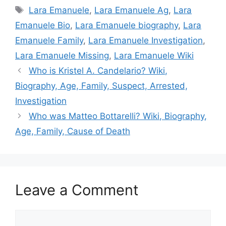
Tags
Lara Emanuele
,
Lara Emanuele Ag
,
Lara
Emanuele Bio
,
Lara Emanuele biography
,
Lara
Emanuele Family
,
Lara Emanuele Investigation
,
Lara Emanuele Missing
,
Lara Emanuele Wiki
Who is Kristel A. Candelario? Wiki,
Biography, Age, Family, Suspect, Arrested,
Investigation
Who was Matteo Bottarelli? Wiki, Biography,
Age, Family, Cause of Death
Leave a Comment
Comment