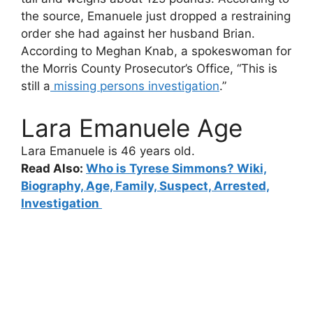
the source, Emanuele just dropped a restraining
order she had against her husband Brian.
According to Meghan Knab, a spokeswoman for
the Morris County Prosecutor’s Office, “This is
still a
missing persons investigation
.”
Lara Emanuele Age
Lara Emanuele i
s 46 years old.
Read Also:
Who is Tyrese Simmons? Wiki,
Biography, Age, Family, Suspect, Arrested,
Investigation