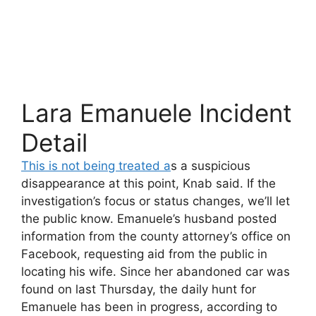
Lara Emanuele Incident
Detail
This is not being treated a
s a suspicious
disappearance at this point, Knab said. If the
investigation’s focus or status changes, we’ll let
the public know. Emanuele’s husband posted
information from the county attorney’s office on
Facebook, requesting aid from the public in
locating his wife. Since her abandoned car was
found on last Thursday, the daily hunt for
Emanuele has been in progress, according to