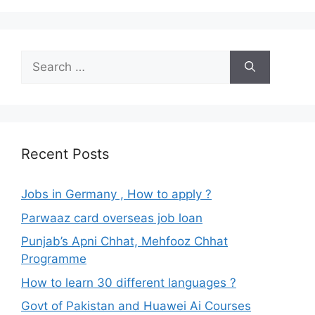
Search
for:
Recent Posts
Jobs in Germany , How to apply ?
Parwaaz card overseas job loan
Punjab’s Apni Chhat, Mehfooz Chhat
Programme
How to learn 30 different languages ?
Govt of Pakistan and Huawei Ai Courses