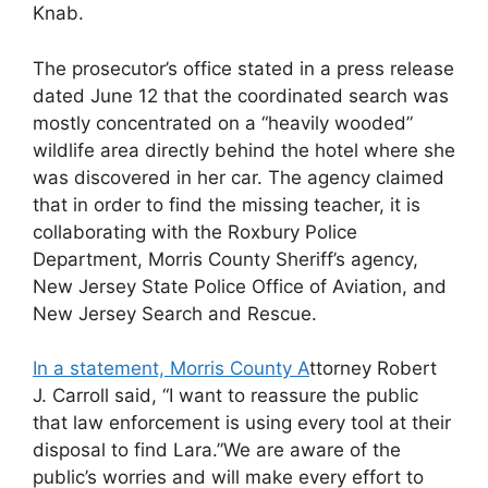
Knab.
The prosecutor’s office stated in a press release
dated June 12 that the coordinated search was
mostly concentrated on a “heavily wooded”
wildlife area directly behind the hotel where she
was discovered in her car. The agency claimed
that in order to find the missing teacher, it is
collaborating with the Roxbury Police
Department, Morris County Sheriff’s agency,
New Jersey State Police Office of Aviation, and
New Jersey Search and Rescue.
In a statement, Morris County A
ttorney Robert
J. Carroll said, “I want to reassure the public
that law enforcement is using every tool at their
disposal to find Lara.”We are aware of the
public’s worries and will make every effort to