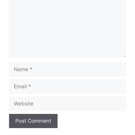
Name
Email
Website