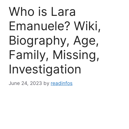
Who is Lara
Emanuele? Wiki,
Biography, Age,
Family, Missing,
Investigation
June 24, 2023
by
readinfos