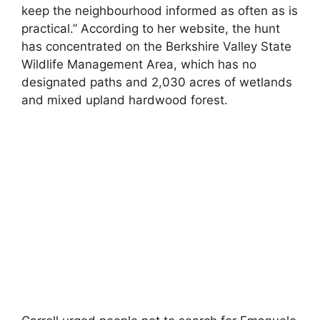
keep the neighbourhood informed as often as is
practical.” According to her website, the hunt
has concentrated on the Berkshire Valley State
Wildlife Management Area, which has no
designated paths and 2,030 acres of wetlands
and mixed upland hardwood forest.