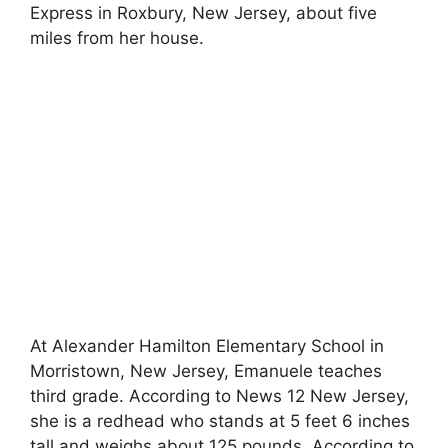
Express in Roxbury, New Jersey, about five
miles from her house.
At Alexander Hamilton Elementary School in
Morristown, New Jersey, Emanuele teaches
third grade. According to News 12 New Jersey,
she is a redhead who stands at 5 feet 6 inches
tall and weighs about 125 pounds. According to