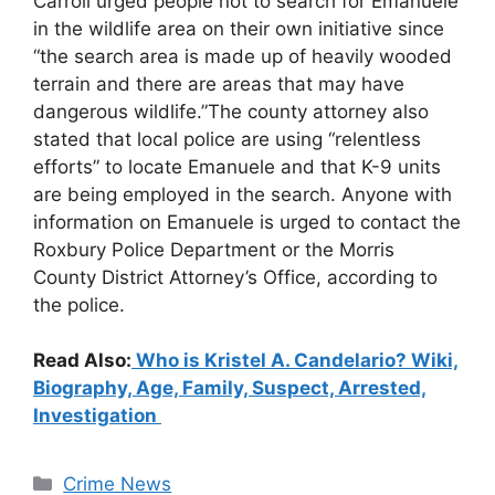
Carroll urged people not to search for Emanuele
in the wildlife area on their own initiative since
“the search area is made up of heavily wooded
terrain and there are areas that may have
dangerous wildlife.”The county attorney also
stated that local police are using “relentless
efforts” to locate Emanuele and that K-9 units
are being employed in the search. Anyone with
information on Emanuele is urged to contact the
Roxbury Police Department or the Morris
County District Attorney’s Office, according to
the police.
Read Also:
Who is Kristel A. Candelario? Wiki,
Biography, Age, Family, Suspect, Arrested,
Investigation
Categories
Crime News