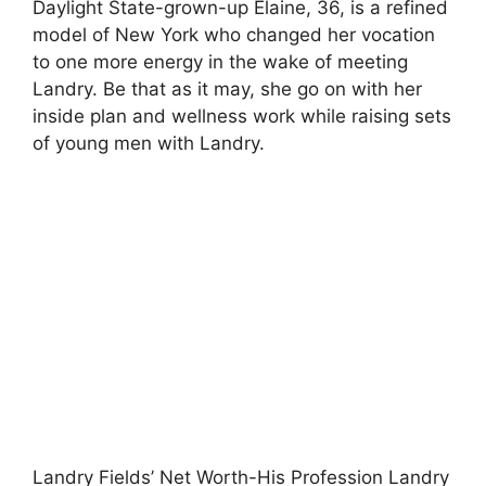
Daylight State-grown-up Elaine, 36, is a refined
model of New York who changed her vocation
to one more energy in the wake of meeting
Landry. Be that as it may, she go on with her
inside plan and wellness work while raising sets
of young men with Landry.
Landry Fields’ Net Worth-His Profession Landry