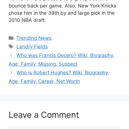
bounce back per game. Also, New York Knicks
chose him in the 39th by and large pick in the
2010 NBA draft.
Categories
Trending News
Tags
Landry Fields
Who was Francis Decero? Wiki, Biography,
Age, Family, Missing, Suspect
Who is Robert Hughes? Wiki, Biography,
Age, Family, Career, Net Worth
Leave a Comment