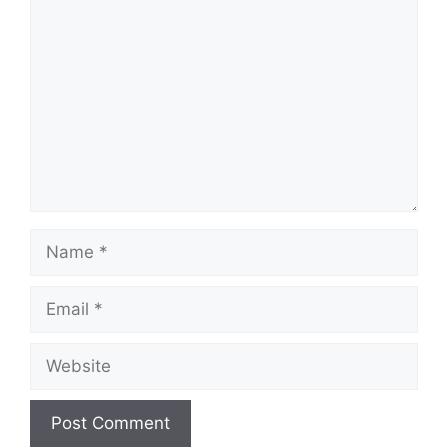
Comment
Name
Email
Website