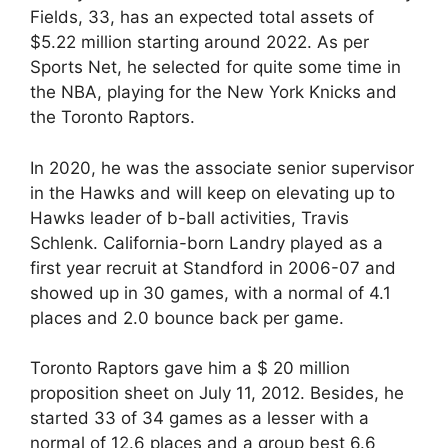
Fields, 33, has an expected total assets of
$5.22 million starting around 2022. As per
Sports Net, he selected for quite some time in
the NBA, playing for the New York Knicks and
the Toronto Raptors.
In 2020, he was the associate senior supervisor
in the Hawks and will keep on elevating up to
Hawks leader of b-ball activities, Travis
Schlenk. California-born Landry played as a
first year recruit at Standford in 2006-07 and
showed up in 30 games, with a normal of 4.1
places and 2.0 bounce back per game.
Toronto Raptors gave him a $ 20 million
proposition sheet on July 11, 2012. Besides, he
started 33 of 34 games as a lesser with a
normal of 12.6 places and a group best 6.6