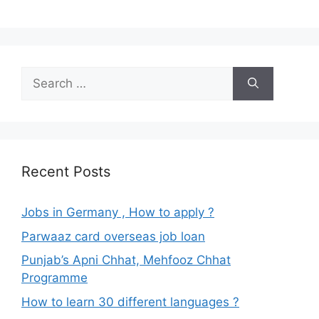
Search
for:
Recent Posts
Jobs in Germany , How to apply ?
Parwaaz card overseas job loan
Punjab’s Apni Chhat, Mehfooz Chhat
Programme
How to learn 30 different languages ?