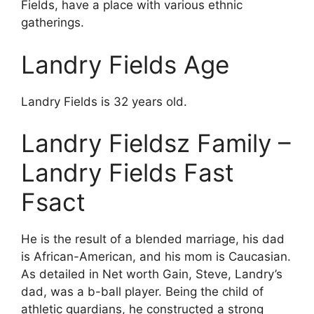
Fields, have a place with various ethnic
gatherings.
Landry Fields Age
Landry Fields is 32 years old.
Landry Fieldsz Family –
Landry Fields Fast
Fsact
He is the result of a blended marriage, his dad
is African-American, and his mom is Caucasian.
As detailed in Net worth Gain, Steve, Landry’s
dad, was a b-ball player. Being the child of
athletic guardians, he constructed a strong