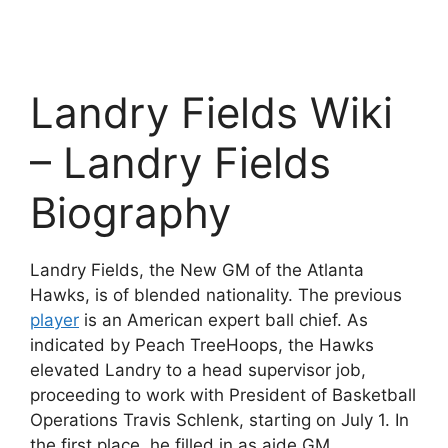
Landry Fields Wiki
– Landry Fields
Biography
Landry Fields, the New GM of the Atlanta
Hawks, is of blended nationality. The previous
player
is an American expert ball chief. As
indicated by Peach TreeHoops, the Hawks
elevated Landry to a head supervisor job,
proceeding to work with President of Basketball
Operations Travis Schlenk, starting on July 1. In
the first place, he filled in as aide GM.