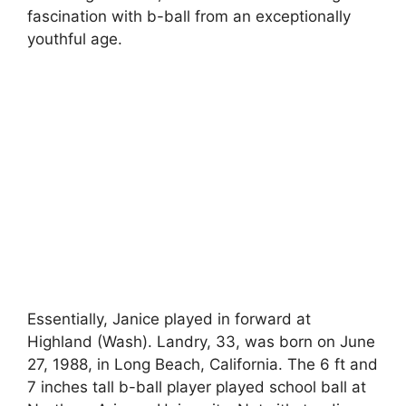
fascination with b-ball from an exceptionally
youthful age.
Essentially, Janice played in forward at
Highland (Wash). Landry, 33, was born on June
27, 1988, in Long Beach, California. The 6 ft and
7 inches tall b-ball player played school ball at