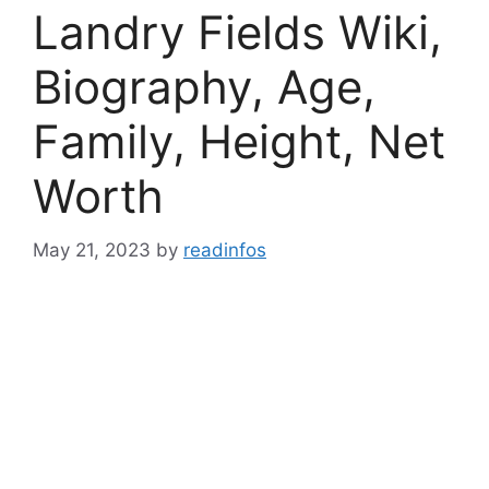
Landry Fields Wiki,
Biography, Age,
Family, Height, Net
Worth
May 21, 2023
by
readinfos