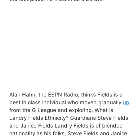
Alan Hahn, the ESPN Radio, thinks Fields is a
best in class individual who moved gradually
up
from the G League and exploring. What Is
Landry Fields Ethnicity? Guardians Steve Fields
and Janice Fields Landry Fields is of blended
nationality as his folks, Steve Fields and Janice