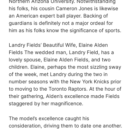
Northern Arizona University. Notwithstanding
his folks, his cousin Cameron Jones is likewise
an American expert ball player. Backing of
guardians is definitely not a major ordeal for
him as his folks know the significance of sports.
Landry Fields’ Beautiful Wife, Elaine Alden
Fields The wedded man, Landry Field, has a
lovely spouse, Elaine Alden Fields, and two
children. Elaine, perhaps the most sizzling sway
of the week, met Landry during the two in
number seasons with the New York Knicks prior
to moving to the Toronto Raptors. At the hour of
their gathering, Alden’s excellence made Fields
staggered by her magnificence.
The model’s excellence caught his
consideration, driving them to date one another.