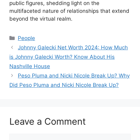
public figures, shedding light on the
multifaceted nature of relationships that extend
beyond the virtual realm.
Categories
People
Johnny Galecki Net Worth 2024: How Much
is Johnny Galecki Worth? Know About His
Nashville House
Peso Pluma and Nicki Nicole Break Up? Why
Did Peso Pluma and Nicki Nicole Break Up?
Leave a Comment
Comment