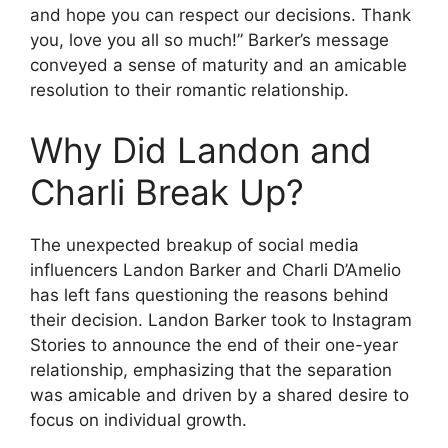
and hope you can respect our decisions. Thank
you, love you all so much!” Barker’s message
conveyed a sense of maturity and an amicable
resolution to their romantic relationship.
Why Did Landon and
Charli Break Up?
The unexpected breakup of social media
influencers Landon Barker and Charli D’Amelio
has left fans questioning the reasons behind
their decision. Landon Barker took to Instagram
Stories to announce the end of their one-year
relationship, emphasizing that the separation
was amicable and driven by a shared desire to
focus on individual growth.