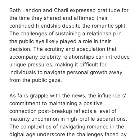
Both Landon and Charli expressed gratitude for
the time they shared and affirmed their
continued friendship despite the romantic split.
The challenges of sustaining a relationship in
the public eye likely played a role in their
decision. The scrutiny and speculation that
accompany celebrity relationships can introduce
unique pressures, making it difficult for
individuals to navigate personal growth away
from the public gaze.
As fans grapple with the news, the influencers’
commitment to maintaining a positive
connection post-breakup reflects a level of
maturity uncommon in high-profile separations.
The complexities of navigating romance in the
digital age underscore the challenges faced by