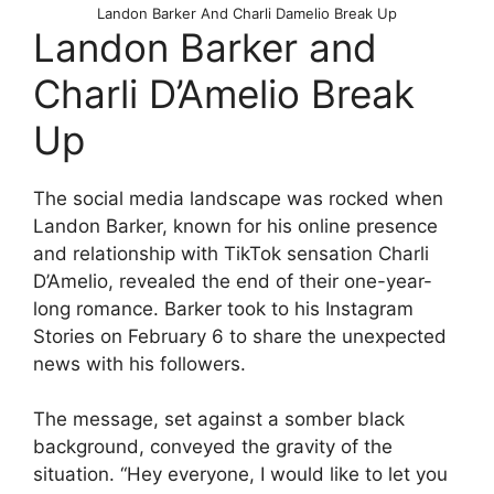
Landon Barker And Charli Damelio Break Up
Landon Barker and
Charli D’Amelio Break
Up
The social media landscape was rocked when
Landon Barker, known for his online presence
and relationship with TikTok sensation Charli
D’Amelio, revealed the end of their one-year-
long romance. Barker took to his Instagram
Stories on February 6 to share the unexpected
news with his followers.
The message, set against a somber black
background, conveyed the gravity of the
situation. “Hey everyone, I would like to let you