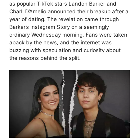
as popular TikTok stars Landon Barker and
Charli D’Amelio announced their breakup after a
year of dating. The revelation came through
Barker’s Instagram Story on a seemingly
ordinary Wednesday morning. Fans were taken
aback by the news, and the internet was
buzzing with speculation and curiosity about
the reasons behind the split.