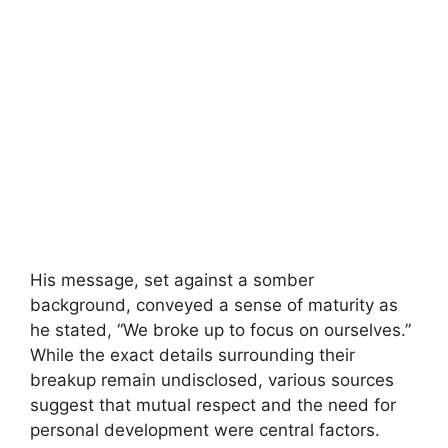
His message, set against a somber
background, conveyed a sense of maturity as
he stated, “We broke up to focus on ourselves.”
While the exact details surrounding their
breakup remain undisclosed, various sources
suggest that mutual respect and the need for
personal development were central factors.