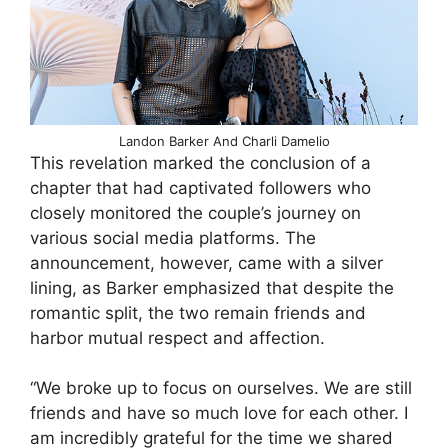
Landon Barker And Charli Damelio
This revelation marked the conclusion of a
chapter that had captivated followers who
closely monitored the couple’s journey on
various social media platforms. The
announcement, however, came with a silver
lining, as Barker emphasized that despite the
romantic split, the two remain friends and
harbor mutual respect and affection.
“We broke up to focus on ourselves. We are still
friends and have so much love for each other. I
am incredibly grateful for the time we shared