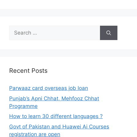
Search
for:
Recent Posts
Parwaaz card overseas job loan
Punjab’s Apni Chhat, Mehfooz Chhat
Programme
How to learn 30 different languages ?
Govt of Pakistan and Huawei Ai Courses
registration are open