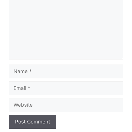
Name
Email
Website