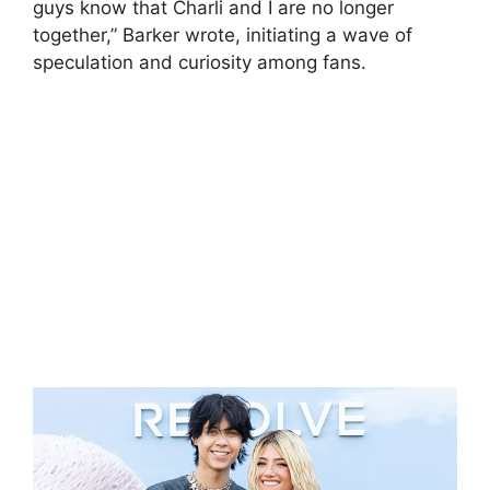
guys know that Charli and I are no longer
together,” Barker wrote, initiating a wave of
speculation and curiosity among fans.