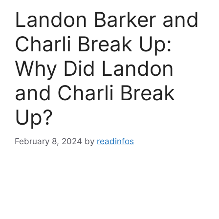
Landon Barker and
Charli Break Up:
Why Did Landon
and Charli Break
Up?
February 8, 2024
by
readinfos