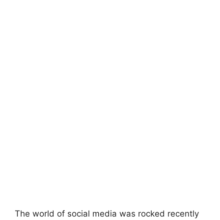
The world of social media was rocked recently