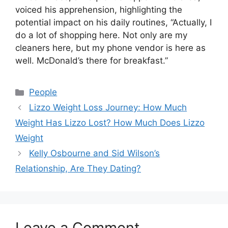
voiced his apprehension, highlighting the
potential impact on his daily routines, “Actually, I
do a lot of shopping here. Not only are my
cleaners here, but my phone vendor is here as
well. McDonald’s there for breakfast.”
Categories
People
Lizzo Weight Loss Journey: How Much
Weight Has Lizzo Lost? How Much Does Lizzo
Weight
Kelly Osbourne and Sid Wilson’s
Relationship, Are They Dating?
Leave a Comment