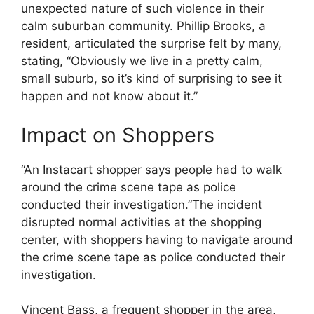
unexpected nature of such violence in their
calm suburban community. Phillip Brooks, a
resident, articulated the surprise felt by many,
stating, “Obviously we live in a pretty calm,
small suburb, so it’s kind of surprising to see it
happen and not know about it.”
Impact on Shoppers
“An Instacart shopper says people had to walk
around the crime scene tape as police
conducted their investigation.”The incident
disrupted normal activities at the shopping
center, with shoppers having to navigate around
the crime scene tape as police conducted their
investigation.
Vincent Bass, a frequent shopper in the area,