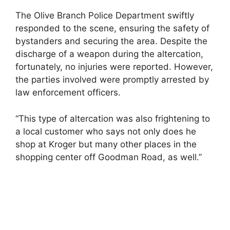
The Olive Branch Police Department swiftly
responded to the scene, ensuring the safety of
bystanders and securing the area. Despite the
discharge of a weapon during the altercation,
fortunately, no injuries were reported. However,
the parties involved were promptly arrested by
law enforcement officers.
“This type of altercation was also frightening to
a local customer who says not only does he
shop at Kroger but many other places in the
shopping center off Goodman Road, as well.”