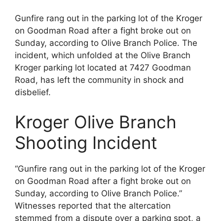
Gunfire rang out in the parking lot of the Kroger
on Goodman Road after a fight broke out on
Sunday, according to Olive Branch Police. The
incident, which unfolded at the Olive Branch
Kroger parking lot located at 7427 Goodman
Road, has left the community in shock and
disbelief.
Kroger Olive Branch
Shooting Incident
“Gunfire rang out in the parking lot of the Kroger
on Goodman Road after a fight broke out on
Sunday, according to Olive Branch Police.”
Witnesses reported that the altercation
stemmed from a dispute over a parking spot, a