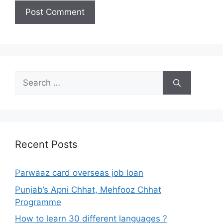
Search
for:
Recent Posts
Parwaaz card overseas job loan
Punjab’s Apni Chhat, Mehfooz Chhat
Programme
How to learn 30 different languages ?