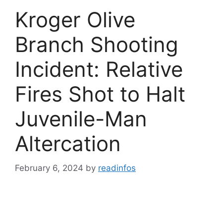
Kroger Olive
Branch Shooting
Incident: Relative
Fires Shot to Halt
Juvenile-Man
Altercation
February 6, 2024
by
readinfos