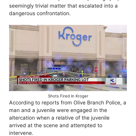
seemingly trivial matter that escalated into a
dangerous confrontation.
Shots Fired In Kroger
According to reports from Olive Branch Police, a
man and a juvenile were engaged in the
altercation when a relative of the juvenile
arrived at the scene and attempted to
intervene.