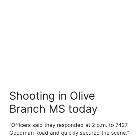
Shooting in Olive
Branch MS today
“Officers said they responded at 2 p.m. to 7427
Goodman Road and quickly secured the scene.”