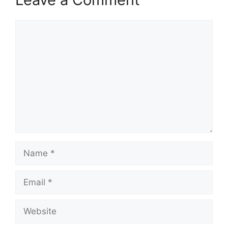
Comment
Name
Email
Website