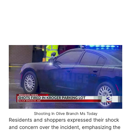
Shooting In Olive Branch Ms Today
Residents and shoppers expressed their shock
and concern over the incident, emphasizing the