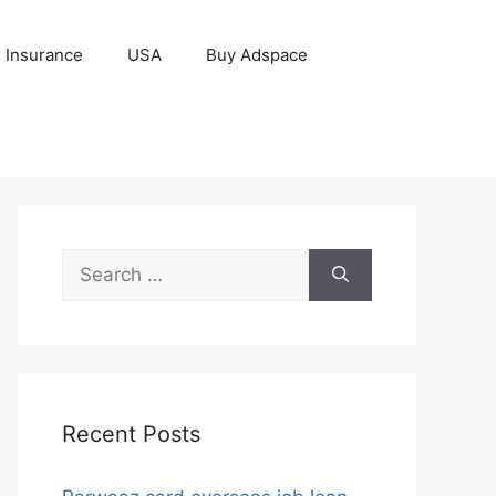
Insurance
USA
Buy Adspace
Search
for:
Recent Posts