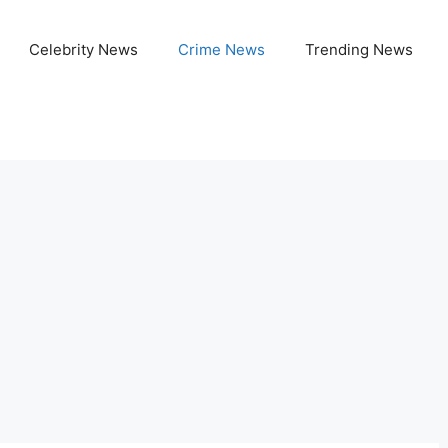
Celebrity News
Crime News
Trending News