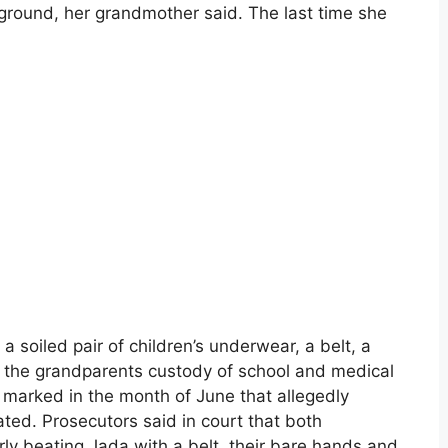
he ground, her grandmother said. The last time she
 soiled pair of children’s underwear, a belt, a
ng the grandparents custody of school and medical
 marked in the month of June that allegedly
ted. Prosecutors said in court that both
rly beating Jada with a belt, their bare hands and