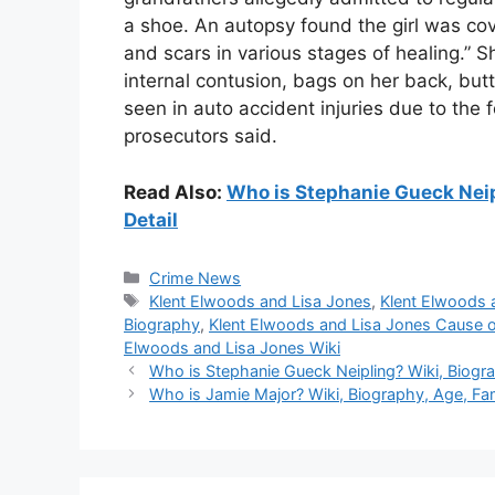
a shoe. An autopsy found the girl was co
and scars in various stages of healing.” 
internal contusion, bags on her back, bu
seen in auto accident injuries due to the f
prosecutors said.
Read Also:
Who is Stephanie Gueck Neipl
Detail
Categories
Crime News
Tags
Klent Elwoods and Lisa Jones
,
Klent Elwoods 
Biography
,
Klent Elwoods and Lisa Jones Cause 
Elwoods and Lisa Jones Wiki
Who is Stephanie Gueck Neipling? Wiki, Biograp
Who is Jamie Major? Wiki, Biography, Age, Fami