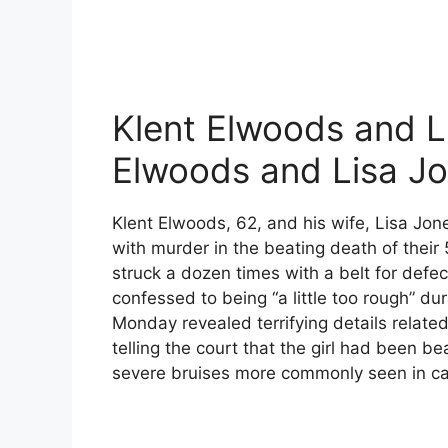
Klent Elwoods and Li
Elwoods and Lisa J
Klent Elwoods, 62, and his wife, Lisa Jo
with murder in the beating death of thei
struck a dozen times with a belt for defec
confessed to being “a little too rough” dur
Monday revealed terrifying details relate
telling the court that the girl had been b
severe bruises more commonly seen in ca