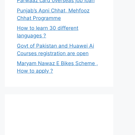
Parwaaz card overseas job loan
Punjab’s Apni Chhat, Mehfooz
Chhat Programme
How to learn 30 different
languages ?
Govt of Pakistan and Huawei Ai
Courses registration are open
Maryam Nawaz E Bikes Scheme ,
How to apply ?