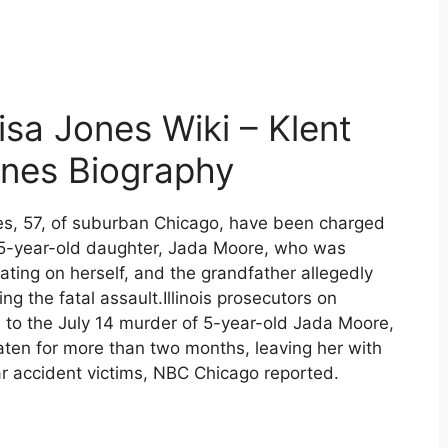
sa Jones Wiki – Klent
ones Biography
nes, 57, of suburban Chicago, have been charged
r 5-year-old daughter, Jada Moore, who was
ating on herself, and the grandfather allegedly
ing the fatal assault.Illinois prosecutors on
d to the July 14 murder of 5-year-old Jada Moore,
eaten for more than two months, leaving her with
r accident victims, NBC Chicago reported.