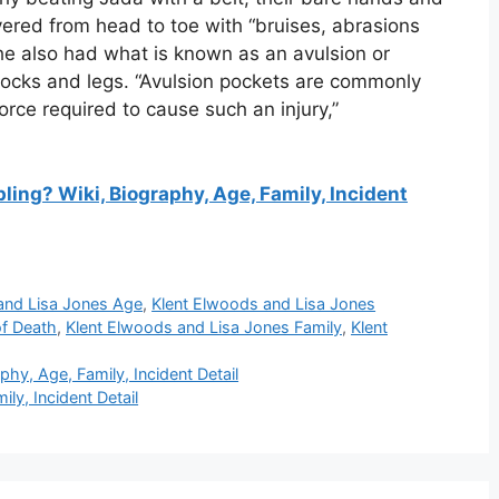
vered from head to toe with “bruises, abrasions
She also had what is known as an avulsion or
ttocks and legs. “Avulsion pockets are commonly
orce required to cause such an injury,”
ing? Wiki, Biography, Age, Family, Incident
and Lisa Jones Age
,
Klent Elwoods and Lisa Jones
of Death
,
Klent Elwoods and Lisa Jones Family
,
Klent
hy, Age, Family, Incident Detail
ly, Incident Detail