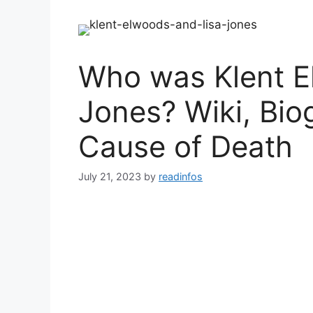
Who was Klent E
Jones? Wiki, Bio
Cause of Death
July 21, 2023
by
readinfos