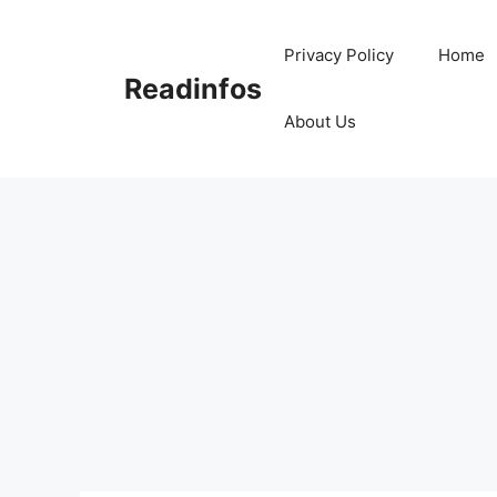
Skip
to
Privacy Policy
Home
content
Readinfos
About Us