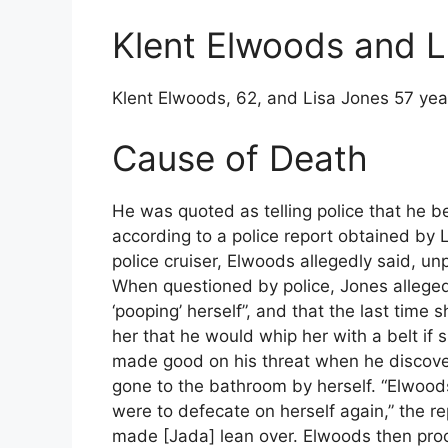
Klent Elwoods and L
Klent Elwoods, 62, and Lisa Jones 57 yea
Cause of Death
He was quoted as telling police that he b
according to a police report obtained by 
police cruiser, Elwoods allegedly said, u
When questioned by police, Jones alleged
‘pooping’ herself”, and that the last tim
her that he would whip her with a belt if 
made good on his threat when he discover
gone to the bathroom by herself. “Elwoo
were to defecate on herself again,” the r
made [Jada] lean over. Elwoods then proc