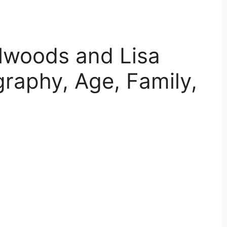
lwoods and Lisa
graphy, Age, Family,