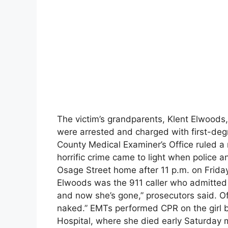
The victim’s grandparents, Klent Elwoods, 
were arrested and charged with first-deg
County Medical Examiner’s Office ruled a 
horrific crime came to light when police 
Osage Street home after 11 p.m. on Friday
Elwoods was the 911 caller who admitted 
and now she’s gone,” prosecutors said. Of
naked.” EMTs performed CPR on the girl 
Hospital, where she died early Saturday 