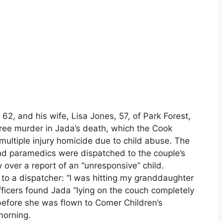
62, and his wife, Lisa Jones, 57, of Park Forest,
ree murder in Jada’s death, which the Cook
multiple injury homicide due to child abuse. The
and paramedics were dispatched to the couple’s
 over a report of an “unresponsive” child.
to a dispatcher: “I was hitting my granddaughter
ficers found Jada “lying on the couch completely
before she was flown to Comer Children’s
morning.