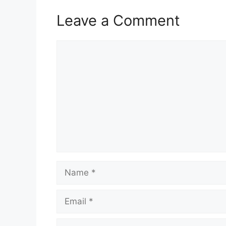
Leave a Comment
Comment
Name
Email
Website