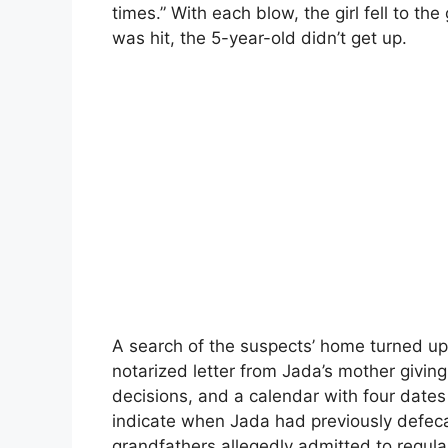
times.” With each blow, the girl fell to t
was hit, the 5-year-old didn’t get up.
A search of the suspects’ home turned up a
notarized letter from Jada’s mother givi
decisions, and a calendar with four dates
indicate when Jada had previously defeca
grandfathers allegedly admitted to regula