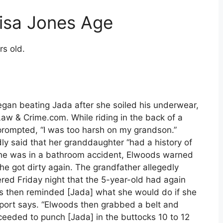
isa Jones Age
rs old.
egan beating Jada after she soiled his underwear,
Law & Crime.com. While riding in the back of a
nprompted, “I was too harsh on my grandson.”
ly said that her granddaughter “had a history of
e she was in a bathroom accident, Elwoods warned
she got dirty again. The grandfather allegedly
ed Friday night that the 5-year-old had again
ds then reminded [Jada] what she would do if she
eport says. “Elwoods then grabbed a belt and
eeded to punch [Jada] in the buttocks 10 to 12