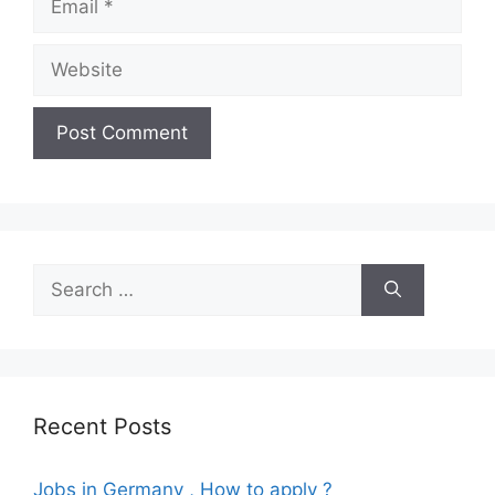
Website
Search
for:
Recent Posts
Jobs in Germany , How to apply ?