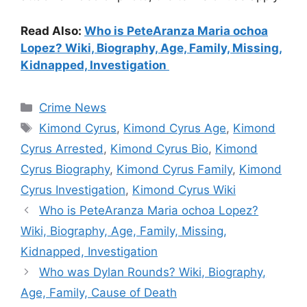
Read Also:
Who is PeteAranza Maria ochoa
Lopez? Wiki, Biography, Age, Family, Missing,
Kidnapped, Investigation
Categories
Crime News
Tags
Kimond Cyrus
,
Kimond Cyrus Age
,
Kimond
Cyrus Arrested
,
Kimond Cyrus Bio
,
Kimond
Cyrus Biography
,
Kimond Cyrus Family
,
Kimond
Cyrus Investigation
,
Kimond Cyrus Wiki
Who is PeteAranza Maria ochoa Lopez?
Wiki, Biography, Age, Family, Missing,
Kidnapped, Investigation
Who was Dylan Rounds? Wiki, Biography,
Age, Family, Cause of Death