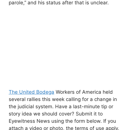
parole,” and his status after that is unclear.
The United Bodega
Workers of America held
several rallies this week calling for a change in
the judicial system. Have a last-minute tip or
story idea we should cover? Submit it to
Eyewitness News using the form below. If you
attach a video or photo, the terms of use apply.