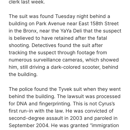
clerk last week.
The suit was found Tuesday night behind a
building on Park Avenue near East 158th Street
in the Bronx, near the YaYa Deli that the suspect
is believed to have retained after the fatal
shooting. Detectives found the suit after
tracking the suspect through footage from
numerous surveillance cameras, which showed
him, still driving a dark-colored scooter, behind
the building.
The police found the Tyvek suit when they went
behind the building. The lawsuit was processed
for DNA and fingerprinting. This is not Cyrus’s
first run-in with the law. He was convicted of
second-degree assault in 2003 and paroled in
September 2004. He was granted “immigration