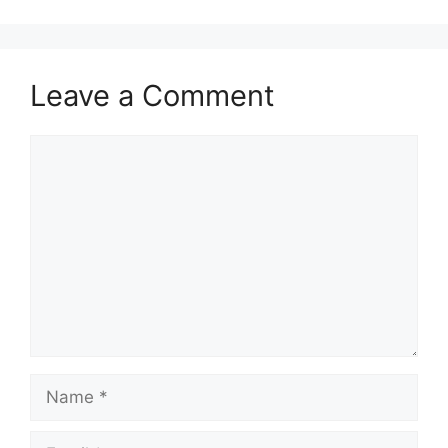
Leave a Comment
Comment
Name
Email