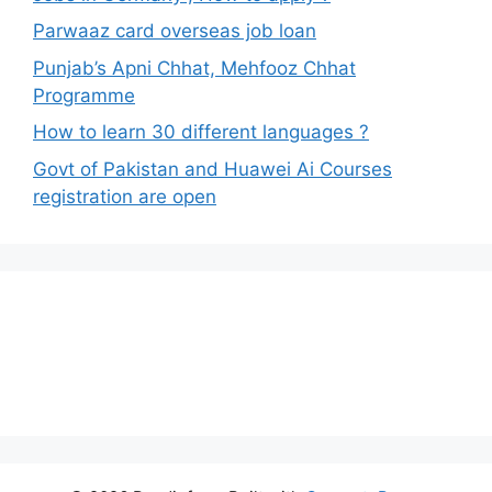
Parwaaz card overseas job loan
Punjab’s Apni Chhat, Mehfooz Chhat
Programme
How to learn 30 different languages ?
Govt of Pakistan and Huawei Ai Courses
registration are open