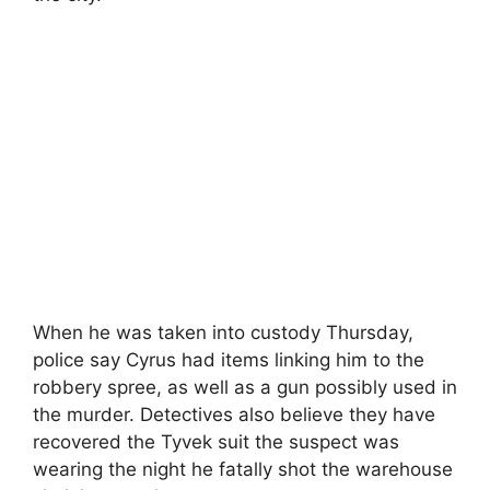
When he was taken into custody Thursday,
police say Cyrus had items linking him to the
robbery spree, as well as a gun possibly used in
the murder. Detectives also believe they have
recovered the Tyvek suit the suspect was
wearing the night he fatally shot the warehouse