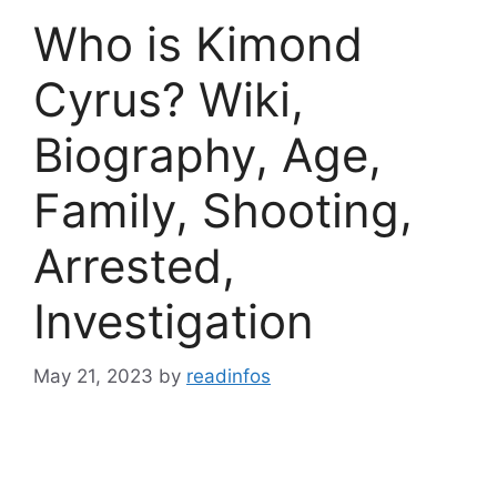
Who is Kimond
Cyrus? Wiki,
Biography, Age,
Family, Shooting,
Arrested,
Investigation
May 21, 2023
by
readinfos