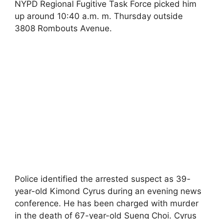
NYPD Regional Fugitive Task Force picked him
up around 10:40 a.m. m. Thursday outside
3808 Rombouts Avenue.
Police identified the arrested suspect as 39-
year-old Kimond Cyrus during an evening news
conference. He has been charged with murder
in the death of 67-year-old Sueng Choi. Cyrus