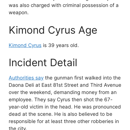
was also charged with criminal possession of a
weapon.
Kimond Cyrus Age
Kimond Cyrus
is 39 years old.
Incident Detail
Authorities say
the gunman first walked into the
Daona Deli at East 81st Street and Third Avenue
over the weekend, demanding money from an
employee. They say Cyrus then shot the 67-
year-old victim in the head. He was pronounced
dead at the scene. He is also believed to be
responsible for at least three other robberies in
the city.