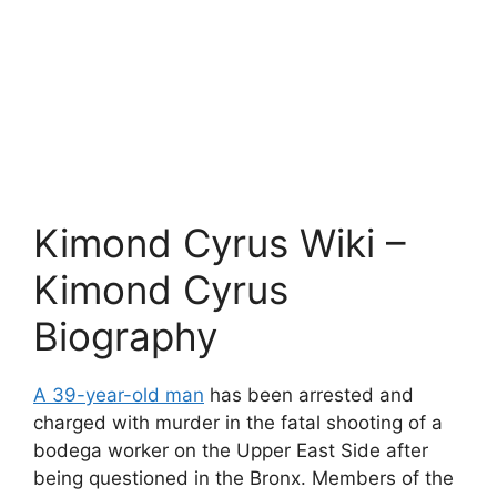
Kimond Cyrus Wiki –
Kimond Cyrus
Biography
A 39-year-old man
has been arrested and
charged with murder in the fatal shooting of a
bodega worker on the Upper East Side after
being questioned in the Bronx. Members of the