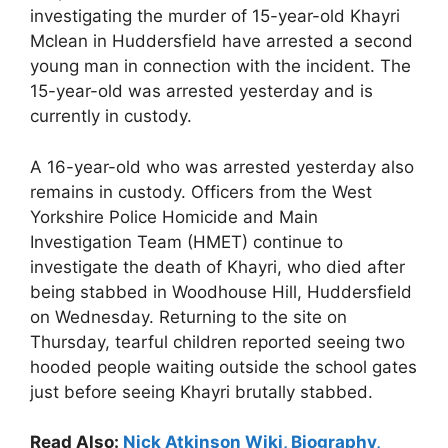
investigating the murder of 15-year-old Khayri
Mclean in Huddersfield have arrested a second
young man in connection with the incident. The
15-year-old was arrested yesterday and is
currently in custody.
A 16-year-old who was arrested yesterday also
remains in custody. Officers from the West
Yorkshire Police Homicide and Main
Investigation Team (HMET) continue to
investigate the death of Khayri, who died after
being stabbed in Woodhouse Hill, Huddersfield
on Wednesday. Returning to the site on
Thursday, tearful children reported seeing two
hooded people waiting outside the school gates
just before seeing Khayri brutally stabbed.
Read Also:
Nick Atkinson Wiki, Biography,