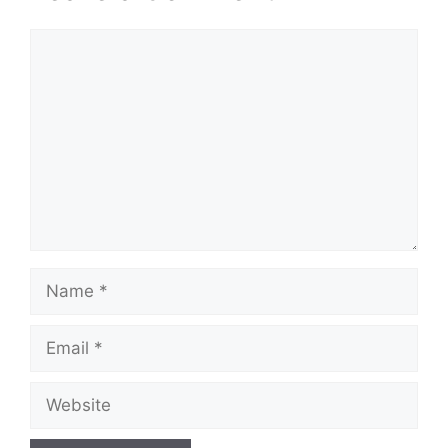
Comment
Name
Email
Website