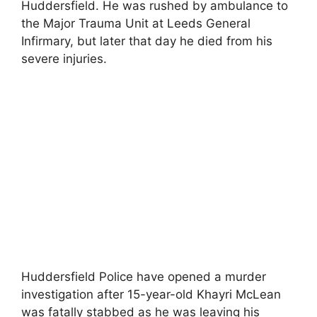
Huddersfield. He was rushed by ambulance to
the Major Trauma Unit at Leeds General
Infirmary, but later that day he died from his
severe injuries.
Huddersfield Police have opened a murder
investigation after 15-year-old Khayri McLean
was fatally stabbed as he was leaving his