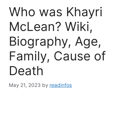
Who was Khayri
McLean? Wiki,
Biography, Age,
Family, Cause of
Death
May 21, 2023
by
readinfos