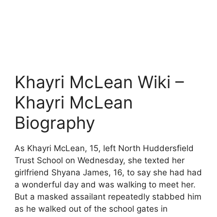
Khayri McLean Wiki –
Khayri McLean
Biography
As Khayri McLean, 15, left North Huddersfield
Trust School on Wednesday, she texted her
girlfriend Shyana James, 16, to say she had had
a wonderful day and was walking to meet her.
But a masked assailant repeatedly stabbed him
as he walked out of the school gates in