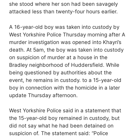
she stood where her son had been savagely
attacked less than twenty-four hours earlier.
A 16-year-old boy was taken into custody by
West Yorkshire Police Thursday morning after A
murder investigation was opened into Khayri’s
death. At 5am, the boy was taken into custody
on suspicion of murder at a house in the
Bradley neighborhood of Huddersfield. While
being questioned by authorities about the
event, he remains in custody. to a 15-year-old
boy in connection with the homicide in a later
update Thursday afternoon.
West Yorkshire Police said in a statement that
the 15-year-old boy remained in custody, but
did not say what he had been detained on
suspicion of. The statement said: “Police