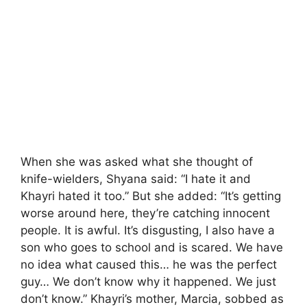
When she was asked what she thought of
knife-wielders, Shyana said: “I hate it and
Khayri hated it too.” But she added: “It’s getting
worse around here, they’re catching innocent
people. It is awful. It’s disgusting, I also have a
son who goes to school and is scared. We have
no idea what caused this… he was the perfect
guy… We don’t know why it happened. We just
don’t know.” Khayri’s mother, Marcia, sobbed as