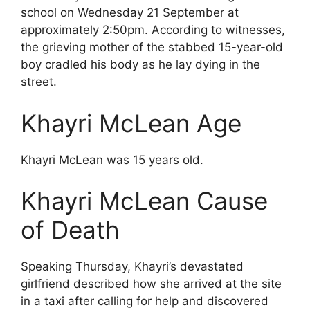
school on Wednesday 21 September at
approximately 2:50pm. According to witnesses,
the grieving mother of the stabbed 15-year-old
boy cradled his body as he lay dying in the
street.
Khayri McLean Age
Khayri McLean was 15 years old.
Khayri McLean Cause
of Death
Speaking Thursday, Khayri’s devastated
girlfriend described how she arrived at the site
in a taxi after calling for help and discovered