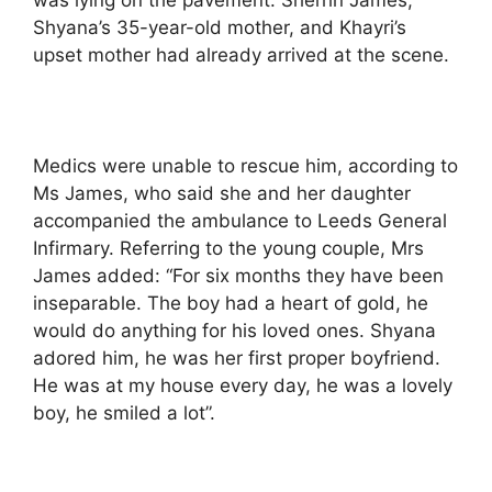
Shyana’s 35-year-old mother, and Khayri’s
upset mother had already arrived at the scene.
Medics were unable to rescue him, according to
Ms James, who said she and her daughter
accompanied the ambulance to Leeds General
Infirmary. Referring to the young couple, Mrs
James added: “For six months they have been
inseparable. The boy had a heart of gold, he
would do anything for his loved ones. Shyana
adored him, he was her first proper boyfriend.
He was at my house every day, he was a lovely
boy, he smiled a lot”.