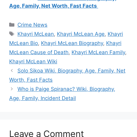
Age, Family, Net Worth, Fast Facts
Categories
Crime News
Tags
Khayri McLean
,
Khayri McLean Age
,
Khayri
McLean Bio
,
Khayri McLean Biography
,
Khayri
McLean Cause of Death
,
Khayri McLean Family
,
Khayri McLean Wiki
Solo Sikoa Wiki, Biography, Age, Family, Net
Worth, Fast Facts
Who is Paige Spiranac? Wiki, Biography,
Age, Family, Incident Detail
Leave a Comment