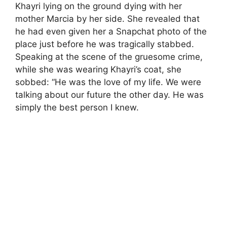
Khayri lying on the ground dying with her
mother Marcia by her side. She revealed that
he had even given her a Snapchat photo of the
place just before he was tragically stabbed.
Speaking at the scene of the gruesome crime,
while she was wearing Khayri’s coat, she
sobbed: “He was the love of my life. We were
talking about our future the other day. He was
simply the best person I knew.