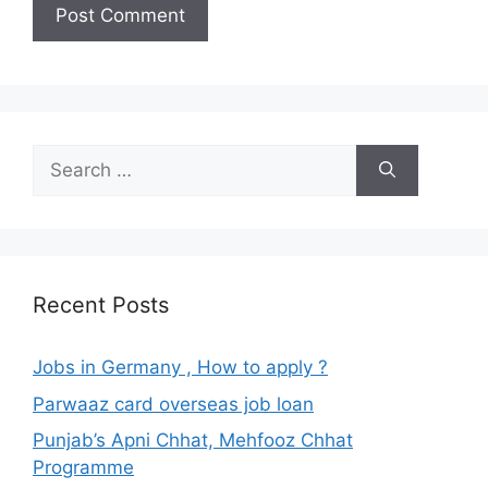
Search
for:
Recent Posts
Jobs in Germany , How to apply ?
Parwaaz card overseas job loan
Punjab’s Apni Chhat, Mehfooz Chhat
Programme