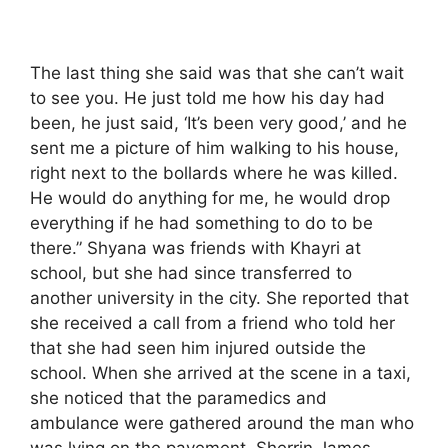
The last thing she said was that she can’t wait
to see you. He just told me how his day had
been, he just said, ‘It’s been very good,’ and he
sent me a picture of him walking to his house,
right next to the bollards where he was killed.
He would do anything for me, he would drop
everything if he had something to do to be
there.” Shyana was friends with Khayri at
school, but she had since transferred to
another university in the city. She reported that
she received a call from a friend who told her
that she had seen him injured outside the
school. When she arrived at the scene in a taxi,
she noticed that the paramedics and
ambulance were gathered around the man who
was lying on the pavement. Sherrin James,