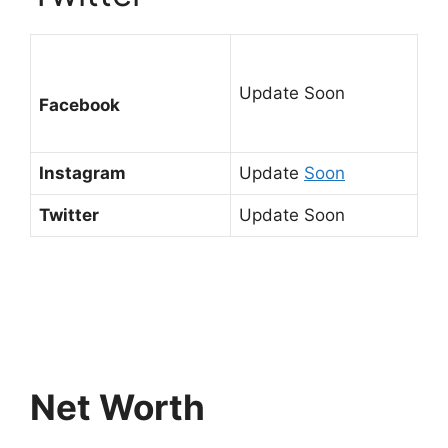
Update Soon
Facebook
Instagram
Update
Soon
Twitter
Update Soon
Net Worth