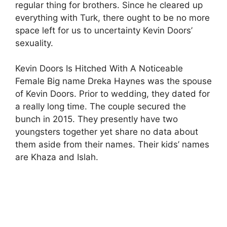
regular thing for brothers. Since he cleared up
everything with Turk, there ought to be no more
space left for us to uncertainty Kevin Doors’
sexuality.
Kevin Doors Is Hitched With A Noticeable
Female Big name Dreka Haynes was the spouse
of Kevin Doors. Prior to wedding, they dated for
a really long time. The couple secured the
bunch in 2015. They presently have two
youngsters together yet share no data about
them aside from their names. Their kids’ names
are Khaza and Islah.