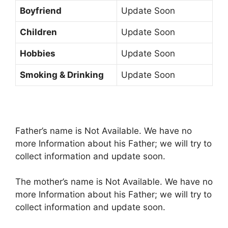
Boyfriend
Update Soon
Children
Update Soon
Hobbies
Update Soon
Smoking & Drinking
Update Soon
Father’s name is Not Available. We have no
more Information about his Father; we will try to
collect information and update soon.
The mother’s name is Not Available. We have no
more Information about his Father; we will try to
collect information and update soon.