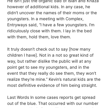
He isn’t just the organic dad of Islah and Khaza
however of additional kids. In any case, he
didn’t uncover the names of their moms or the
youngsters. In a meeting with Complex,
Entryways said, “I have a few youngsters. I’m
ridiculously close with them. I lay in the bed
with them, hold them, love them.
It truly doesn’t check out to say [how many
children I have]. Not in a not so great kind of
way, but rather dislike the public will at any
point get to see my youngsters, and in the
event that they really do see them, they won’t
realize they’re mine.” Kevin’s natural kids are the
most definitive evidence of him being straight.
Last Words In some cases reports get spread
out of the blue. That occurred with our number