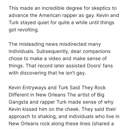
This made an incredible degree for skeptics to
advance the American rapper as gay. Kevin and
Turk stayed quiet for quite a while until things
got revolting.
The misleading news misdirected many
individuals. Subsequently, dear companions
chose to make a video and make sense of
things. That record later assisted Doors’ fans
with discovering that he isn’t gay.
Kevin Entryways and Turk Said They Rock
Different in New Orleans The artist of Big
Gangsta and rapper Turk made sense of why
Kevin kissed him on the cheek. They said their
approach to shaking, and individuals who live in
New Orleans rock along these lines (shared a