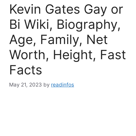
Kevin Gates Gay or
Bi Wiki, Biography,
Age, Family, Net
Worth, Height, Fast
Facts
May 21, 2023
by
readinfos