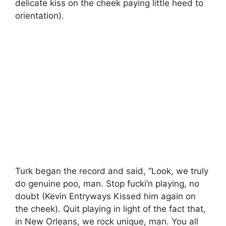
delicate kiss on the cheek paying little heed to
orientation).
Turk began the record and said, “Look, we truly
do genuine poo, man. Stop fucki’n playing, no
doubt (Kevin Entryways Kissed him again on
the cheek). Quit playing in light of the fact that,
in New Orleans, we rock unique, man. You all