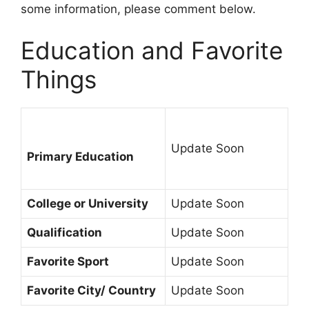
some information, please comment below.
Education and Favorite
Things
Update Soon
Primary Education
College or University
Update Soon
Qualification
Update Soon
Favorite Sport
Update Soon
Favorite City/ Country
Update Soon