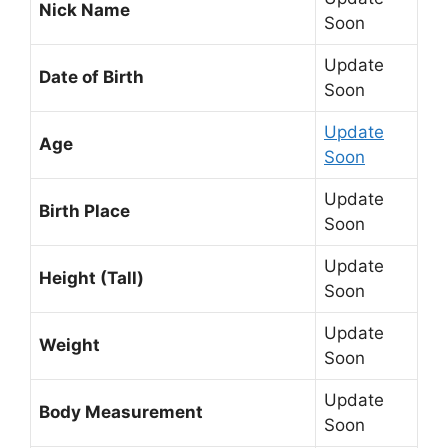
Nick Name
Soon
Update
Date of Birth
Soon
Update
Age
Soon
Update
Birth Place
Soon
Update
Height (Tall)
Soon
Update
Weight
Soon
Update
Body Measurement
Soon