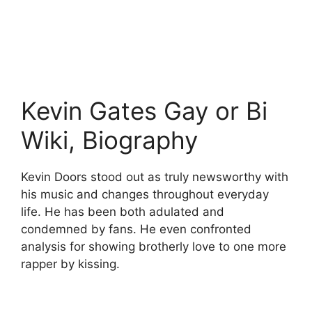
Kevin Gates Gay or Bi
Wiki, Biography
Kevin Doors stood out as truly newsworthy with
his music and changes throughout everyday
life. He has been both adulated and
condemned by fans. He even confronted
analysis for showing brotherly love to one more
rapper by kissing.