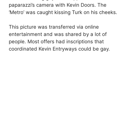
paparazzi’s camera with Kevin Doors. The
‘Metro’ was caught kissing Turk on his cheeks.
This picture was transferred via online
entertainment and was shared by a lot of
people. Most offers had inscriptions that
coordinated Kevin Entryways could be gay.