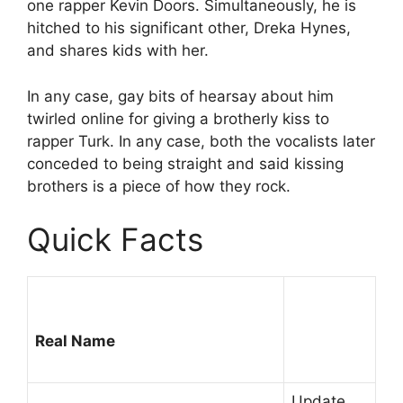
one rapper Kevin Doors. Simultaneously, he is
hitched to his significant other, Dreka Hynes,
and shares kids with her.
In any case, gay bits of hearsay about him
twirled online for giving a brotherly kiss to
rapper Turk. In any case, both the vocalists later
conceded to being straight and said kissing
brothers is a piece of how they rock.
Quick Facts
Real Name
Update