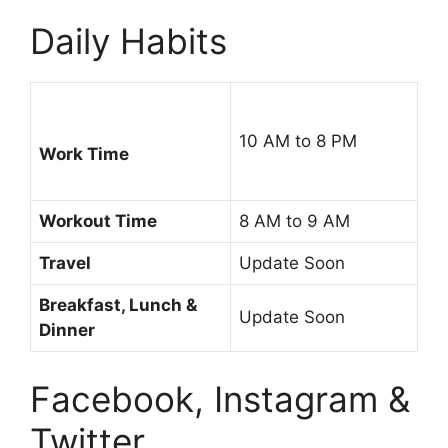
Daily Habits
10 AM to 8 PM
Work Time
Workout Time
8 AM to 9 AM
Travel
Update Soon
Breakfast, Lunch &
Update Soon
Dinner
Facebook, Instagram &
Twitter