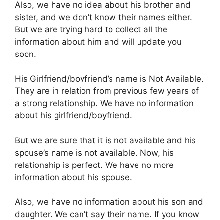
Also, we have no idea about his brother and
sister, and we don’t know their names either.
But we are trying hard to collect all the
information about him and will update you
soon.
His Girlfriend/boyfriend’s name is Not Available.
They are in relation from previous few years of
a strong relationship. We have no information
about his girlfriend/boyfriend.
But we are sure that it is not available and his
spouse’s name is not available. Now, his
relationship is perfect. We have no more
information about his spouse.
Also, we have no information about his son and
daughter. We can’t say their name. If you know