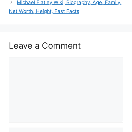
Michael Flatley Wiki, Biography, Age, Family,
Net Worth, Height, Fast Facts
Leave a Comment
Comment
Name