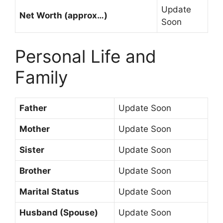
Update
Net Worth (approx…)
Soon
Personal Life and
Family
Father
Update Soon
Mother
Update Soon
Sister
Update Soon
Brother
Update Soon
Marital Status
Update Soon
Husband (Spouse)
Update Soon