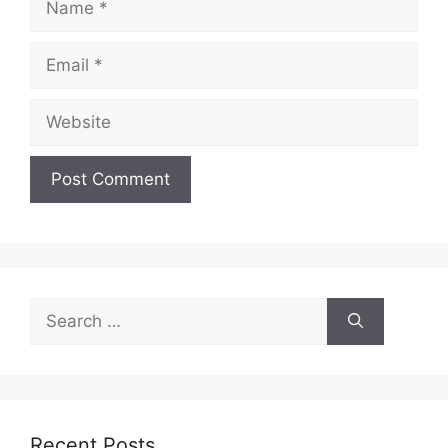
Email
Website
Search
for:
Recent Posts