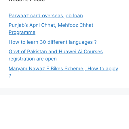
Parwaaz card overseas job loan
Punjab’s Apni Chhat, Mehfooz Chhat
Programme
How to learn 30 different languages ?
Govt of Pakistan and Huawei Ai Courses
registration are open
Maryam Nawaz E Bikes Scheme , How to apply
?