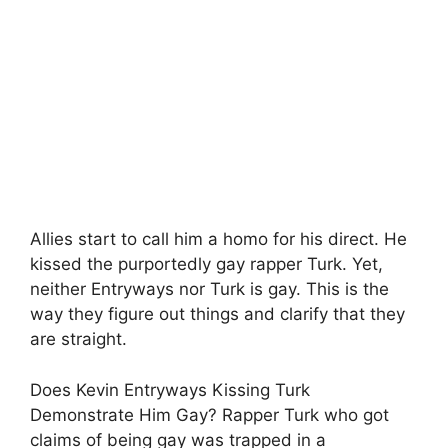
Allies start to call him a homo for his direct. He
kissed the purportedly gay rapper Turk. Yet,
neither Entryways nor Turk is gay. This is the
way they figure out things and clarify that they
are straight.
Does Kevin Entryways Kissing Turk
Demonstrate Him Gay? Rapper Turk who got
claims of being gay was trapped in a