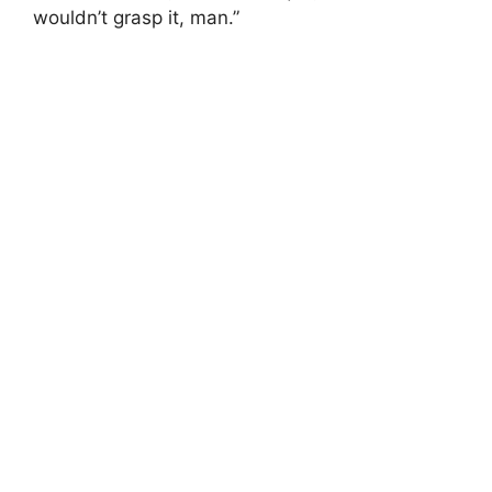
wouldn’t grasp it, man.”