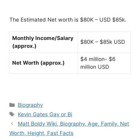
The Estimated Net worth is $80K – USD $85k.
Monthly Income/Salary
$80K – $85k USD
(approx.)
$4 million- $6
Net Worth (approx.)
million USD
Categories
Biography
Tags
Kevin Gates Gay or Bi
Matt Boldy Wiki, Biography, Age, Family, Net
Worth, Height, Fast Facts