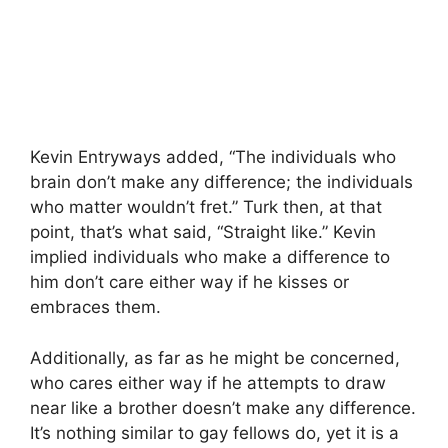
Kevin Entryways added, “The individuals who
brain don’t make any difference; the individuals
who matter wouldn’t fret.” Turk then, at that
point, that’s what said, “Straight like.” Kevin
implied individuals who make a difference to
him don’t care either way if he kisses or
embraces them.
Additionally, as far as he might be concerned,
who cares either way if he attempts to draw
near like a brother doesn’t make any difference.
It’s nothing similar to gay fellows do, yet it is a