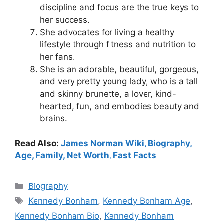
discipline and focus are the true keys to
her success.
She advocates for living a healthy
lifestyle through fitness and nutrition to
her fans.
She is an adorable, beautiful, gorgeous,
and very pretty young lady, who is a tall
and skinny brunette, a lover, kind-
hearted, fun, and embodies beauty and
brains.
Read Also:
James Norman Wiki, Biography,
Age, Family, Net Worth, Fast Facts
Categories
Biography
Tags
Kennedy Bonham
,
Kennedy Bonham Age
,
Kennedy Bonham Bio
,
Kennedy Bonham