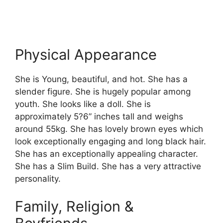
Physical Appearance
She is Young, beautiful, and hot. She has a
slender figure. She is hugely popular among
youth. She looks like a doll. She is
approximately 5?6” inches tall and weighs
around 55kg. She has lovely brown eyes which
look exceptionally engaging and long black hair.
She has an exceptionally appealing character.
She has a Slim Build. She has a very attractive
personality.
Family, Religion &