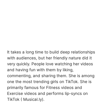
It takes a long time to build deep relationships
with audiences, but her friendly nature did it
very quickly. People love watching her videos
and having fun with them by liking,
commenting, and sharing them. She is among
one the most trending girls on TikTok. She is
primarily famous for Fitness videos and
Exercise videos and performs lip-syncs on
TikTok ( Musical.ly).