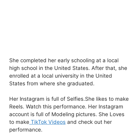
She completed her early schooling at a local
high school in the United States. After that, she
enrolled at a local university in the United
States from where she graduated.
Her Instagram is full of Selfies.She likes to make
Reels. Watch this performance. Her Instagram
account is full of Modeling pictures. She Loves
to make
TikTok Videos
and check out her
performance.