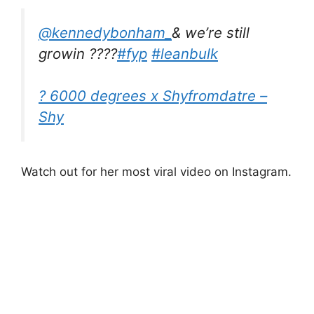
@kennedybonham_
& we’re still
growin ????
#fyp
#leanbulk
? 6000 degrees x Shyfromdatre –
Shy
Watch out for her most viral video on Instagram.