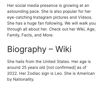
Her social media presence is growing at an
astounding pace. She is also popular for her
eye-catching Instagram pictures and Videos.
She has a huge fan following. We will walk you
through all about her. Check out her Wiki, Age,
Family, Facts, and More.
Biography – Wiki
She hails from the United States. Her age is
around 25 years old [not confirmed] as of
2022. Her Zodiac sign is Leo. She is American
by Nationality.