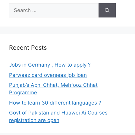
Search
for:
Recent Posts
Jobs in Germany , How to apply ?
Parwaaz card overseas job loan
Punjab’s Apni Chhat, Mehfooz Chhat
Programme
How to learn 30 different languages ?
Govt of Pakistan and Huawei Ai Courses
registration are open