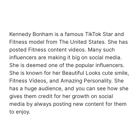
Kennedy Bonham is a famous TikTok Star and
Fitness model from The United States. She has
posted Fitness content videos. Many such
influencers are making it big on social media.
She is deemed one of the popular influencers.
She is known for her Beautiful Looks cute smile,
Fitness Videos, and Amazing Personality. She
has a huge audience, and you can see how she
gives them credit for her growth on social
media by always posting new content for them
to enjoy.