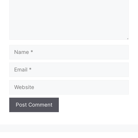
Name
Email
Website