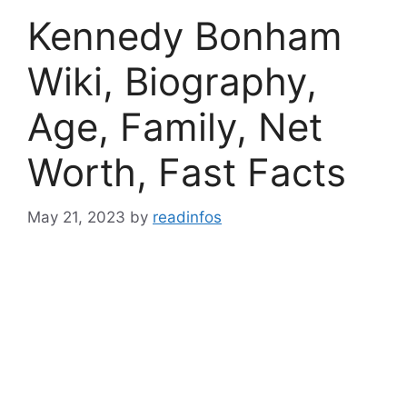
Kennedy Bonham
Wiki, Biography,
Age, Family, Net
Worth, Fast Facts
May 21, 2023
by
readinfos