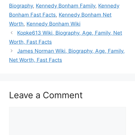
Biography
,
Kennedy Bonham Family
,
Kennedy
Bonham Fast Facts
,
Kennedy Bonham Net
Worth
,
Kennedy Bonham Wiki
Kopke613 Wiki, Biography, Age, Family, Net
Worth, Fast Facts
James Norman Wiki, Biography, Age, Family,
Net Worth, Fast Facts
Leave a Comment
Comment