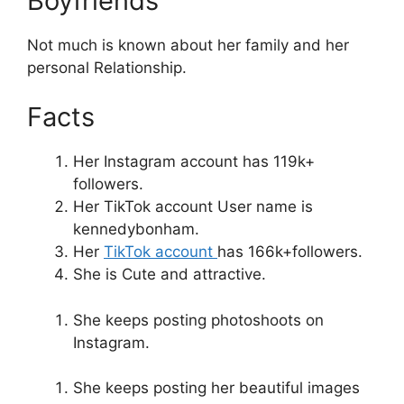
Boyfriends
Not much is known about her family and her
personal Relationship.
Facts
Her Instagram account has 119k+
followers.
Her TikTok account User name is
kennedybonham.
Her
TikTok account
has 166k+followers.
She is Cute and attractive.
She keeps posting photoshoots on
Instagram.
She keeps posting her beautiful images