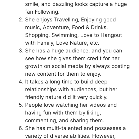
smile, and dazzling looks capture a huge
fan Following.
She enjoys Travelling, Enjoying good
music, Adventure, Food & Drinks,
Shopping, Swimming, Love to Hangout
with Family, Love Nature, etc.
She has a huge audience, and you can
see how she gives them credit for her
growth on social media by always posting
new content for them to enjoy.
It takes a long time to build deep
relationships with audiences, but her
friendly nature did it very quickly.
People love watching her videos and
having fun with them by liking,
commenting, and sharing them.
She has multi-talented and possesses a
variety of diverse abilities. However,