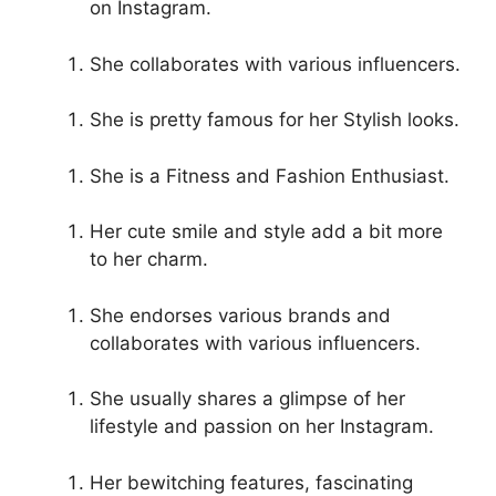
on Instagram.
She collaborates with various influencers.
She is pretty famous for her Stylish looks.
She is a Fitness and Fashion Enthusiast.
Her cute smile and style add a bit more
to her charm.
She endorses various brands and
collaborates with various influencers.
She usually shares a glimpse of her
lifestyle and passion on her Instagram.
Her bewitching features, fascinating