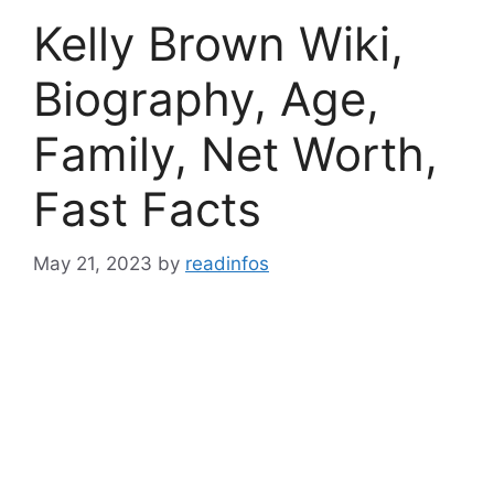
Kelly Brown Wiki,
Biography, Age,
Family, Net Worth,
Fast Facts
May 21, 2023
by
readinfos