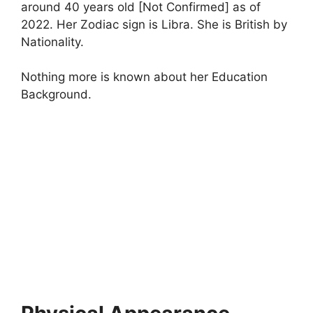
around 40 years old [Not Confirmed] as of
2022. Her Zodiac sign is Libra. She is British by
Nationality.
Nothing more is known about her Education
Background.