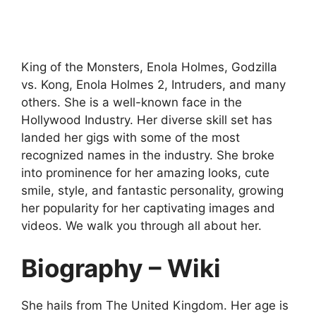
King of the Monsters, Enola Holmes, Godzilla
vs. Kong, Enola Holmes 2, Intruders, and many
others. She is a well-known face in the
Hollywood Industry. Her diverse skill set has
landed her gigs with some of the most
recognized names in the industry. She broke
into prominence for her amazing looks, cute
smile, style, and fantastic personality, growing
her popularity for her captivating images and
videos. We walk you through all about her.
Biography – Wiki
She hails from The United Kingdom. Her age is