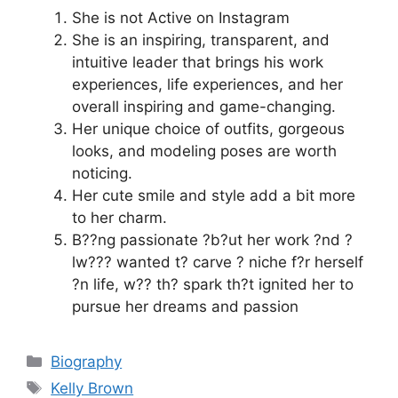
She is not Active on Instagram
She is an inspiring, transparent, and
intuitive leader that brings his work
experiences, life experiences, and her
overall inspiring and game-changing.
Her unique choice of outfits, gorgeous
looks, and modeling poses are worth
noticing.
Her cute smile and style add a bit more
to her charm.
B??ng passionate ?b?ut her work ?nd ?
lw??? wanted t? carve ? niche f?r herself
?n life, w?? th? spark th?t ignited her to
pursue her dreams and passion
Categories
Biography
Tags
Kelly Brown