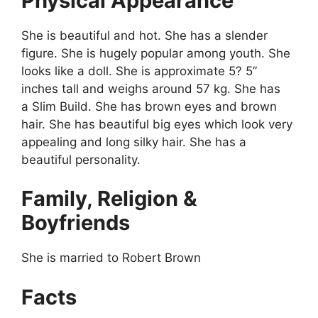
Physical Appearance
She is beautiful and hot. She has a slender
figure. She is hugely popular among youth. She
looks like a doll. She is approximate 5? 5”
inches tall and weighs around 57 kg. She has
a Slim Build. She has brown eyes and brown
hair. She has beautiful big eyes which look very
appealing and long silky hair. She has a
beautiful personality.
Family, Religion &
Boyfriends
She is married to Robert Brown
Facts