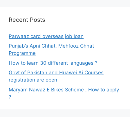
Recent Posts
Parwaaz card overseas job loan
Punjab’s Apni Chhat, Mehfooz Chhat
Programme
How to learn 30 different languages ?
Govt of Pakistan and Huawei Ai Courses
registration are open
Maryam Nawaz E Bikes Scheme , How to apply
?