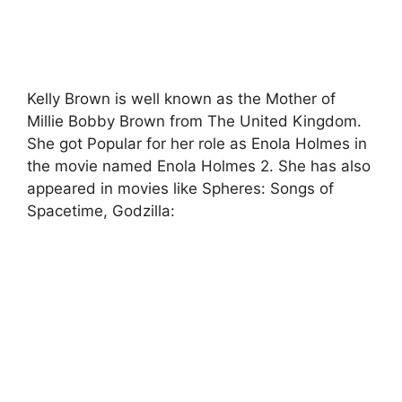
Kelly Brown is well known as the Mother of
Millie Bobby Brown from The United Kingdom.
She got Popular for her role as Enola Holmes in
the movie named Enola Holmes 2. She has also
appeared in movies like Spheres: Songs of
Spacetime, Godzilla: