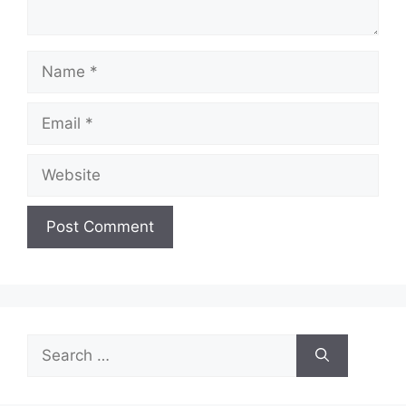
Name
Email
Website
Search
for: