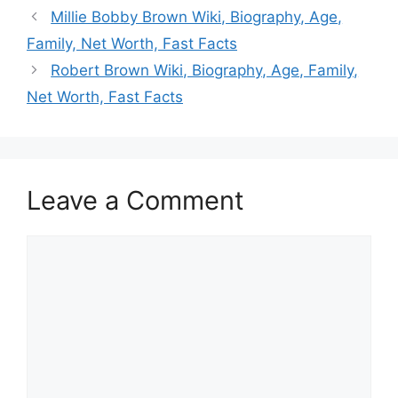
Millie Bobby Brown Wiki, Biography, Age,
Family, Net Worth, Fast Facts
Robert Brown Wiki, Biography, Age, Family,
Net Worth, Fast Facts
Leave a Comment
Comment