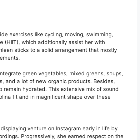
side exercises like cycling, moving, swimming,
 (HIIT), which additionally assist her with
hleen sticks to a solid arrangement that mostly
lements.
 integrate green vegetables, mixed greens, soups,
s, and a lot of new organic products. Besides,
to remain hydrated. This extensive mix of sound
olina fit and in magnificent shape over these
s
isplaying venture on Instagram early in life by
ordings. Progressively, she earned respect on the