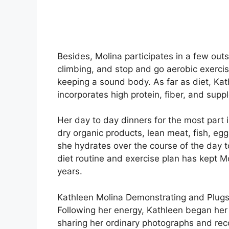
Besides, Molina participates in a few out
climbing, and stop and go aerobic exercise
keeping a sound body. As far as diet, Kat
incorporates high protein, fiber, and supp
Her day to day dinners for the most part
dry organic products, lean meat, fish, egg
she hydrates over the course of the day 
diet routine and exercise plan has kept M
years.
Kathleen Molina Demonstrating and Plug
Following her energy, Kathleen began her d
sharing her ordinary photographs and rec