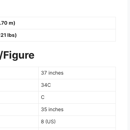
1.70 m)
121 lbs)
/Figure
37 inches
34C
C
35 inches
8 (US)