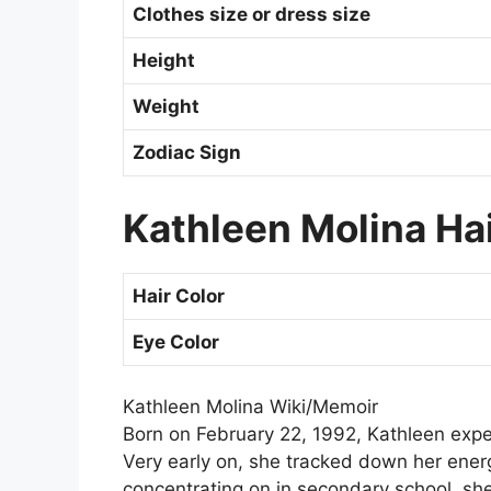
Clothes size or dress size
Height
Weight
Zodiac Sign
Kathleen Molina Hai
Hair Color
Eye Color
Kathleen Molina Wiki/Memoir
Born on February 22, 1992, Kathleen expe
Very early on, she tracked down her energ
concentrating on in secondary school, sh