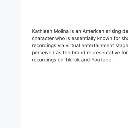
Kathleen Molina is an American arising 
character who is essentially known for sh
recordings via virtual entertainment stage
perceived as the brand representative for
recordings on TikTok and YouTube.