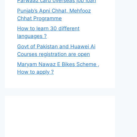
Parwaaz card overseas job loan
Punjab’s Apni Chhat, Mehfooz
Chhat Programme
How to learn 30 different
languages ?
Govt of Pakistan and Huawei Ai
Courses registration are open
Maryam Nawaz E Bikes Scheme ,
How to apply ?