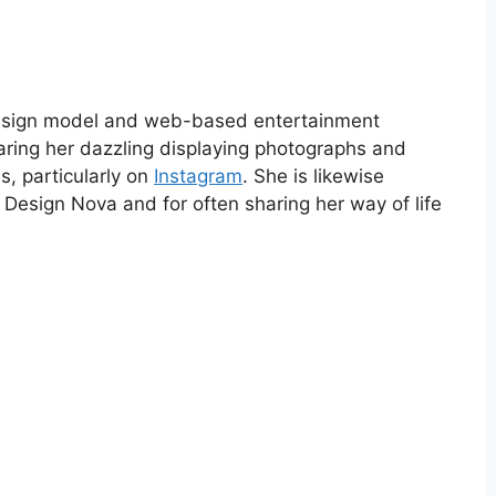
design model and web-based entertainment
aring her dazzling displaying photographs and
s, particularly on
Instagram
. She is likewise
 Design Nova and for often sharing her way of life