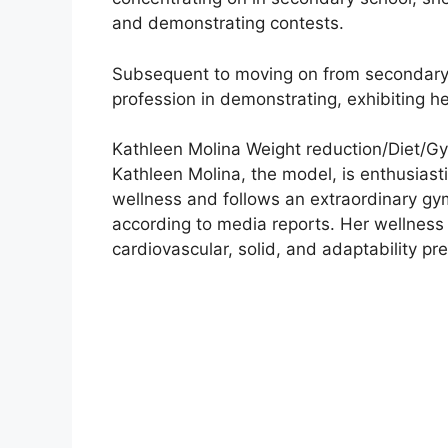
and demonstrating contests.
Subsequent to moving on from secondary 
profession in demonstrating, exhibiting h
Kathleen Molina Weight reduction/Diet/Gy
Kathleen Molina, the model, is enthusiasti
wellness and follows an extraordinary gym
according to media reports. Her wellness 
cardiovascular, solid, and adaptability pr