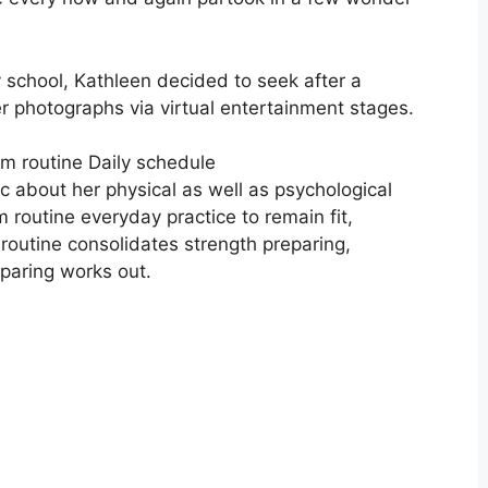
school, Kathleen decided to seek after a
er photographs via virtual entertainment stages.
m routine Daily schedule
c about her physical as well as psychological
 routine everyday practice to remain fit,
routine consolidates strength preparing,
eparing works out.