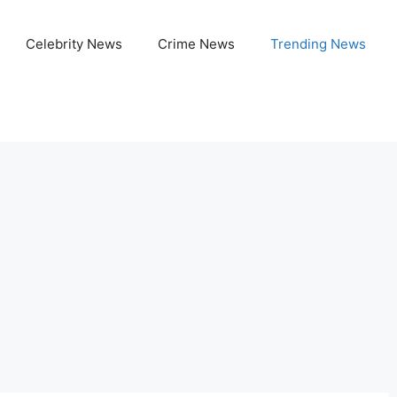
Celebrity News
Crime News
Trending News