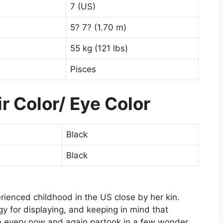
7 (US)
5? 7? (1.70 m)
55 kg (121 lbs)
Pisces
r Color/ Eye Color
Black
Black
rienced childhood in the US close by her kin.
y for displaying, and keeping in mind that
e every now and again partook in a few wonder