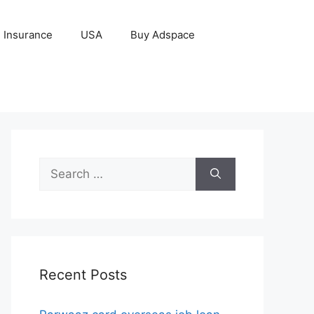
Insurance
USA
Buy Adspace
Search
for:
Recent Posts