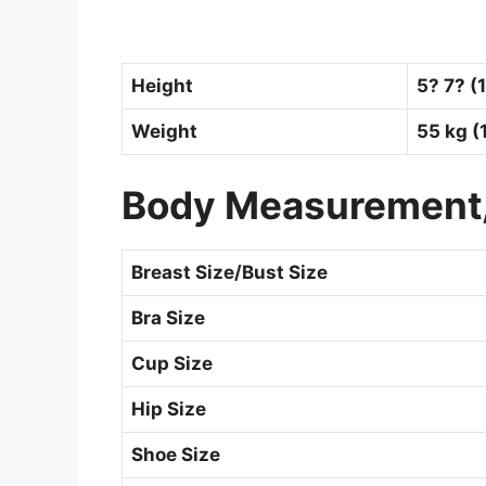
Height
5? 7? (
Weight
55 kg (
Body Measurement
Breast Size/Bust Size
Bra Size
Cup Size
Hip Size
Shoe Size