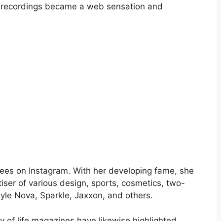
d recordings became a web sensation and
ees on Instagram. With her developing fame, she
ser of various design, sports, cosmetics, two-
yle Nova, Sparkle, Jaxxon, and others.
y of life magazines have likewise highlighted