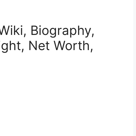
Wiki, Biography,
ght, Net Worth,