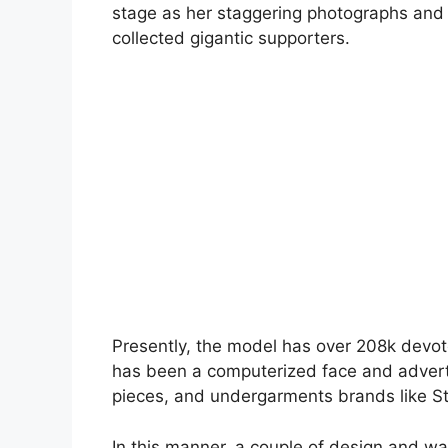
stage as her staggering photographs an
collected gigantic supporters.
Presently, the model has over 208k devot
has been a computerized face and adverti
pieces, and undergarments brands like St
In this manner, a couple of design and wa