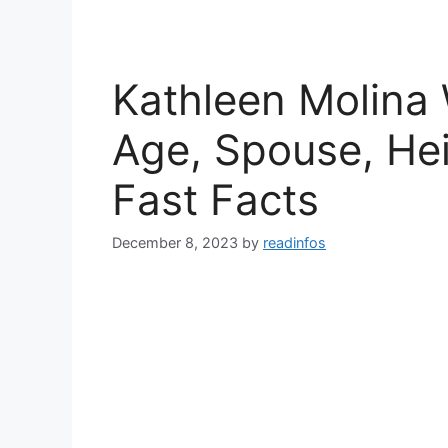
Kathleen Molina 
Age, Spouse, Hei
Fast Facts
December 8, 2023
by
readinfos