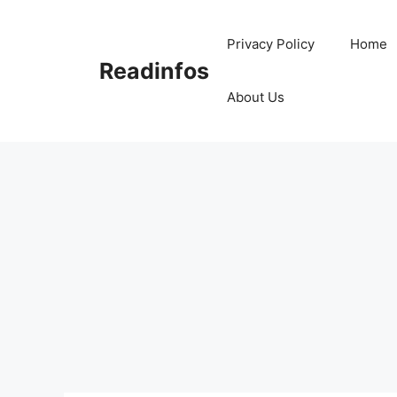
Skip
to
Privacy Policy
Home
content
Readinfos
About Us