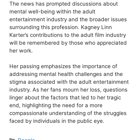
The news has prompted discussions about
mental well-being within the adult
entertainment industry and the broader issues
surrounding this profession. Kagney Linn
Karter’s contributions to the adult film industry
will be remembered by those who appreciated
her work.
Her passing emphasizes the importance of
addressing mental health challenges and the
stigma associated with the adult entertainment
industry. As her fans mourn her loss, questions
linger about the factors that led to her tragic
end, highlighting the need for a more
compassionate understanding of the struggles
faced by individuals in the public eye.
Categories