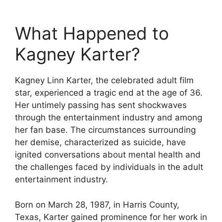
What Happened to
Kagney Karter?
Kagney Linn Karter, the celebrated adult film
star, experienced a tragic end at the age of 36.
Her untimely passing has sent shockwaves
through the entertainment industry and among
her fan base. The circumstances surrounding
her demise, characterized as suicide, have
ignited conversations about mental health and
the challenges faced by individuals in the adult
entertainment industry.
Born on March 28, 1987, in Harris County,
Texas, Karter gained prominence for her work in