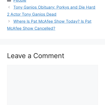
People
Tony Ganios Obituary: Porkys and Die Hard
2 Actor Tony Ganios Dead
Where Is Pat McAfee Show Today? Is Pat
McAfee Show Cancelled?
Leave a Comment
Comment