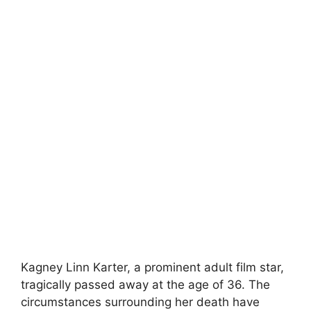
Kagney Linn Karter, a prominent adult film star,
tragically passed away at the age of 36. The
circumstances surrounding her death have