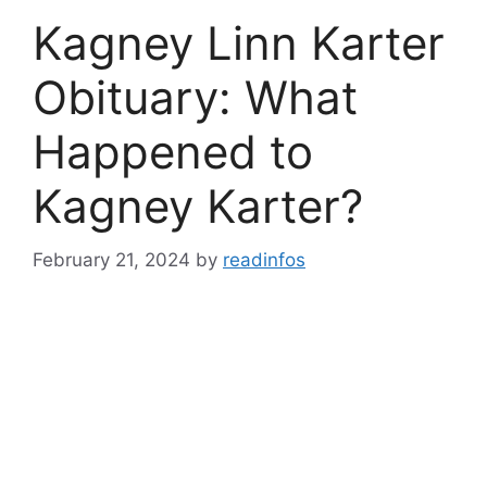
Kagney Linn Karter
Obituary: What
Happened to
Kagney Karter?
February 21, 2024
by
readinfos