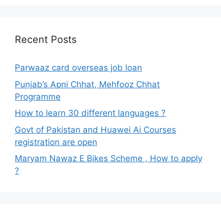
Recent Posts
Parwaaz card overseas job loan
Punjab’s Apni Chhat, Mehfooz Chhat
Programme
How to learn 30 different languages ?
Govt of Pakistan and Huawei Ai Courses
registration are open
Maryam Nawaz E Bikes Scheme , How to apply
?