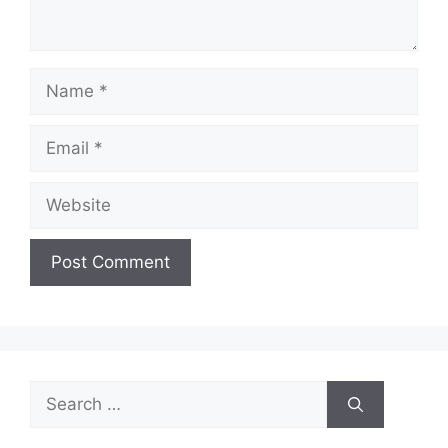
Name
Email
Website
Search
for: