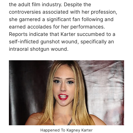
the adult film industry. Despite the
controversies associated with her profession,
she garnered a significant fan following and
earned accolades for her performances.
Reports indicate that Karter succumbed to a
self-inflicted gunshot wound, specifically an
intraoral shotgun wound.
Happened To Kagney Karter