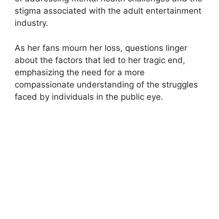
stigma associated with the adult entertainment
industry.
As her fans mourn her loss, questions linger
about the factors that led to her tragic end,
emphasizing the need for a more
compassionate understanding of the struggles
faced by individuals in the public eye.