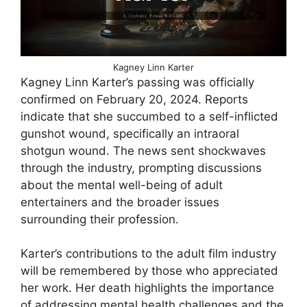
Kagney Linn Karter
Kagney Linn Karter’s passing was officially
confirmed on February 20, 2024. Reports
indicate that she succumbed to a self-inflicted
gunshot wound, specifically an intraoral
shotgun wound. The news sent shockwaves
through the industry, prompting discussions
about the mental well-being of adult
entertainers and the broader issues
surrounding their profession.
Karter’s contributions to the adult film industry
will be remembered by those who appreciated
her work. Her death highlights the importance
of addressing mental health challenges and the