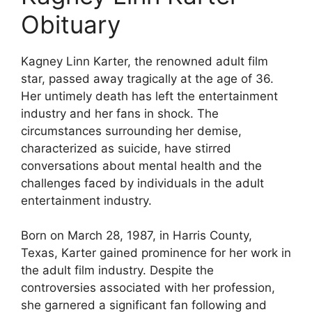
Obituary
Kagney Linn Karter, the renowned adult film
star, passed away tragically at the age of 36.
Her untimely death has left the entertainment
industry and her fans in shock. The
circumstances surrounding her demise,
characterized as suicide, have stirred
conversations about mental health and the
challenges faced by individuals in the adult
entertainment industry.
Born on March 28, 1987, in Harris County,
Texas, Karter gained prominence for her work in
the adult film industry. Despite the
controversies associated with her profession,
she garnered a significant fan following and