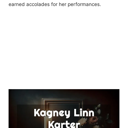
earned accolades for her performances.