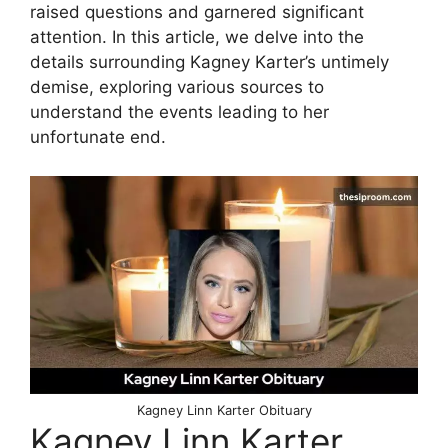
raised questions and garnered significant
attention. In this article, we delve into the
details surrounding Kagney Karter’s untimely
demise, exploring various sources to
understand the events leading to her
unfortunate end.
Kagney Linn Karter Obituary
Kagney Linn Karter