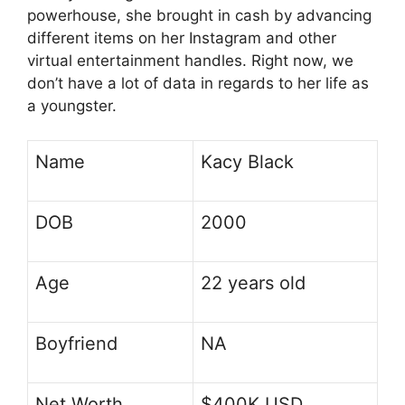
powerhouse, she brought in cash by advancing
different items on her Instagram and other
virtual entertainment handles. Right now, we
don’t have a lot of data in regards to her life as
a youngster.
Name
Kacy Black
DOB
2000
Age
22 years old
Boyfriend
NA
Net Worth
$400K USD