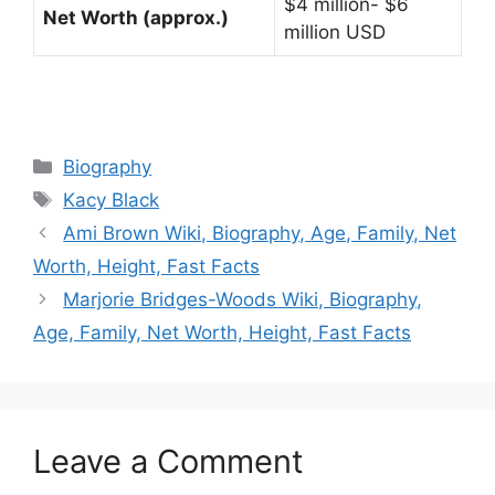
$4 million- $6
Net Worth (approx.)
million USD
Categories
Biography
Tags
Kacy Black
Ami Brown Wiki, Biography, Age, Family, Net
Worth, Height, Fast Facts
Marjorie Bridges-Woods Wiki, Biography,
Age, Family, Net Worth, Height, Fast Facts
Leave a Comment