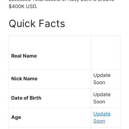
$400K USD.
Quick Facts
Real Name
Update
Nick Name
Soon
Update
Date of Birth
Soon
Update
Age
Soon