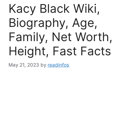
Kacy Black Wiki,
Biography, Age,
Family, Net Worth,
Height, Fast Facts
May 21, 2023
by
readinfos