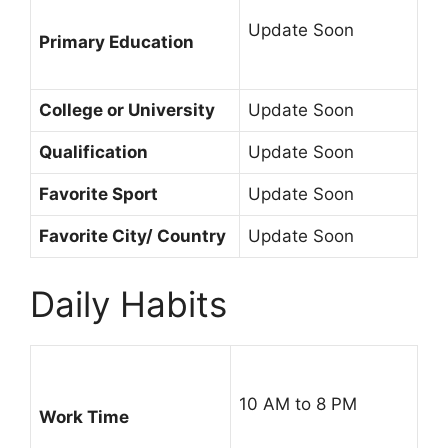
Update Soon
Primary Education
College or University
Update Soon
Qualification
Update Soon
Favorite Sport
Update Soon
Favorite City/ Country
Update Soon
Daily Habits
10 AM to 8 PM
Work Time