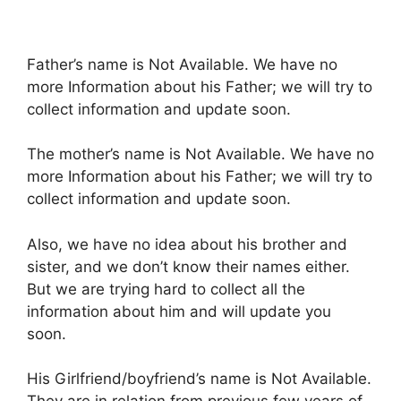
Father’s name is Not Available. We have no
more Information about his Father; we will try to
collect information and update soon.
The mother’s name is Not Available. We have no
more Information about his Father; we will try to
collect information and update soon.
Also, we have no idea about his brother and
sister, and we don’t know their names either.
But we are trying hard to collect all the
information about him and will update you
soon.
His Girlfriend/boyfriend’s name is Not Available.