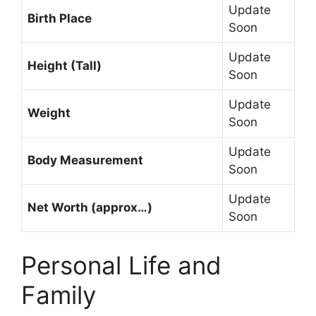
Update
Birth Place
Soon
Update
Height (Tall)
Soon
Update
Weight
Soon
Update
Body Measurement
Soon
Update
Net Worth (approx…)
Soon
Personal Life and
Family