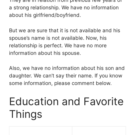
They are in relation from previous few years of
a strong relationship. We have no information
about his girlfriend/boyfriend.
But we are sure that it is not available and his
spouse’s name is not available. Now, his
relationship is perfect. We have no more
information about his spouse.
Also, we have no information about his son and
daughter. We can’t say their name. If you know
some information, please comment below.
Education and Favorite
Things