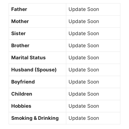
Father
Update Soon
Mother
Update Soon
Sister
Update Soon
Brother
Update Soon
Marital Status
Update Soon
Husband (Spouse)
Update Soon
Boyfriend
Update Soon
Children
Update Soon
Hobbies
Update Soon
Smoking & Drinking
Update Soon