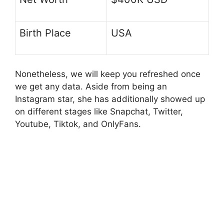
Birth Place
USA
Nonetheless, we will keep you refreshed once
we get any data. Aside from being an
Instagram star, she has additionally showed up
on different stages like Snapchat, Twitter,
Youtube, Tiktok, and OnlyFans.