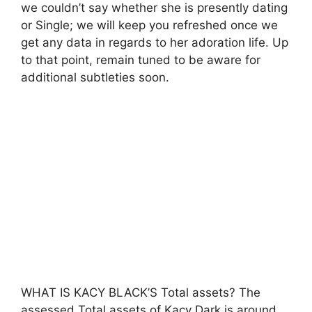
we couldn’t say whether she is presently dating
or Single; we will keep you refreshed once we
get any data in regards to her adoration life. Up
to that point, remain tuned to be aware for
additional subtleties soon.
WHAT IS KACY BLACK’S Total assets? The
assessed Total assets of Kacy Dark is around