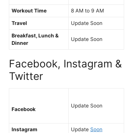
Workout Time
8 AM to 9 AM
Travel
Update Soon
Breakfast, Lunch &
Update Soon
Dinner
Facebook, Instagram &
Twitter
Update Soon
Facebook
Instagram
Update
Soon