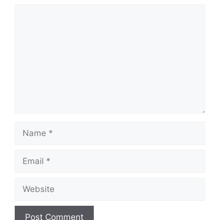
Comment
Name
Email
Website