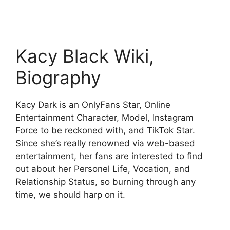
Kacy Black Wiki,
Biography
Kacy Dark is an OnlyFans Star, Online
Entertainment Character, Model, Instagram
Force to be reckoned with, and TikTok Star.
Since she’s really renowned via web-based
entertainment, her fans are interested to find
out about her Personel Life, Vocation, and
Relationship Status, so burning through any
time, we should harp on it.