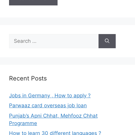
Search
for:
Recent Posts
Jobs in Germany , How to apply ?
Parwaaz card overseas job loan
Punjab’s Apni Chhat, Mehfooz Chhat
Programme
How to learn 30 different languages ?