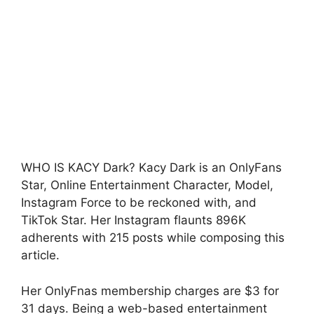
WHO IS KACY Dark? Kacy Dark is an OnlyFans
Star, Online Entertainment Character, Model,
Instagram Force to be reckoned with, and
TikTok Star. Her Instagram flaunts 896K
adherents with 215 posts while composing this
article.
Her OnlyFnas membership charges are $3 for
31 days. Being a web-based entertainment