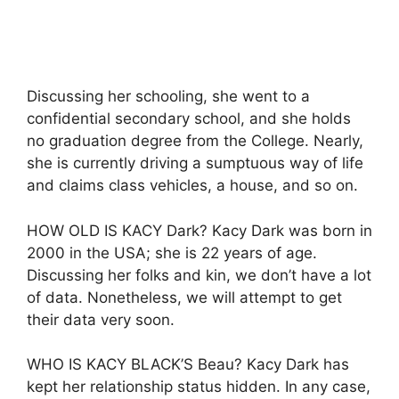
Discussing her schooling, she went to a
confidential secondary school, and she holds
no graduation degree from the College. Nearly,
she is currently driving a sumptuous way of life
and claims class vehicles, a house, and so on.
HOW OLD IS KACY Dark? Kacy Dark was born in
2000 in the USA; she is 22 years of age.
Discussing her folks and kin, we don’t have a lot
of data. Nonetheless, we will attempt to get
their data very soon.
WHO IS KACY BLACK’S Beau? Kacy Dark has
kept her relationship status hidden. In any case,