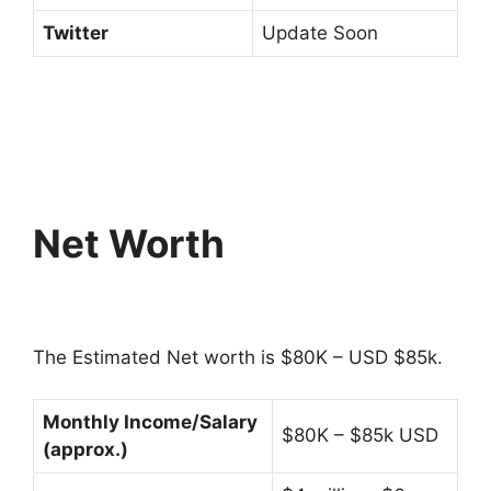
Twitter
Update Soon
Net Worth
The Estimated Net worth is $80K – USD $85k.
Monthly Income/Salary
$80K – $85k USD
(approx.)