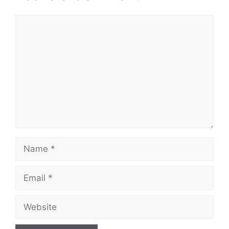
Comment
Name
Email
Website