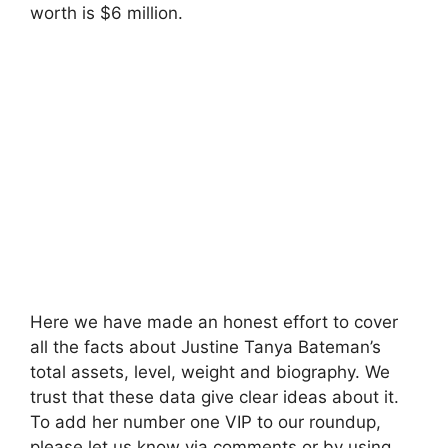
worth is $6 million.
Here we have made an honest effort to cover
all the facts about Justine Tanya Bateman’s
total assets, level, weight and biography. We
trust that these data give clear ideas about it.
To add her number one VIP to our roundup,
please let us know via comments or by using