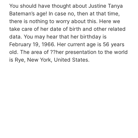
You should have thought about Justine Tanya
Bateman’s age! In case no, then at that time,
there is nothing to worry about this. Here we
take care of her date of birth and other related
data. You may hear that her birthday is
February 19, 1966. Her current age is 56 years
old. The area of ??her presentation to the world
is Rye, New York, United States.