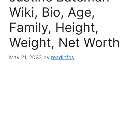
Wiki, Bio, Age,
Family, Height,
Weight, Net Worth
May 21, 2023
by
readinfos