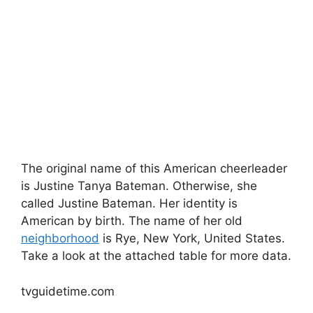
The original name of this American cheerleader
is Justine Tanya Bateman. Otherwise, she
called Justine Bateman. Her identity is
American by birth. The name of her old
neighborhood
is Rye, New York, United States.
Take a look at the attached table for more data.
tvguidetime.com