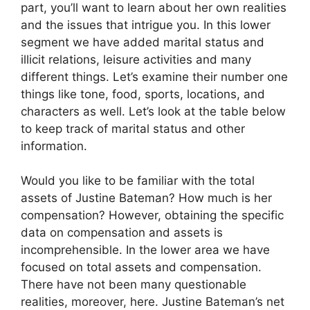
part, you’ll want to learn about her own realities
and the issues that intrigue you. In this lower
segment we have added marital status and
illicit relations, leisure activities and many
different things. Let’s examine their number one
things like tone, food, sports, locations, and
characters as well. Let’s look at the table below
to keep track of marital status and other
information.
Would you like to be familiar with the total
assets of Justine Bateman? How much is her
compensation? However, obtaining the specific
data on compensation and assets is
incomprehensible. In the lower area we have
focused on total assets and compensation.
There have not been many questionable
realities, moreover, here. Justine Bateman’s net