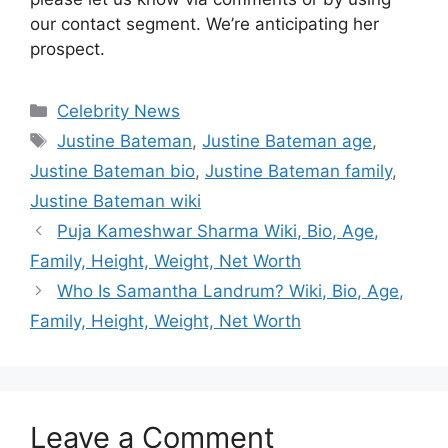
our contact segment. We’re anticipating her
prospect.
Categories
Celebrity News
Tags
Justine Bateman
,
Justine Bateman age
,
Justine Bateman bio
,
Justine Bateman family
,
Justine Bateman wiki
Puja Kameshwar Sharma Wiki, Bio, Age,
Family, Height, Weight, Net Worth
Who Is Samantha Landrum? Wiki, Bio, Age,
Family, Height, Weight, Net Worth
Leave a Comment