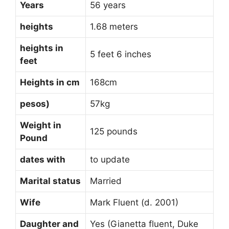
Years
56 years
heights
1.68 meters
heights in
5 feet 6 inches
feet
Heights in cm
168cm
pesos)
57kg
Weight in
125 pounds
Pound
dates with
to update
Marital status
Married
Wife
Mark Fluent (d. 2001)
Daughter and
Yes (Gianetta fluent, Duke