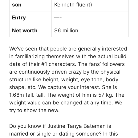
son
Kenneth fluent)
Entry
—-
Net worth
$6 million
We’ve seen that people are generally interested
in familiarizing themselves with the actual build
data of their #1 characters. The fans’ followers
are continuously driven crazy by the physical
structure like height, weight, eye tone, body
shape, etc. We capture your interest. She is
1.68m tall. tall. The weight of him is 57 kg. The
weight value can be changed at any time. We
try to show the new.
Do you know if Justine Tanya Bateman is
married or single or dating someone? In this