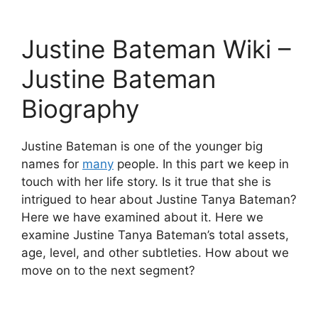
Justine Bateman Wiki –
Justine Bateman
Biography
Justine Bateman is one of the younger big
names for
many
people. In this part we keep in
touch with her life story. Is it true that she is
intrigued to hear about Justine Tanya Bateman?
Here we have examined about it. Here we
examine Justine Tanya Bateman’s total assets,
age, level, and other subtleties. How about we
move on to the next segment?