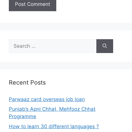
Search
for:
Recent Posts
Parwaaz card overseas job loan
Punjab’s Apni Chhat, Mehfooz Chhat
Programme
How to learn 30 different languages ?