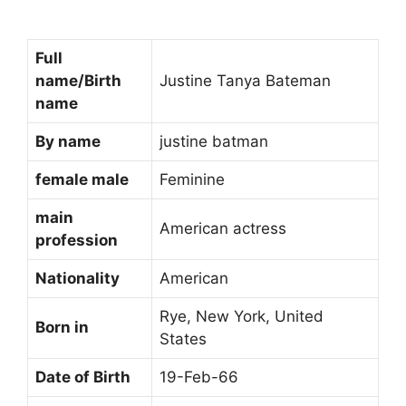
Full
name/Birth
Justine Tanya Bateman
name
By name
justine batman
female male
Feminine
main
American actress
profession
Nationality
American
Rye, New York, United
Born in
States
Date of Birth
19-Feb-66