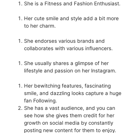
She is a Fitness and Fashion Enthusiast.
Her cute smile and style add a bit more
to her charm.
She endorses various brands and
collaborates with various influencers.
She usually shares a glimpse of her
lifestyle and passion on her Instagram.
Her bewitching features, fascinating
smile, and dazzling looks capture a huge
fan Following.
She has a vast audience, and you can
see how she gives them credit for her
growth on social media by constantly
posting new content for them to enjoy.