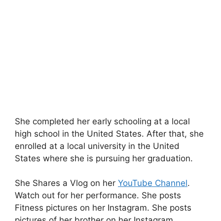
She completed her early schooling at a local
high school in the United States. After that, she
enrolled at a local university in the United
States where she is pursuing her graduation.
She Shares a Vlog on her
YouTube Channel
.
Watch out for her performance. She posts
Fitness pictures on her Instagram. She posts
pictures of her brother on her Instagram.