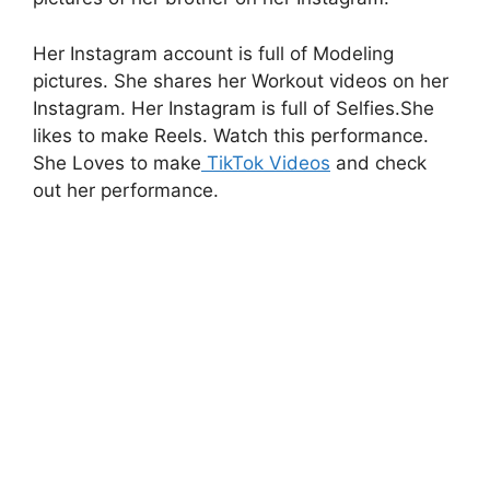
Her Instagram account is full of Modeling
pictures. She shares her Workout videos on her
Instagram. Her Instagram is full of Selfies.She
likes to make Reels. Watch this performance.
She Loves to make
TikTok Videos
and check
out her performance.