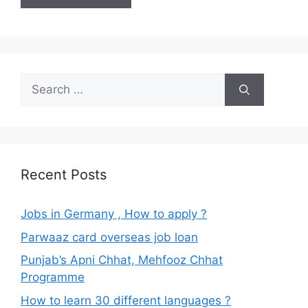
Search
for:
Recent Posts
Jobs in Germany , How to apply ?
Parwaaz card overseas job loan
Punjab’s Apni Chhat, Mehfooz Chhat
Programme
How to learn 30 different languages ?