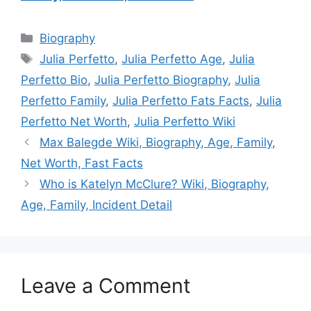
Categories
Biography
Tags
Julia Perfetto
,
Julia Perfetto Age
,
Julia
Perfetto Bio
,
Julia Perfetto Biography
,
Julia
Perfetto Family
,
Julia Perfetto Fats Facts
,
Julia
Perfetto Net Worth
,
Julia Perfetto Wiki
Max Balegde Wiki, Biography, Age, Family,
Net Worth, Fast Facts
Who is Katelyn McClure? Wiki, Biography,
Age, Family, Incident Detail
Leave a Comment