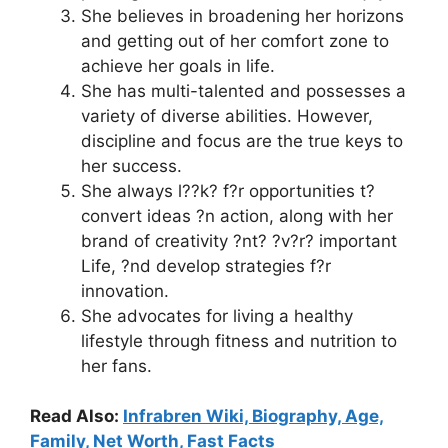
She believes in broadening her horizons
and getting out of her comfort zone to
achieve her goals in life.
She has multi-talented and possesses a
variety of diverse abilities. However,
discipline and focus are the true keys to
her success.
She always l??k? f?r opportunities t?
convert ideas ?n action, along with her
brand of creativity ?nt? ?v?r? important
Life, ?nd develop strategies f?r
innovation.
She advocates for living a healthy
lifestyle through fitness and nutrition to
her fans.
Read Also:
Infrabren Wiki, Biography, Age,
Family, Net Worth, Fast Facts