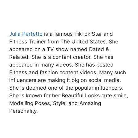
Julia Perfetto
is a famous TikTok Star and
Fitness Trainer from The United States. She
appeared on a TV show named Dated &
Related. She is a content creator. She has
appeared in many videos. She has posted
Fitness and fashion content videos. Many such
influencers are making it big on social media.
She is deemed one of the popular influencers.
She is known for her Beautiful Looks cute smile,
Modelling Poses, Style, and Amazing
Personality.