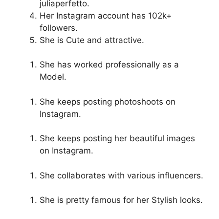
juliaperfetto.
Her Instagram account has 102k+
followers.
She is Cute and attractive.
She has worked professionally as a
Model.
She keeps posting photoshoots on
Instagram.
She keeps posting her beautiful images
on Instagram.
She collaborates with various influencers.
She is pretty famous for her Stylish looks.