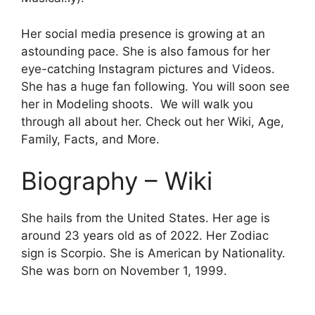
Her social media presence is growing at an
astounding pace. She is also famous for her
eye-catching Instagram pictures and Videos.
She has a huge fan following. You will soon see
her in Modeling shoots. We will walk you
through all about her. Check out her Wiki, Age,
Family, Facts, and More.
Biography – Wiki
She hails from the United States. Her age is
around 23 years old as of 2022. Her Zodiac
sign is Scorpio. She is American by Nationality.
She was born on
November
1, 1999.