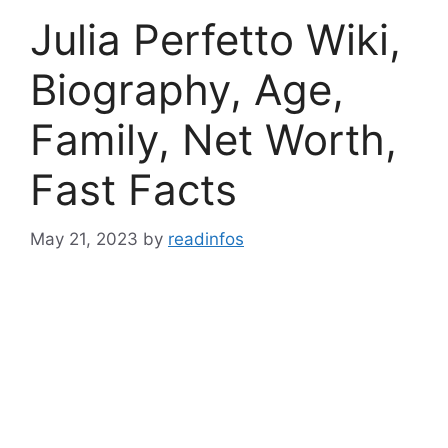
Julia Perfetto Wiki,
Biography, Age,
Family, Net Worth,
Fast Facts
May 21, 2023
by
readinfos