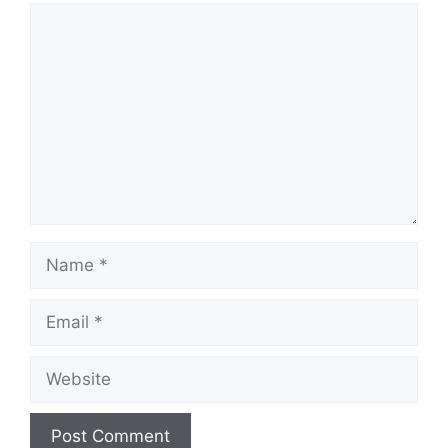
Comment
Name
Email
Website