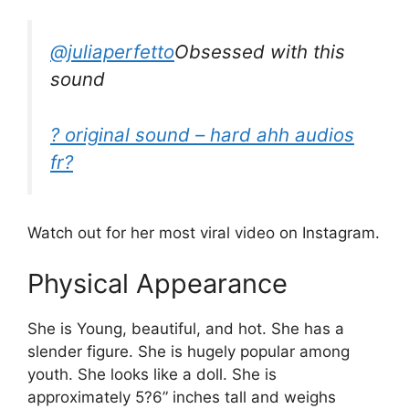
@juliaperfetto
Obsessed with this
sound
? original sound – hard ahh audios
fr?
Watch out for her most viral video on Instagram.
Physical Appearance
She is Young, beautiful, and hot. She has a
slender figure. She is hugely popular among
youth. She looks like a doll. She is
approximately 5?6” inches tall and weighs