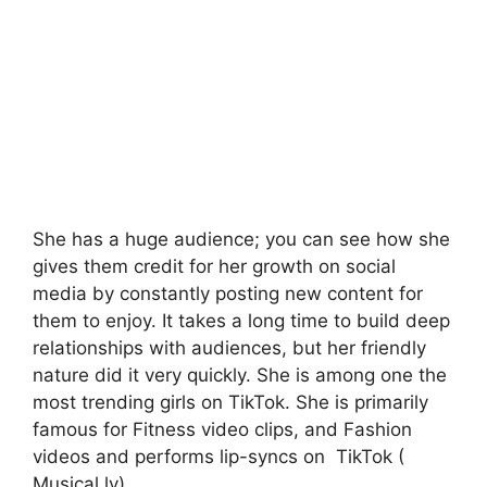
She has a huge audience; you can see how she
gives them credit for her growth on social
media by constantly posting new content for
them to enjoy. It takes a long time to build deep
relationships with audiences, but her friendly
nature did it very quickly. She is among one the
most trending girls on TikTok. She is primarily
famous for Fitness video clips, and Fashion
videos and performs lip-syncs on TikTok (
Musical.ly).