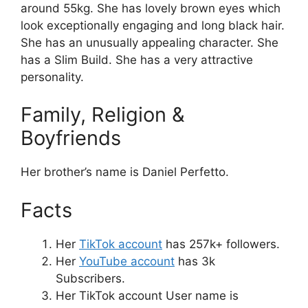
around 55kg. She has lovely brown eyes which
look exceptionally engaging and long black hair.
She has an unusually appealing character. She
has a Slim Build. She has a very attractive
personality.
Family, Religion &
Boyfriends
Her brother’s name is Daniel Perfetto.
Facts
Her
TikTok account
has 257k+ followers.
Her
YouTube account
has 3k
Subscribers.
Her TikTok account User name is