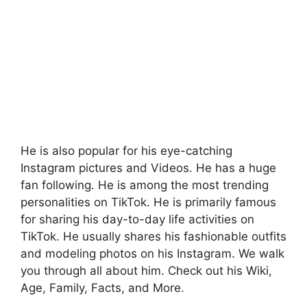
He is also popular for his eye-catching
Instagram pictures and Videos. He has a huge
fan following. He is among the most trending
personalities on TikTok. He is primarily famous
for sharing his day-to-day life activities on
TikTok. He usually shares his fashionable outfits
and modeling photos on his Instagram. We walk
you through all about him. Check out his Wiki,
Age, Family, Facts, and More.