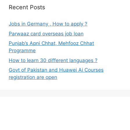
Recent Posts
Jobs in Germany , How to apply ?
Parwaaz card overseas job loan
Punjab’s Apni Chhat, Mehfooz Chhat
Programme
How to learn 30 different languages ?
Govt of Pakistan and Huawei Ai Courses
registration are open