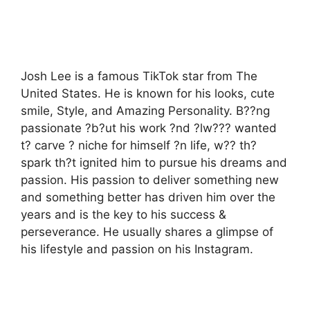
Josh Lee is a famous TikTok star from The
United States. He is known for his looks, cute
smile, Style, and Amazing Personality. B??ng
passionate ?b?ut his work ?nd ?lw??? wanted
t? carve ? niche for himself ?n life, w?? th?
spark th?t ignited him to pursue his dreams and
passion. His passion to deliver something new
and something better has driven him over the
years and is the key to his success &
perseverance. He usually shares a glimpse of
his lifestyle and passion on his Instagram.