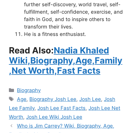
further self-discovery, world travel, self-
fulfillment, self-confidence, exercise, and
faith in God, and to inspire others to
transform their lives.
He is a fitness enthusiast.
Read Also:
Nadia Khaled
Wiki,Biography,Age,Family
,Net Worth,Fast Facts
Categories
Biography
Tags
Age
,
Biography Josh Lee
,
Josh Lee
,
Josh
Lee Family
,
Josh Lee Fast Facts
,
Josh Lee Net
Worth
,
Josh Lee Wiki Josh Lee
Who is Jim Carrey? Wiki, Biography, Age,