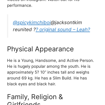
performance.
@spicykimchiboi
@jacksontkim
reunited ?
? original sound – Leah?
Physical Appearance
He is a Young, Handsome, and Active Person.
He is hugely popular among the youth. He is
approximately 5? 10” inches tall and weighs
around 69 kg. He has a Slim Build. He has
black eyes and black hair.
Family, Religion &
Girlfriends