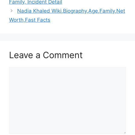
Family, Incident Detail
Nadia Khaled Wiki,Biography,Age,Family,Net
Worth,Fast Facts
Leave a Comment
Comment