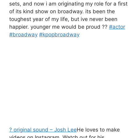
sets, and now i am originating my role for a first
of its kind show on broadway. its been the
toughest year of my life, but ive never been
happier. younger me would be proud ??
#actor
#broadway
#kpopbroadway
? original sound – Josh Lee
He loves to make
videos on Instagram. Watch out for his