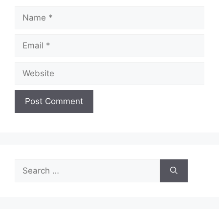
Name
Email
Website
Search
for: