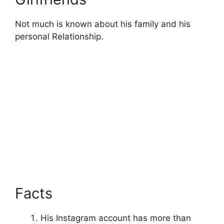
Not much is known about his family and his
personal Relationship.
Facts
His Instagram account has more than