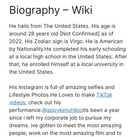
Biography – Wiki
He hails from The United States. His age is
around 28 years old [Not Confirmed] as of
2022. His Zodiac sign is Virgo. He is American
by Nationality.He completed his early schooling
at a local high school in the United States. After
that, he enrolled himself at a local university in
the United States.
His Instagram is full of amazing selfies and
Lifestyle Photos.He Loves to make
TikTok
videos.
check out his
performance.
@spicykimchiboi
its been a year
since i left my corporate job to pursue my
dreams. ive gotten to meet the most amazing
people, work on the most amazing film and tv