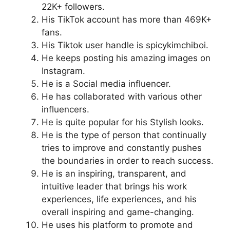
22K+ followers.
His TikTok account has more than 469K+
fans.
His Tiktok user handle is spicykimchiboi.
He keeps posting his amazing images on
Instagram.
He is a Social media influencer.
He has collaborated with various other
influencers.
He is quite popular for his Stylish looks.
He is the type of person that continually
tries to improve and constantly pushes
the boundaries in order to reach success.
He is an inspiring, transparent, and
intuitive leader that brings his work
experiences, life experiences, and his
overall inspiring and game-changing.
He uses his platform to promote and