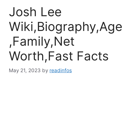
Josh Lee
Wiki,Biography,Age
,Family,Net
Worth,Fast Facts
May 21, 2023
by
readinfos