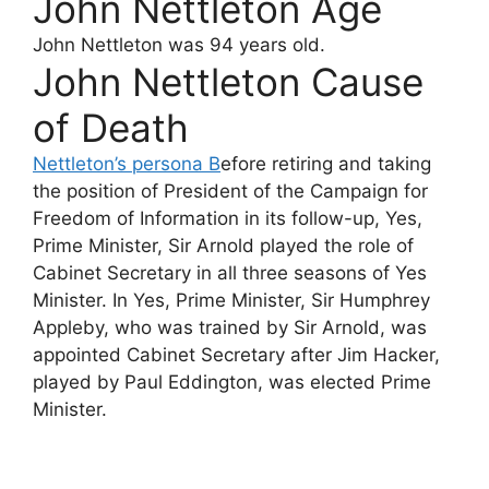
John Nettleton Age
John Nettleton
was 94 years old.
John Nettleton Cause
of Death
Nettleton’s persona B
efore retiring and taking
the position of President of the Campaign for
Freedom of Information in its follow-up, Yes,
Prime Minister, Sir Arnold played the role of
Cabinet Secretary in all three seasons of Yes
Minister. In Yes, Prime Minister, Sir Humphrey
Appleby, who was trained by Sir Arnold, was
appointed Cabinet Secretary after Jim Hacker,
played by Paul Eddington, was elected Prime
Minister.