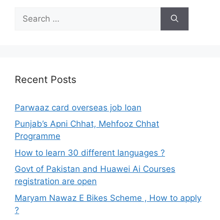
Search
for:
Recent Posts
Parwaaz card overseas job loan
Punjab’s Apni Chhat, Mehfooz Chhat
Programme
How to learn 30 different languages ?
Govt of Pakistan and Huawei Ai Courses
registration are open
Maryam Nawaz E Bikes Scheme , How to apply
?