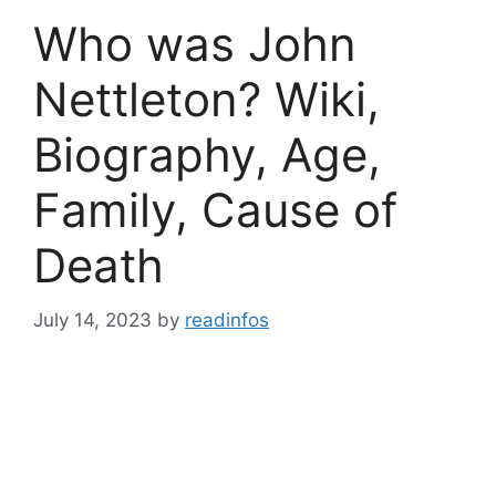
Who was John
Nettleton? Wiki,
Biography, Age,
Family, Cause of
Death
July 14, 2023
by
readinfos