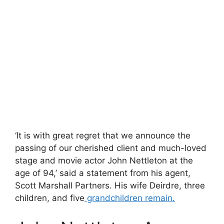
‘It is with great regret that we announce the
passing of our cherished client and much-loved
stage and movie actor John Nettleton at the
age of 94,’ said a statement from his agent,
Scott Marshall Partners. His wife Deirdre, three
children, and five
grandchildren remain.