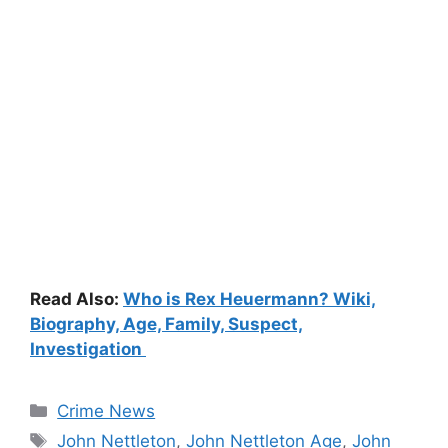
Read Also:
Who is Rex Heuermann? Wiki,
Biography, Age, Family, Suspect,
Investigation
Categories
Crime News
Tags
John Nettleton
,
John Nettleton Age
,
John