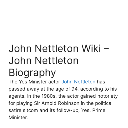
John Nettleton Wiki –
John Nettleton
Biography
The Yes Minister actor
John Nettleton
has
passed away at the age of 94, according to his
agents. In the 1980s, the actor gained notoriety
for playing Sir Arnold Robinson in the political
satire sitcom and its follow-up, Yes, Prime
Minister.