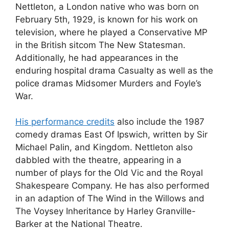
Nettleton, a London native who was born on
February 5th, 1929, is known for his work on
television, where he played a Conservative MP
in the British sitcom The New Statesman.
Additionally, he had appearances in the
enduring hospital drama Casualty as well as the
police dramas Midsomer Murders and Foyle’s
War.
His performance credits
also include the 1987
comedy dramas East Of Ipswich, written by Sir
Michael Palin, and Kingdom. Nettleton also
dabbled with the theatre, appearing in a
number of plays for the Old Vic and the Royal
Shakespeare Company. He has also performed
in an adaption of The Wind in the Willows and
The Voysey Inheritance by Harley Granville-
Barker at the National Theatre.