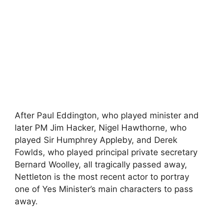
After Paul Eddington, who played minister and
later PM Jim Hacker, Nigel Hawthorne, who
played Sir Humphrey Appleby, and Derek
Fowlds, who played principal private secretary
Bernard Woolley, all tragically passed away,
Nettleton is the most recent actor to portray
one of Yes Minister’s main characters to pass
away.