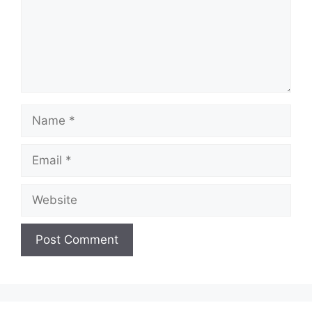
Name
Email
Website