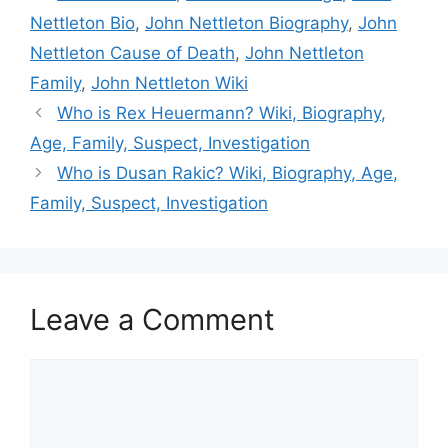
Nettleton Bio
,
John Nettleton Biography
,
John
Nettleton Cause of Death
,
John Nettleton
Family
,
John Nettleton Wiki
Who is Rex Heuermann? Wiki, Biography,
Age, Family, Suspect, Investigation
Who is Dusan Rakic? Wiki, Biography, Age,
Family, Suspect, Investigation
Leave a Comment
Comment