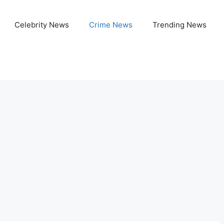
Celebrity News
Crime News
Trending News