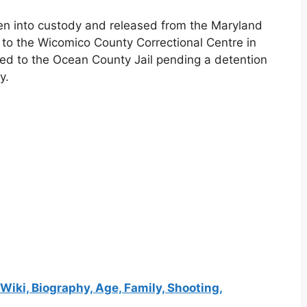
ken into custody and released from the Maryland
to the Wicomico County Correctional Centre in
ted to the Ocean County Jail pending a detention
y.
iki, Biography, Age, Family, Shooting,