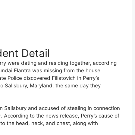
dent Detail
erry were dating and residing together, according
yundai Elantra was missing from the house.
e Police discovered Filistovich in Perry’s
to Salisbury, Maryland, the same day they
n Salisbury and accused of stealing in connection
r. According to the news release, Perry’s cause of
to the head, neck, and chest, along with