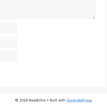
© 2026 Readinfos
• Built with
GeneratePress