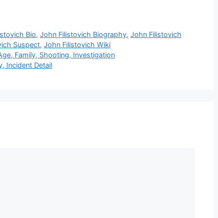
istovich Bio
,
John Filistovich Biography
,
John Filistovich
vich Suspect
,
John Filistovich Wiki
e, Family, Shooting, Investigation
 Incident Detail