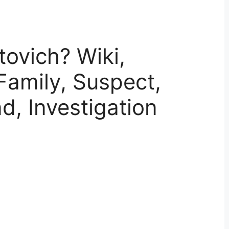
tovich? Wiki,
Family, Suspect,
end, Investigation