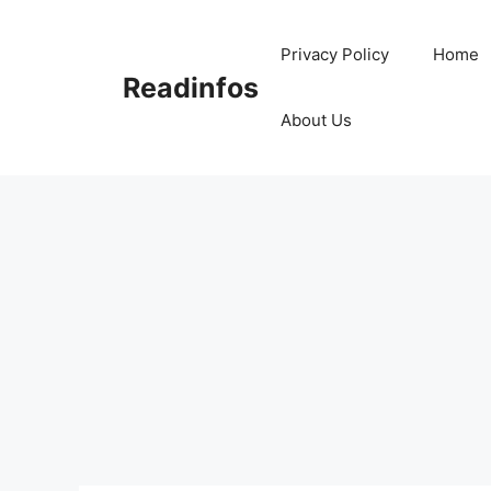
Skip
to
Privacy Policy
Home
content
Readinfos
About Us