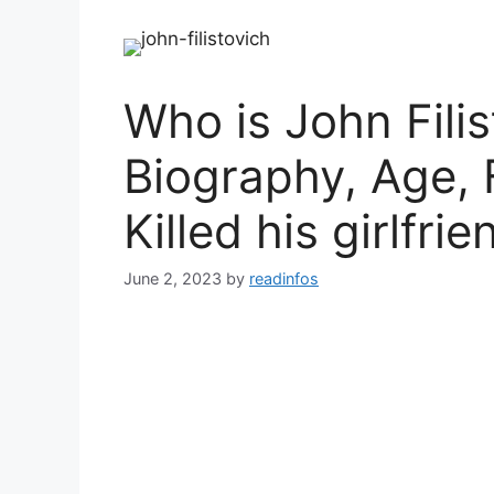
Who is John Filis
Biography, Age, 
Killed his girlfri
June 2, 2023
by
readinfos