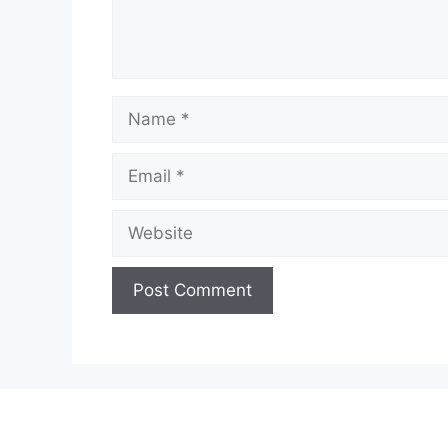
Name
Email
Website