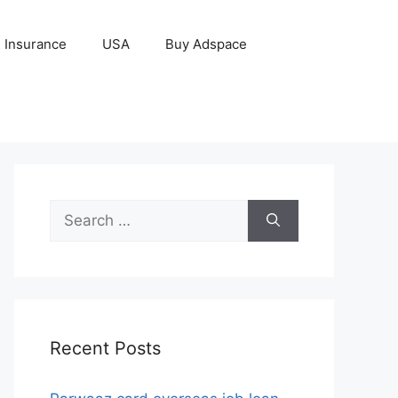
Insurance
USA
Buy Adspace
Search
for:
Recent Posts