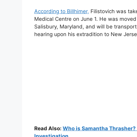
According to Billhimer,
Filistovich was ta
Medical Centre on June 1. He was moved 
Salisbury, Maryland, and will be transpor
hearing upon his extradition to New Jerse
Read Also:
Who is Samantha Thrasher? W
Investigation