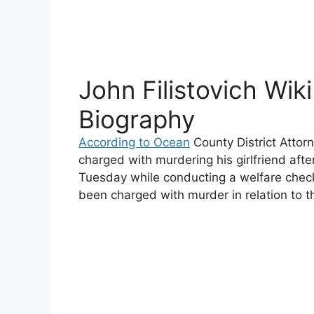
John Filistovich Wiki
Biography
According to Ocean
County District Attor
charged with murdering his girlfriend aft
Tuesday while conducting a welfare check.
been charged with murder in relation to t