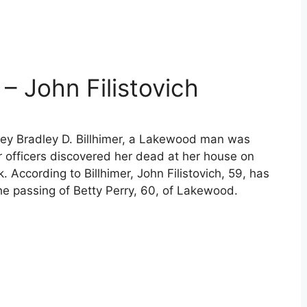
 – John Filistovich
ney Bradley D. Billhimer, a Lakewood man was
er officers discovered her dead at her house on
 According to Billhimer, John Filistovich, 59, has
he passing of Betty Perry, 60, of Lakewood.