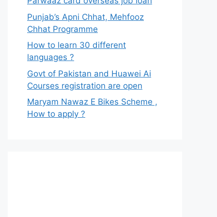
Parwaaz card overseas job loan
Punjab’s Apni Chhat, Mehfooz
Chhat Programme
How to learn 30 different
languages ?
Govt of Pakistan and Huawei Ai
Courses registration are open
Maryam Nawaz E Bikes Scheme ,
How to apply ?