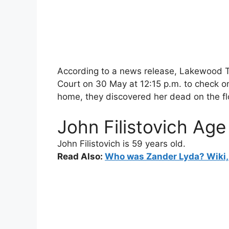
According to a news release, Lakewood T
Court on 30 May at 12:15 p.m. to check on
home, they discovered her dead on the fl
John Filistovich Age
John Filistovich
is 59 years old.
Read Also:
Who was Zander Lyda? Wiki, 