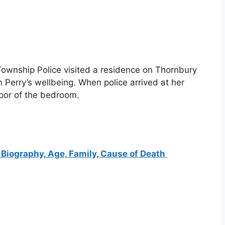
ownship Police visited a residence on Thornbury
 Perry’s wellbeing. When police arrived at her
oor of the bedroom.
Biography, Age, Family, Cause of Death