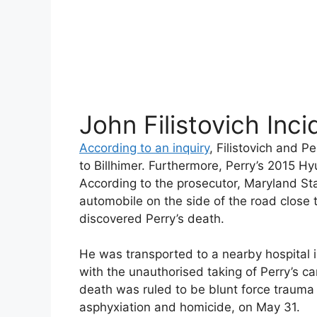
John Filistovich Inci
According to an inquiry
, Filistovich and P
to Billhimer. Furthermore, Perry’s 2015 H
According to the prosecutor, Maryland Stat
automobile on the side of the road close 
discovered Perry’s death.
He was transported to a nearby hospital i
with the unauthorised taking of Perry’s ca
death was ruled to be blunt force trauma 
asphyxiation and homicide, on May 31.