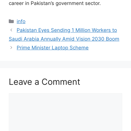
career in Pakistan’s government sector.
Categories
info
Pakistan Eyes Sending 1 Million Workers to
Saudi Arabia Annually Amid Vision 2030 Boom
Prime Minister Laptop Scheme
Leave a Comment
Comment