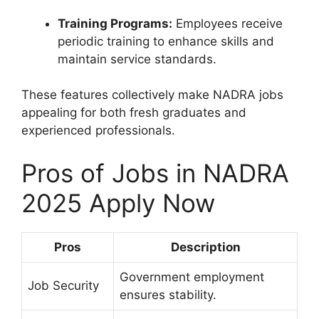
Training Programs:
Employees receive
periodic training to enhance skills and
maintain service standards.
These features collectively make NADRA jobs
appealing for both fresh graduates and
experienced professionals.
Pros of Jobs in NADRA
2025 Apply Now
Pros
Description
Government employment
Job Security
ensures stability.