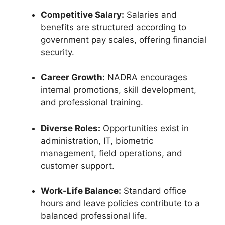
Competitive Salary:
Salaries and
benefits are structured according to
government pay scales, offering financial
security.
Career Growth:
NADRA encourages
internal promotions, skill development,
and professional training.
Diverse Roles:
Opportunities exist in
administration, IT, biometric
management, field operations, and
customer support.
Work-Life Balance:
Standard office
hours and leave policies contribute to a
balanced professional life.