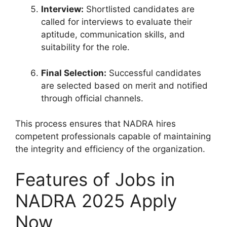
Interview:
Shortlisted candidates are
called for interviews to evaluate their
aptitude, communication skills, and
suitability for the role.
Final Selection:
Successful candidates
are selected based on merit and notified
through official channels.
This process ensures that NADRA hires
competent professionals capable of maintaining
the integrity and efficiency of the organization.
Features of Jobs in
NADRA 2025 Apply
Now