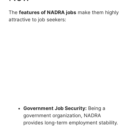
The
features of NADRA jobs
make them highly
attractive to job seekers:
Government Job Security:
Being a
government organization, NADRA
provides long-term employment stability.