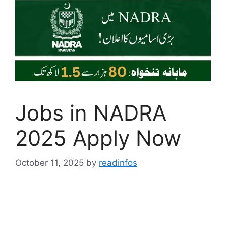
Jobs in NADRA
2025 Apply Now
October 11, 2025
by
readinfos