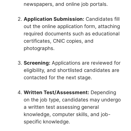
newspapers, and online job portals.
Application Submission:
Candidates fill
out the online application form, attaching
required documents such as educational
certificates, CNIC copies, and
photographs.
Screening:
Applications are reviewed for
eligibility, and shortlisted candidates are
contacted for the next stage.
Written Test/Assessment:
Depending
on the job type, candidates may undergo
a written test assessing general
knowledge, computer skills, and job-
specific knowledge.