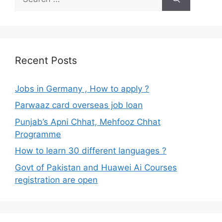
for:
Recent Posts
Jobs in Germany , How to apply ?
Parwaaz card overseas job loan
Punjab’s Apni Chhat, Mehfooz Chhat
Programme
How to learn 30 different languages ?
Govt of Pakistan and Huawei Ai Courses
registration are open