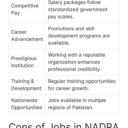
Salary packages follow
Competitive
standardized government
Pay
pay scales.
Promotions and skill
Career
development programs are
Advancement
available.
Working with a reputable
Prestigious
organization enhances
Institution
professional credibility.
Training &
Regular training opportunities
Development
for career growth.
Nationwide
Jobs available in multiple
Opportunities
regions of Pakistan.
Cons of Jobs in NADRA