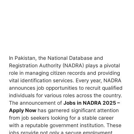
In Pakistan, the National Database and
Registration Authority (NADRA) plays a pivotal
role in managing citizen records and providing
vital identification services. Every year, NADRA
announces job opportunities to recruit qualified
individuals for various roles across the country.
The announcement of
Jobs in NADRA 2025 –
Apply Now
has garnered significant attention
from job seekers looking for a stable career
with a reputable government institution. These
jobs provide not only a secure employment