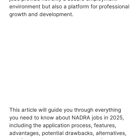
environment but also a platform for professional
growth and development.
This article will guide you through everything
you need to know about NADRA jobs in 2025,
including the application process, features,
advantages, potential drawbacks, alternatives,