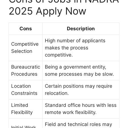
2025 Apply Now
Cons
Description
High number of applicants
Competitive
makes the process
Selection
competitive.
Bureaucratic
Being a government entity,
Procedures
some processes may be slow.
Location
Certain positions may require
Constraints
relocation.
Limited
Standard office hours with less
Flexibility
remote work flexibility.
Field and technical roles may
Initial Work