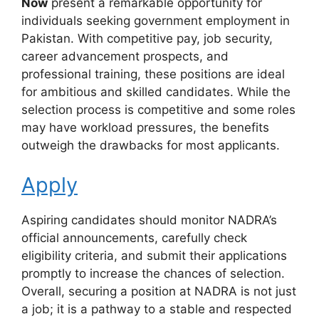
Now
present a remarkable opportunity for
individuals seeking government employment in
Pakistan. With competitive pay, job security,
career advancement prospects, and
professional training, these positions are ideal
for ambitious and skilled candidates. While the
selection process is competitive and some roles
may have workload pressures, the benefits
outweigh the drawbacks for most applicants.
Apply
Aspiring candidates should monitor NADRA’s
official announcements, carefully check
eligibility criteria, and submit their applications
promptly to increase the chances of selection.
Overall, securing a position at NADRA is not just
a job; it is a pathway to a stable and respected