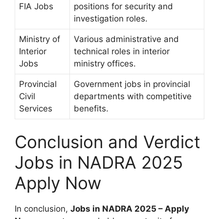
FIA Jobs
positions for security and
investigation roles.
Ministry of
Various administrative and
Interior
technical roles in interior
Jobs
ministry offices.
Provincial
Government jobs in provincial
Civil
departments with competitive
Services
benefits.
Conclusion and Verdict
Jobs in NADRA 2025
Apply Now
In conclusion,
Jobs in NADRA 2025 – Apply