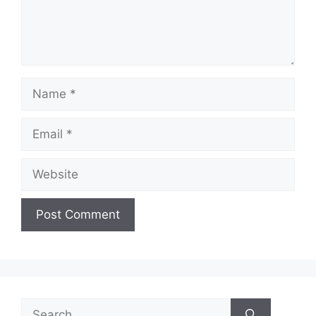
Name
Email
Website
Search