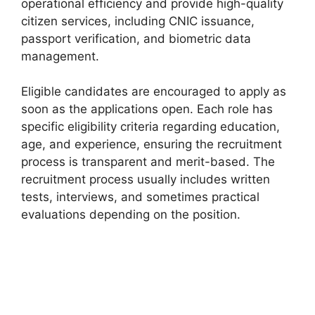
operational efficiency and provide high-quality
citizen services, including CNIC issuance,
passport verification, and biometric data
management.
Eligible candidates are encouraged to apply as
soon as the applications open. Each role has
specific eligibility criteria regarding education,
age, and experience, ensuring the recruitment
process is transparent and merit-based. The
recruitment process usually includes written
tests, interviews, and sometimes practical
evaluations depending on the position.