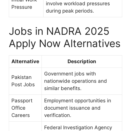
involve workload pressures
Pressure
during peak periods.
Jobs in NADRA 2025
Apply Now Alternatives
Alternative
Description
Government jobs with
Pakistan
nationwide operations and
Post Jobs
similar benefits.
Passport
Employment opportunities in
Office
document issuance and
Careers
verification.
Federal Investigation Agency