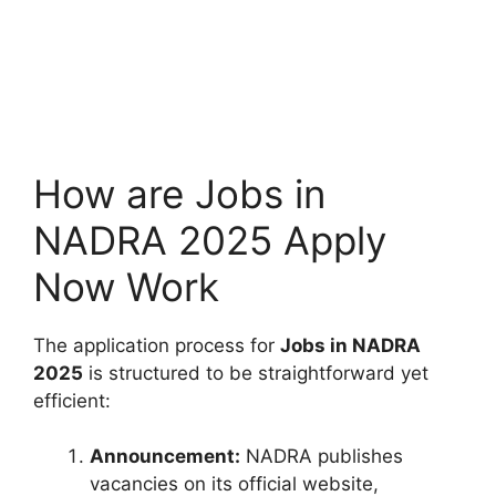
How are Jobs in
NADRA 2025 Apply
Now Work
The application process for
Jobs in NADRA
2025
is structured to be straightforward yet
efficient:
Announcement:
NADRA publishes
vacancies on its official website,