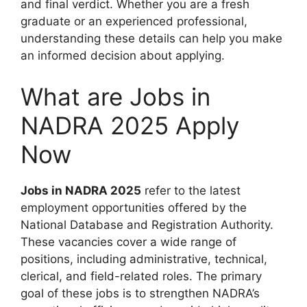
and final verdict. Whether you are a fresh
graduate or an experienced professional,
understanding these details can help you make
an informed decision about applying.
What are Jobs in
NADRA 2025 Apply
Now
Jobs in NADRA 2025
refer to the latest
employment opportunities offered by the
National Database and Registration Authority.
These vacancies cover a wide range of
positions, including administrative, technical,
clerical, and field-related roles. The primary
goal of these jobs is to strengthen NADRA’s