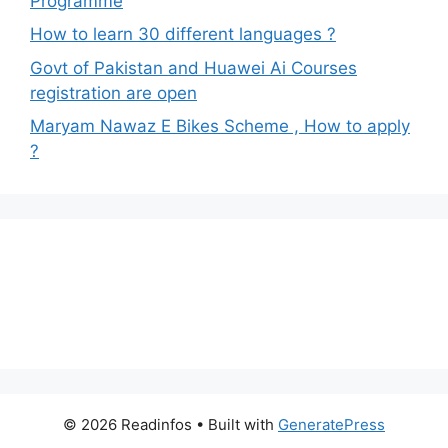
Programme
How to learn 30 different languages ?
Govt of Pakistan and Huawei Ai Courses
registration are open
Maryam Nawaz E Bikes Scheme , How to apply
?
© 2026 Readinfos
• Built with
GeneratePress