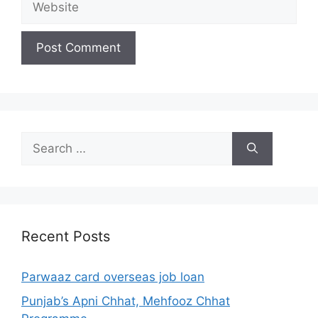
Search
for:
Recent Posts
Parwaaz card overseas job loan
Punjab’s Apni Chhat, Mehfooz Chhat