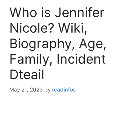
Who is Jennifer
Nicole? Wiki,
Biography, Age,
Family, Incident
Dteail
May 21, 2023
by
readinfos