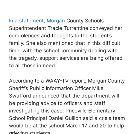
In a statement, Morgan
County Schools
Superintendent Tracie Turrentine conveyed her
condolences and thoughts to the student’s
family. She also mentioned that in this difficult
time, with the school community dealing with
the tragedy, support services are being offered
to all those in need.
According to a WAAY-TV report, Morgan County
Sheriff’s Public Information Officer Mike
Swafford announced that the department will
be providing advice to officers and staff
investigating this case. Priceville Elementary
School Principal Daniel Gullion said a crisis team
would be at the school March 17 and 20 to help
grieving students.