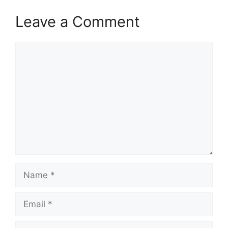
Leave a Comment
Comment
Name
Email
Website