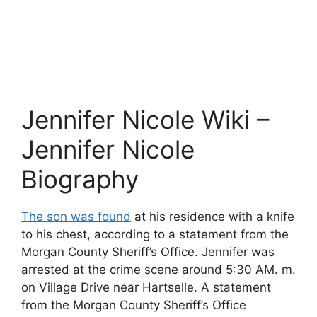
Jennifer Nicole Wiki –
Jennifer Nicole
Biography
The son was found
at his residence with a knife
to his chest, according to a statement from the
Morgan County Sheriff’s Office. Jennifer was
arrested at the crime scene around 5:30 AM. m.
on Village Drive near Hartselle. A statement
from the Morgan County Sheriff’s Office