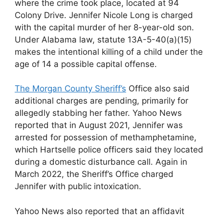
where the crime took place, located at 94
Colony Drive. Jennifer Nicole Long is charged
with the capital murder of her 8-year-old son.
Under Alabama law, statute 13A-5-40(a)(15)
makes the intentional killing of a child under the
age of 14 a possible capital offense.
The Morgan County Sheriff’s
Office also said
additional charges are pending, primarily for
allegedly stabbing her father. Yahoo News
reported that in August 2021, Jennifer was
arrested for possession of methamphetamine,
which Hartselle police officers said they located
during a domestic disturbance call. Again in
March 2022, the Sheriff’s Office charged
Jennifer with public intoxication.
Yahoo News also reported that an affidavit