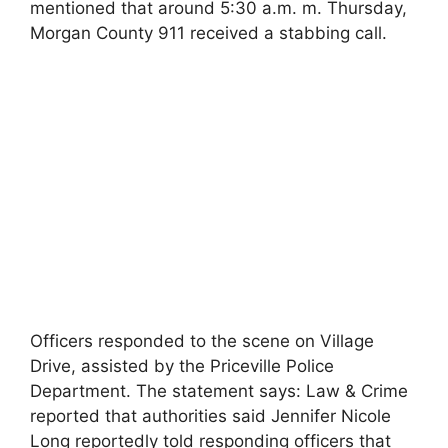
mentioned that around 5:30 a.m. m. Thursday,
Morgan County 911 received a stabbing call.
Officers responded to the scene on Village
Drive, assisted by the Priceville Police
Department. The statement says: Law & Crime
reported that authorities said Jennifer Nicole
Long reportedly told responding officers that