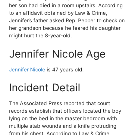
her son had died in a room upstairs. According
to an affidavit obtained by Law & Crime,
Jennifer’s father asked Rep. Pepper to check on
her grandson because he feared his daughter
might hurt the 8-year-old.
Jennifer Nicole Age
Jennifer Nicole
is 47 years old.
Incident Detail
The Associated Press reported that court
records establish that officers located the boy
lying on the bed in the master bedroom with
multiple stab wounds and a knife protruding
from his chest. According to Law & Crime,