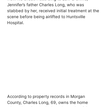
Jennifer’s father Charles Long, who was
stabbed by her, received initial treatment at the
scene before being airlifted to Huntsville
Hospital.
According to property records in Morgan
County, Charles Long, 69, owns the home