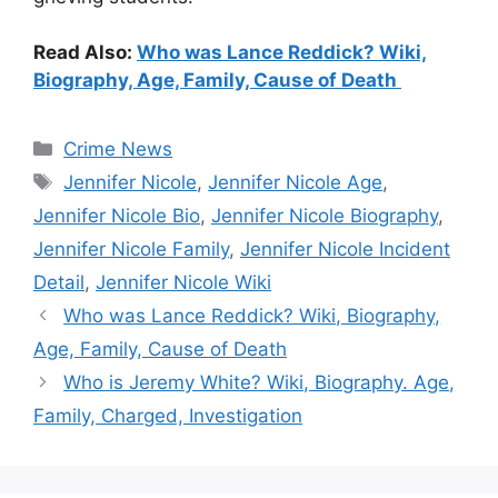
Read Also:
Who was Lance Reddick? Wiki,
Biography, Age, Family, Cause of Death
Categories
Crime News
Tags
Jennifer Nicole
,
Jennifer Nicole Age
,
Jennifer Nicole Bio
,
Jennifer Nicole Biography
,
Jennifer Nicole Family
,
Jennifer Nicole Incident
Detail
,
Jennifer Nicole Wiki
Who was Lance Reddick? Wiki, Biography,
Age, Family, Cause of Death
Who is Jeremy White? Wiki, Biography. Age,
Family, Charged, Investigation