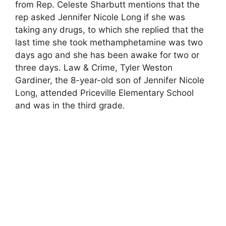
from Rep. Celeste Sharbutt mentions that the
rep asked Jennifer Nicole Long if she was
taking any drugs, to which she replied that the
last time she took methamphetamine was two
days ago and she has been awake for two or
three days. Law & Crime, Tyler Weston
Gardiner, the 8-year-old son of Jennifer Nicole
Long, attended Priceville Elementary School
and was in the third grade.