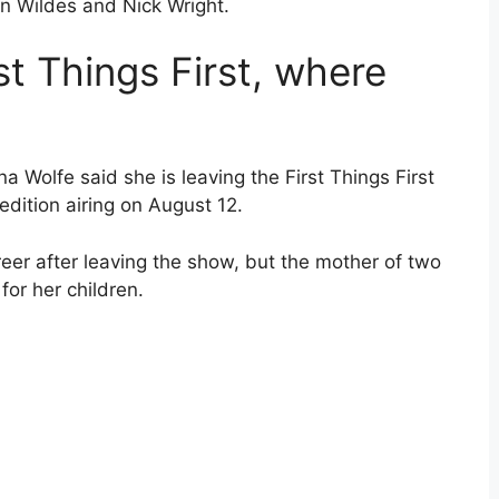
in Wildes and Nick Wright.
t Things First, where
a Wolfe said she is leaving the First Things First
edition airing on August 12.
reer after leaving the show, but the mother of two
 for her children.