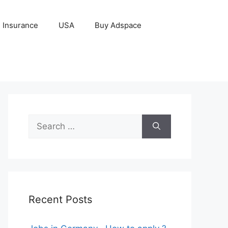
Insurance
USA
Buy Adspace
Search
for:
Recent Posts