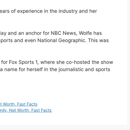
years of experience in the industry and her
ay and an anchor for NBC News, Wolfe has
Sports and even National Geographic. This was
 for Fox Sports 1, where she co-hosted the show
a name for herself in the journalistic and sports
t Worth, Fast Facts
mily, Net Worth, Fast Facts