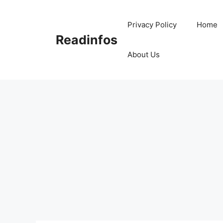
Skip
to
Privacy Policy
Home
content
Readinfos
About Us