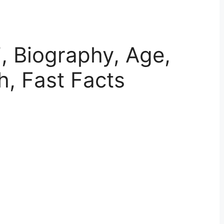
, Biography, Age,
h, Fast Facts