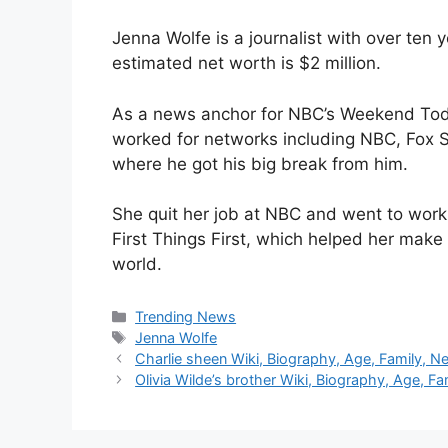
Jenna Wolfe is a journalist with over ten 
estimated net worth is $2 million.
As a news anchor for NBC’s Weekend Tod
worked for networks including NBC, Fox 
where he got his big break from him.
She quit her job at NBC and went to work
First Things First, which helped her make 
world.
Categories
Trending News
Tags
Jenna Wolfe
Charlie sheen Wiki, Biography, Age, Family, Ne
Olivia Wilde’s brother Wiki, Biography, Age, Fa