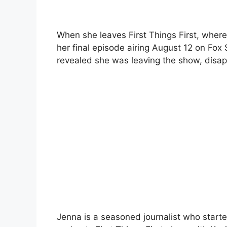
When she leaves First Things First, wher
her final episode airing August 12 on Fox 
revealed she was leaving the show, disap
Jenna is a seasoned journalist who starte