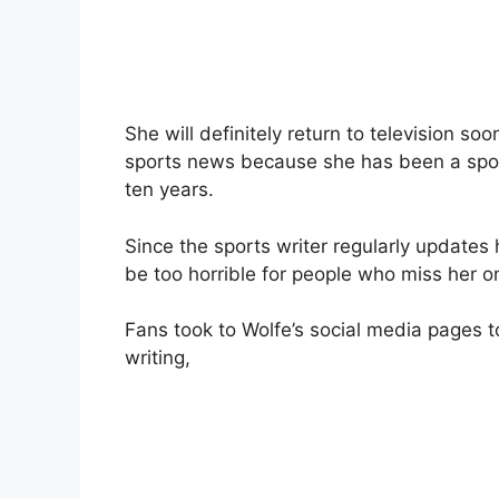
She will definitely return to television so
sports news because she has been a sport
ten years.
Since the sports writer regularly updates 
be too horrible for people who miss her o
Fans took to Wolfe’s social media pages t
writing,