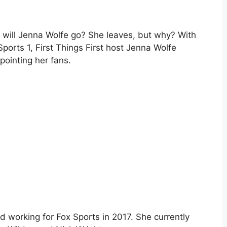
e will Jenna Wolfe go? She leaves, but why? With
Sports 1, First Things First host Jenna Wolfe
pointing her fans.
d working for Fox Sports in 2017. She currently