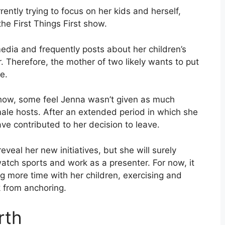
ntly trying to focus on her kids and herself,
the First Things First show.
media and frequently posts about her children’s
 Therefore, the mother of two likely wants to put
me.
show, some feel Jenna wasn’t given as much
male hosts. After an extended period in which she
ave contributed to her decision to leave.
eveal her new initiatives, but she will surely
watch sports and work as a presenter. For now, it
ing more time with her children, exercising and
k from anchoring.
rth