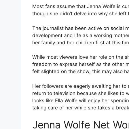
Most fans assume that Jenna Wolfe is curre
though she didn’t delve into why she left 
The journalist has been active on social 
development and life as a working mother.
her family and her children first at this ti
While most viewers love her role on the 
freedom to express herself as the other 
felt slighted on the show, this may also h
Her followers are eagerly awaiting her to r
return to television because she likes to 
looks like Ella Wolfe will enjoy her spend
taking care of her while she takes a brea
Jenna Wolfe Net Wo