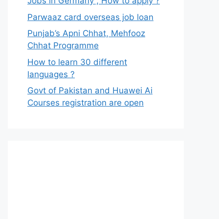
Jobs in Germany , How to apply ?
Parwaaz card overseas job loan
Punjab’s Apni Chhat, Mehfooz
Chhat Programme
How to learn 30 different
languages ?
Govt of Pakistan and Huawei Ai
Courses registration are open