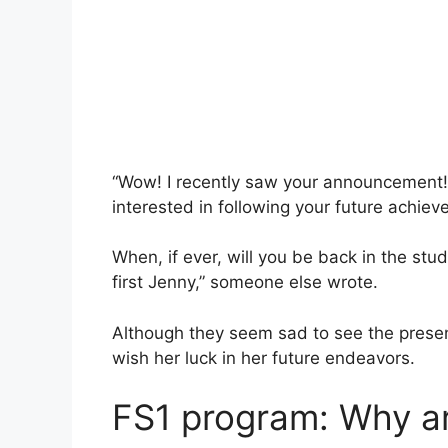
“Wow! I recently saw your announcement! I
interested in following your future achiev
When, if ever, will you be back in the stud
first Jenny,” someone else wrote.
Although they seem sad to see the present
wish her luck in her future endeavors.
FS1 program: Why ar