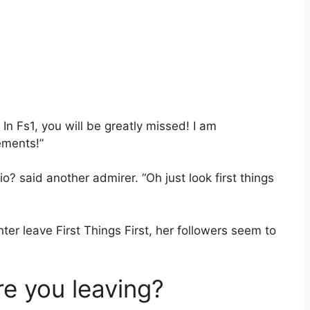
n Fs1, you will be greatly missed! I am
ements!”
io? said another admirer. “Oh just look first things
er leave First Things First, her followers seem to
e you leaving?