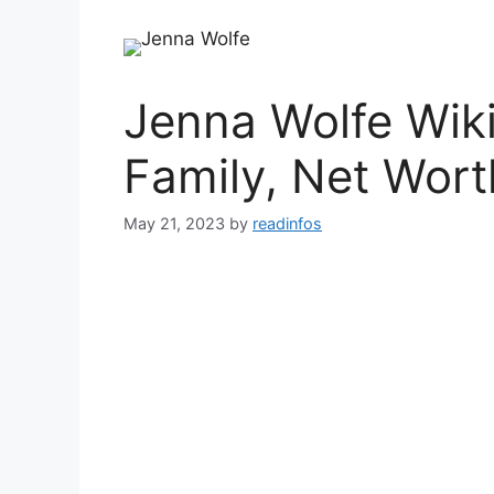
Jenna Wolfe Wiki
Family, Net Wort
May 21, 2023
by
readinfos