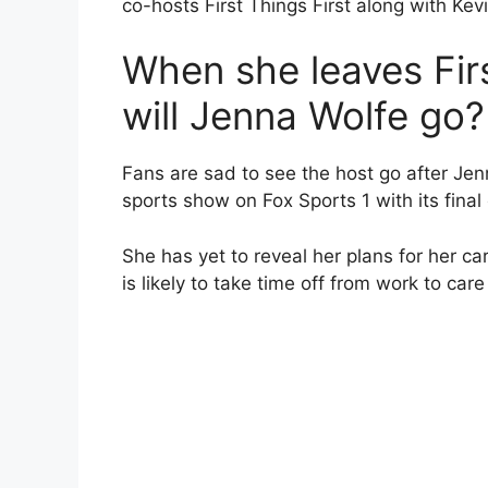
co-hosts First Things First along with Kev
When she leaves Firs
will Jenna Wolfe go?
Fans are sad to see the host go after Jenn
sports show on Fox Sports 1 with its final 
She has yet to reveal her plans for her ca
is likely to take time off from work to care