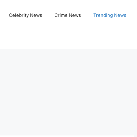
Celebrity News
Crime News
Trending News