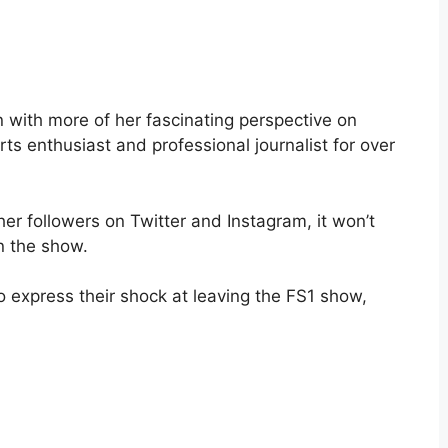
on with more of her fascinating perspective on
s enthusiast and professional journalist for over
her followers on Twitter and Instagram, it won’t
n the show.
o express their shock at leaving the FS1 show,