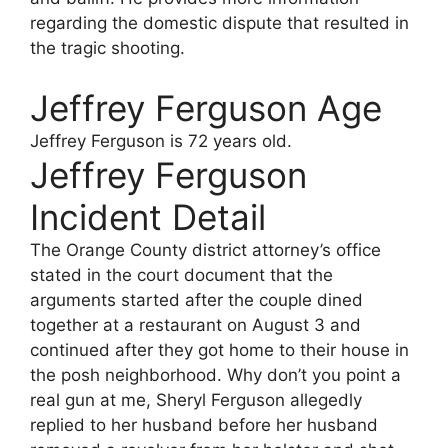
regarding the domestic dispute that resulted in
the tragic shooting.
Jeffrey Ferguson Age
Jeffrey Ferguson
is 72 years old.
Jeffrey Ferguson
Incident Detail
The Orange County district attorney’s office
stated in the court document that the
arguments started after the couple dined
together at a restaurant on August 3 and
continued after they got home to their house in
the posh neighborhood. Why don’t you point a
real gun at me, Sheryl Ferguson allegedly
replied to her husband before her husband