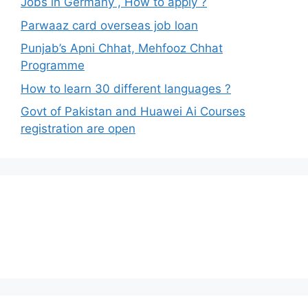
Jobs in Germany , How to apply ?
Parwaaz card overseas job loan
Punjab’s Apni Chhat, Mehfooz Chhat
Programme
How to learn 30 different languages ?
Govt of Pakistan and Huawei Ai Courses
registration are open