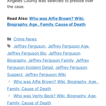
Angeles County was selected to preside over
the case.
Read Also:
Who was Alfie Brown? Wiki,
Biography, Age,. Family, Cause of Death
Categories
Crime News
Tags
Jeffrey Ferguson
,
Jeffrey Ferguson Age
,
Jeffrey Ferguson Bio
,
Jeffrey Ferguson
Biography
,
Jeffrey Ferguson Family
,
Jeffrey
Ferguson Incident Detail
,
Jeffrey Ferguson
Suspect
,
Jeffrey Ferguson Wiki
Who was Alfie Brown? Wiki, Biography, Age,.
Family, Cause of Death
Who was Verity Beck? Wiki, Biography, Age,
Family, Cause of Death