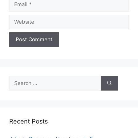
Email
Website
Search
for:
Recent Posts