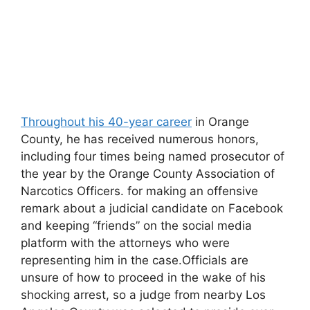
Throughout his 40-year career
in Orange
County, he has received numerous honors,
including four times being named prosecutor of
the year by the Orange County Association of
Narcotics Officers. for making an offensive
remark about a judicial candidate on Facebook
and keeping “friends” on the social media
platform with the attorneys who were
representing him in the case.Officials are
unsure of how to proceed in the wake of his
shocking arrest, so a judge from nearby Los