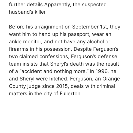
further details.Apparently, the suspected
husband’s killer
Before his arraignment on September 1st, they
want him to hand up his passport, wear an
ankle monitor, and not have any alcohol or
firearms in his possession. Despite Ferguson’s
two claimed confessions, Ferguson’s defense
team insists that Sheryl’s death was the result
of a “accident and nothing more.” In 1996, he
and Sheryl were hitched. Ferguson, an Orange
County judge since 2015, deals with criminal
matters in the city of Fullerton.