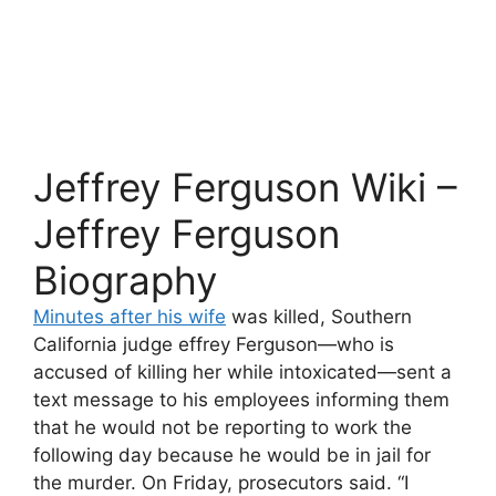
Jeffrey Ferguson Wiki –
Jeffrey Ferguson
Biography
Minutes after his wife
was killed, Southern
California judge effrey Ferguson—who is
accused of killing her while intoxicated—sent a
text message to his employees informing them
that he would not be reporting to work the
following day because he would be in jail for
the murder. On Friday, prosecutors said. “I