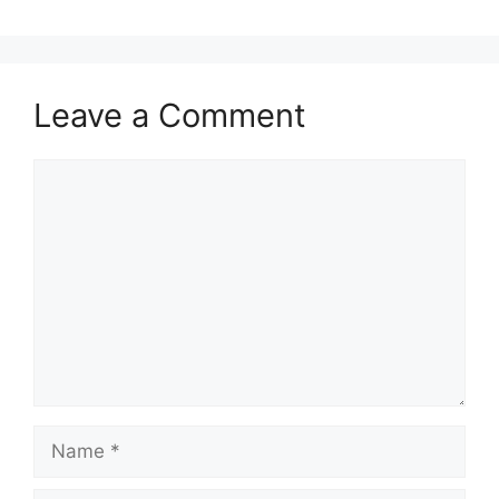
Leave a Comment
Comment
Name