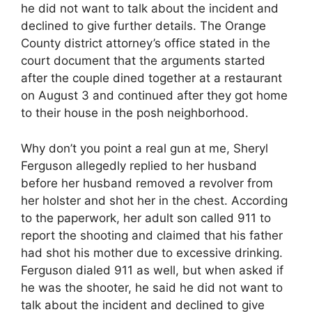
he did not want to talk about the incident and
declined to give further details. The Orange
County district attorney’s office stated in the
court document that the arguments started
after the couple dined together at a restaurant
on August 3 and continued after they got home
to their house in the posh neighborhood.
Why don’t you point a real gun at me, Sheryl
Ferguson allegedly replied to her husband
before her husband removed a revolver from
her holster and shot her in the chest. According
to the paperwork, her adult son called 911 to
report the shooting and claimed that his father
had shot his mother due to excessive drinking.
Ferguson dialed 911 as well, but when asked if
he was the shooter, he said he did not want to
talk about the incident and declined to give