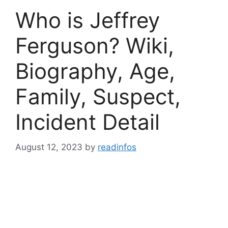
Who is Jeffrey
Ferguson? Wiki,
Biography, Age,
Family, Suspect,
Incident Detail
August 12, 2023
by
readinfos