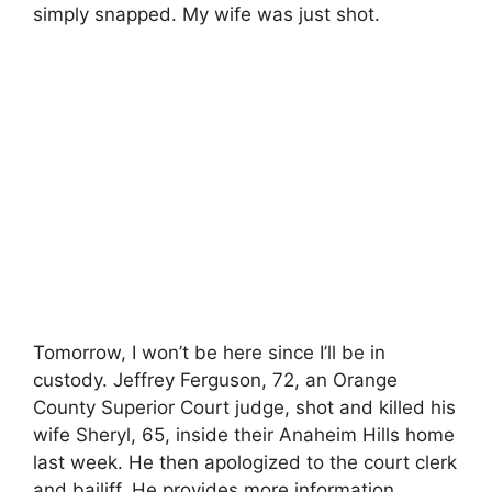
simply snapped. My wife was just shot.
Tomorrow, I won’t be here since I’ll be in
custody. Jeffrey Ferguson, 72, an Orange
County Superior Court judge, shot and killed his
wife Sheryl, 65, inside their Anaheim Hills home
last week. He then apologized to the court clerk
and bailiff. He provides more information