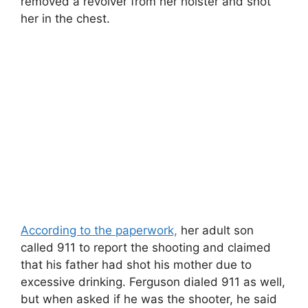
removed a revolver from her holster and shot
her in the chest.
According to the paperwork,
her adult son
called 911 to report the shooting and claimed
that his father had shot his mother due to
excessive drinking. Ferguson dialed 911 as well,
but when asked if he was the shooter, he said