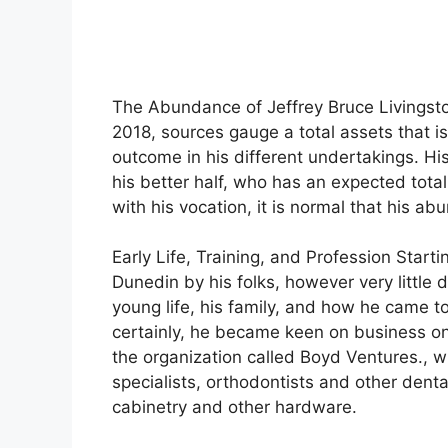
The Abundance of Jeffrey Bruce Livingston
2018, sources gauge a total assets that 
outcome in his different undertakings. H
his better half, who has an expected tota
with his vocation, it is normal that his a
Early Life, Training, and Profession Start
Dunedin by his folks, however very little 
young life, his family, and how he came to
certainly, he became keen on business on 
the organization called Boyd Ventures., wh
specialists, orthodontists and other dental-
cabinetry and other hardware.