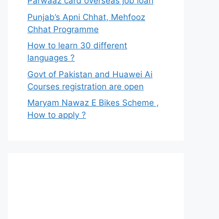
Parwaaz card overseas job loan
Punjab’s Apni Chhat, Mehfooz
Chhat Programme
How to learn 30 different
languages ?
Govt of Pakistan and Huawei Ai
Courses registration are open
Maryam Nawaz E Bikes Scheme ,
How to apply ?