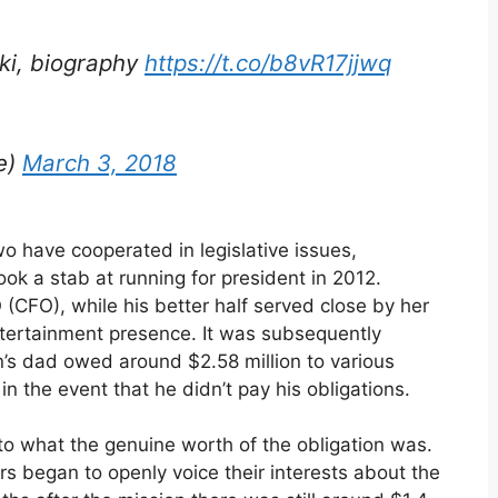
iki, biography
https://t.co/b8vR17jjwq
e)
March 3, 2018
o have cooperated in legislative issues,
ook a stab at running for president in 2012.
 (CFO), while his better half served close by her
entertainment presence. It was subsequently
n’s dad owed around $2.58 million to various
in the event that he didn’t pay his obligations.
to what the genuine worth of the obligation was.
rs began to openly voice their interests about the