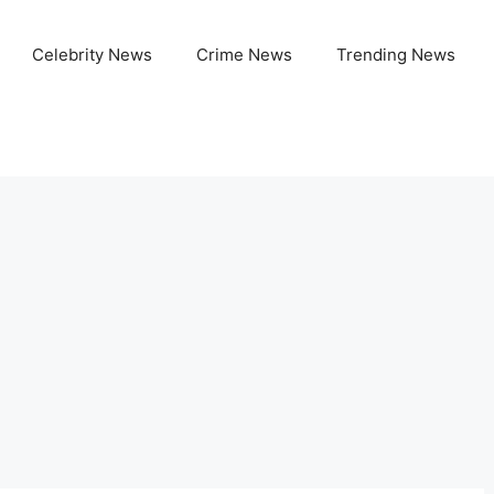
Celebrity News
Crime News
Trending News