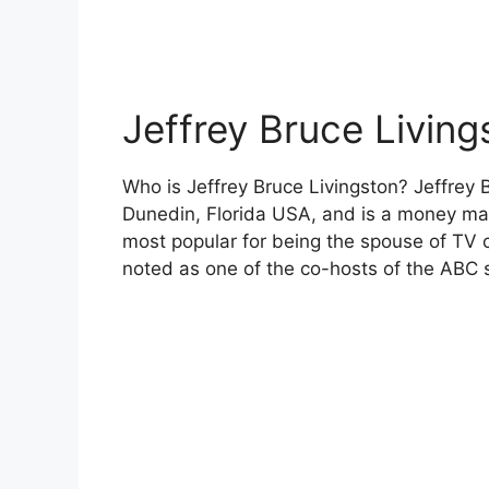
Jeffrey Bruce Living
Who is Jeffrey Bruce Livingston? Jeffrey 
Dunedin, Florida USA, and is a money ma
most popular for being the spouse of TV 
noted as one of the co-hosts of the ABC