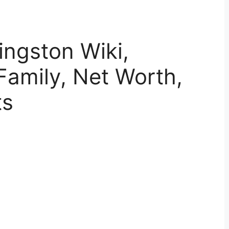
ingston Wiki,
Family, Net Worth,
ts