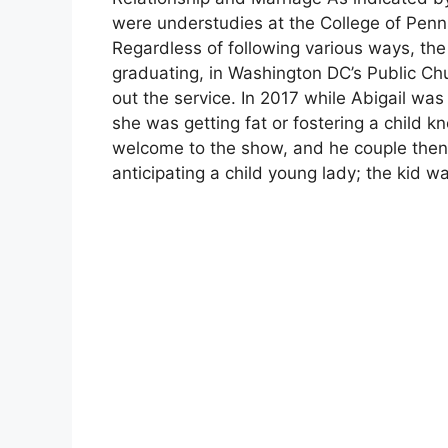
were understudies at the College of Pennsy
Regardless of following various ways, th
graduating, in Washington DC’s Public Chu
out the service. In 2017 while Abigail wa
she was getting fat or fostering a child k
welcome to the show, and he couple the
anticipating a child young lady; the kid wa