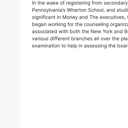
In the wake of registering from secondary 
Pennsylvania’s Wharton School, and studie
significant in Money and The executives, f
began working for the counseling organ
associated with both the New York and Be
various different branches all over the pl
examination to help in assessing the boar