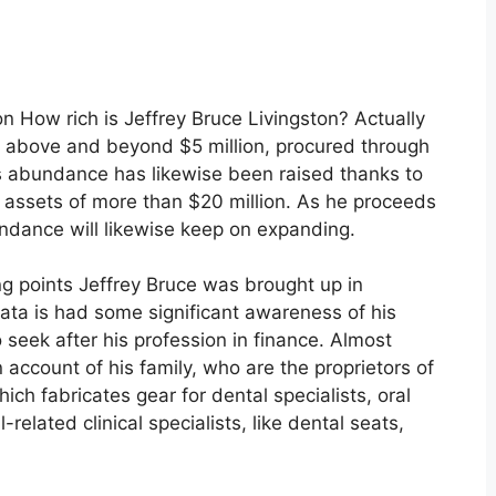
 How rich is Jeffrey Bruce Livingston? Actually
is above and beyond $5 million, procured through
is abundance has likewise been raised thanks to
l assets of more than $20 million. As he proceeds
bundance will likewise keep on expanding.
ing points Jeffrey Bruce was brought up in
data is had some significant awareness of his
 seek after his profession in finance. Almost
account of his family, who are the proprietors of
ich fabricates gear for dental specialists, oral
related clinical specialists, like dental seats,