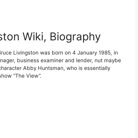
ston Wiki, Biography
Bruce Livingston was born on 4 January 1985, in
nager, business examiner and lender, nut maybe
character Abby Huntsman, who is essentially
 show “The View”.