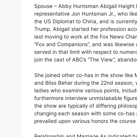
Spouse – Abby Huntsman Abigail Haight H
representative Jon Huntsman Jr., who li
the US Diplomat to China, and is current
Trump. Abigail started her profession ac
last moving to work at the Fox News Chan
“Fox and Companions”, and was likewise an
served in that limit with respect to numer
join the cast of ABC’s “The View”, abando
She joined other co-has in the show lik
and Bliss Behar during the 22nd season, 
ladies who examine various points, includ
furthermore interview unmistakable figur
the show are typically of differing philoso
changing each season with some co-has pl
prevailed upon various honors the course
Relationship and Marriage As indicated b