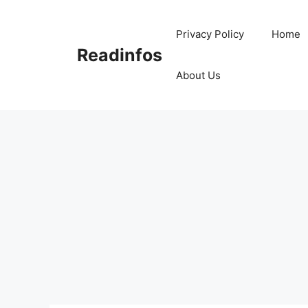
Skip
to
Privacy Policy
Home
content
Readinfos
About Us