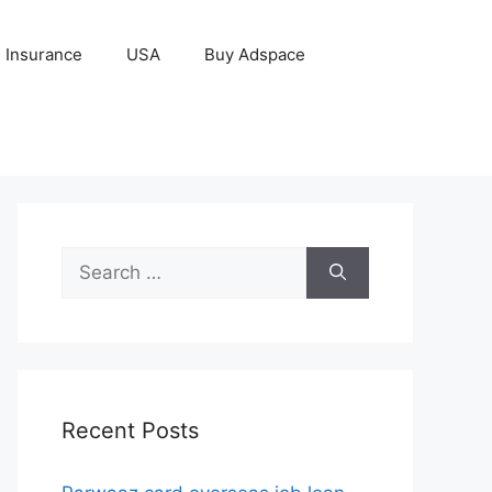
Insurance
USA
Buy Adspace
Search
for:
Recent Posts