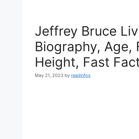
Jeffrey Bruce Liv
Biography, Age, 
Height, Fast Fac
May 21, 2023
by
readinfos