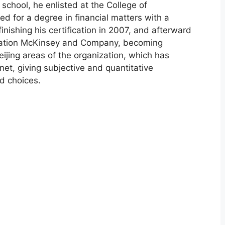
school, he enlisted at the College of
d for a degree in financial matters with a
inishing his certification in 2007, and afterward
ization McKinsey and Company, becoming
ijing areas of the organization, which has
anet, giving subjective and quantitative
d choices.