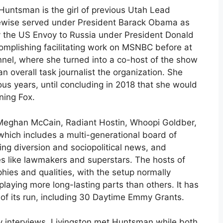
untsman is the girl of previous Utah Lead
kewise served under President Barack Obama as
ly the US Envoy to Russia under President Donald
complishing facilitating work on MSNBC before at
nel, where she turned into a co-host of the show
 overall task journalist the organization. She
ous years, until concluding in 2018 that she would
ning Fox.
e Meghan McCain, Radiant Hostin, Whoopi Goldber,
which includes a multi-generational board of
ing diversion and sociopolitical news, and
es like lawmakers and superstars. The hosts of
phies and qualities, with the setup normally
aying more long-lasting parts than others. It has
 of its run, including 30 Daytime Emmy Grants.
y interviews, Livingston met Huntsman while both