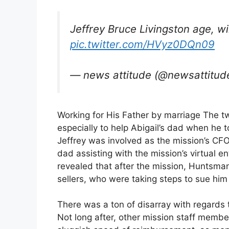
Jeffrey Bruce Livingston age, w
pic.twitter.com/HVyz0DQn09
— news attitude (@newsattitud
Working for His Father by marriage The tw
especially to help Abigail’s dad when he t
Jeffrey was involved as the mission’s CFO
dad assisting with the mission’s virtual 
revealed that after the mission, Huntsma
sellers, who were taking steps to sue him 
There was a ton of disarray with regards 
Not long after, other mission staff membe