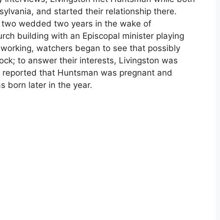
lvania, and started their relationship there.
e two wedded two years in the wake of
rch building with an Episcopal minister playing
s working, watchers began to see that possibly
nock; to answer their interests, Livingston was
n reported that Huntsman was pregnant and
s born later in the year.