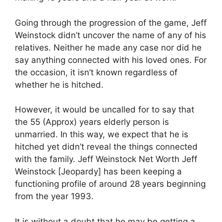
Going through the progression of the game, Jeff
Weinstock didn’t uncover the name of any of his
relatives. Neither he made any case nor did he
say anything connected with his loved ones. For
the occasion, it isn’t known regardless of
whether he is hitched.
However, it would be uncalled for to say that
the 55 (Approx) years elderly person is
unmarried. In this way, we expect that he is
hitched yet didn’t reveal the things connected
with the family. Jeff Weinstock Net Worth Jeff
Weinstock [Jeopardy] has been keeping a
functioning profile of around 28 years beginning
from the year 1993.
It is without a doubt that he may be getting a