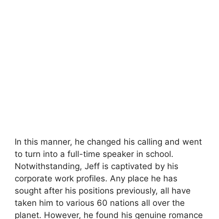
In this manner, he changed his calling and went
to turn into a full-time speaker in school.
Notwithstanding, Jeff is captivated by his
corporate work profiles. Any place he has
sought after his positions previously, all have
taken him to various 60 nations all over the
planet. However, he found his genuine romance