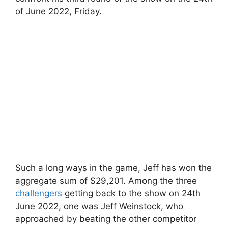
of June 2022, Friday.
Such a long ways in the game, Jeff has won the
aggregate sum of $29,201. Among the three
challengers
getting back to the show on 24th
June 2022, one was Jeff Weinstock, who
approached by beating the other competitor