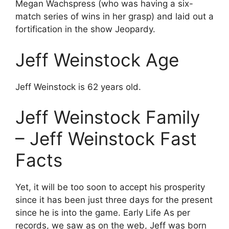
Megan Wachspress (who was having a six-
match series of wins in her grasp) and laid out a
fortification in the show Jeopardy.
Jeff Weinstock Age
Jeff Weinstock is 62 years old.
Jeff Weinstock Family
– Jeff Weinstock Fast
Facts
Yet, it will be too soon to accept his prosperity
since it has been just three days for the present
since he is into the game. Early Life As per
records, we saw as on the web, Jeff was born