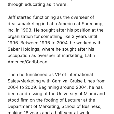
through educating as it were.
Jeff started functioning as the overseer of
deals/marketing in Latin America at Surecomp,
Inc. in 1993. He sought after his position at the
organization for something like 3 years until
1996. Between 1996 to 2004, he worked with
Saber Holdings, where he sought after his
occupation as overseer of marketing, Latin
America/Caribbean.
Then he functioned as VP of International
Sales/Marketing with Carnival Cruise Lines from
2004 to 2009. Beginning around 2004, he has
been addressing at the University of Miami and
stood firm on the footing of Lecturer at the
Department of Marketing, School of Business,
making 18 years and a half year at work.