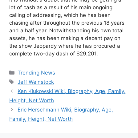
lot of cash as a result of his main ongoing
calling of addressing, which he has been
chasing after throughout the previous 18 years
and a half year. Notwithstanding his own total
assets, he has been making a decent pay on
the show Jeopardy where he has procured a
complete two-day dash of $29,201.
Categories
Trending News
Tags
Jeff Weinstock
Ken Klukowski Wiki, Biography, Age, Family,
Height, Net Worth
Eric Herschmann Wiki, Biography, Age,
Family, Height, Net Worth