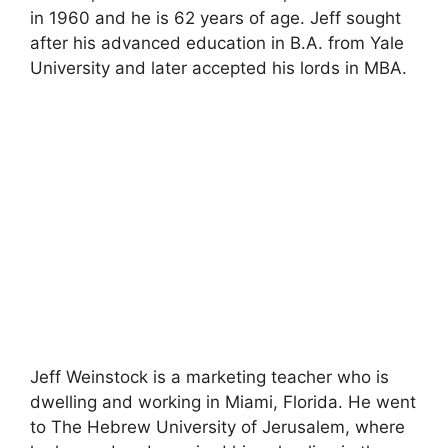
in 1960 and he is 62 years of age. Jeff sought
after his advanced education in B.A. from Yale
University and later accepted his lords in MBA.
Jeff Weinstock is a marketing teacher who is
dwelling and working in Miami, Florida. He went
to The Hebrew University of Jerusalem, where