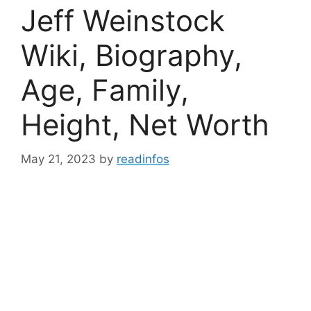
Jeff Weinstock
Wiki, Biography,
Age, Family,
Height, Net Worth
May 21, 2023
by
readinfos