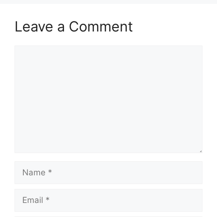
Leave a Comment
Comment
Name
Email