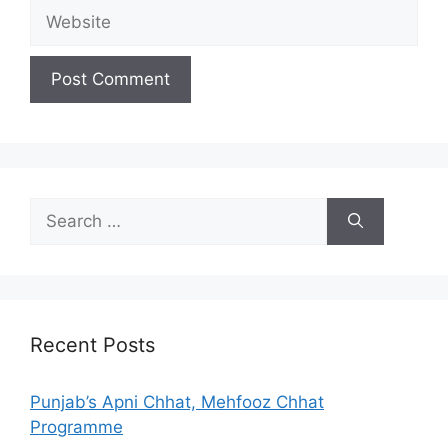
Website
Search
for:
Recent Posts
Punjab’s Apni Chhat, Mehfooz Chhat
Programme