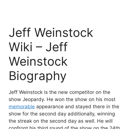
Jeff Weinstock
Wiki – Jeff
Weinstock
Biography
Jeff Weinstock is the new competitor on the
show Jeopardy. He won the show on his most
memorable
appearance and stayed there in the
show for the second day additionally, winning
the streak on the second day as well. He will
confront his third round of the show on the 24th