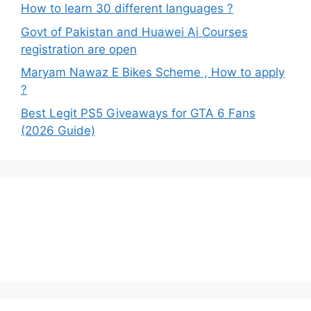
How to learn 30 different languages ?
Govt of Pakistan and Huawei Ai Courses
registration are open
Maryam Nawaz E Bikes Scheme , How to apply
?
Best Legit PS5 Giveaways for GTA 6 Fans
(2026 Guide)