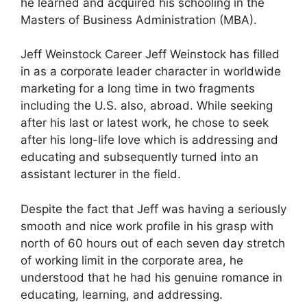
he learned and acquired his schooling in the
Masters of Business Administration (MBA).
Jeff Weinstock Career Jeff Weinstock has filled
in as a corporate leader character in worldwide
marketing for a long time in two fragments
including the U.S. also, abroad. While seeking
after his last or latest work, he chose to seek
after his long-life love which is addressing and
educating and subsequently turned into an
assistant lecturer in the field.
Despite the fact that Jeff was having a seriously
smooth and nice work profile in his grasp with
north of 60 hours out of each seven day stretch
of working limit in the corporate area, he
understood that he had his genuine romance in
educating, learning, and addressing.