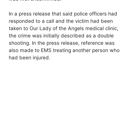
In a press release that said police officers had
responded to a call and the victim had been
taken to Our Lady of the Angels medical clinic,
the crime was initially described as a double
shooting. In the press release, reference was
also made to EMS treating another person who
had been injured.