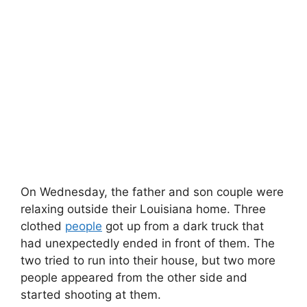
On Wednesday, the father and son couple were
relaxing outside their Louisiana home. Three
clothed
people
got up from a dark truck that
had unexpectedly ended in front of them. The
two tried to run into their house, but two more
people appeared from the other side and
started shooting at them.