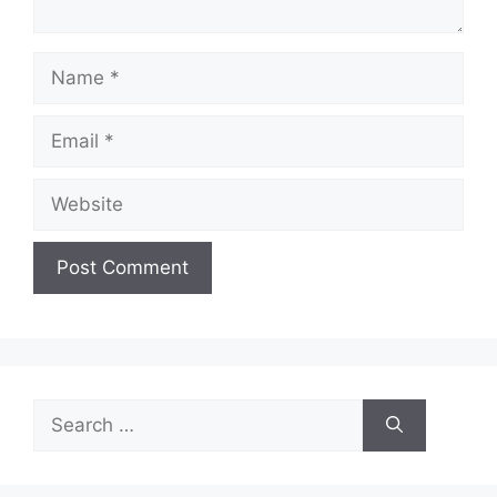
Name
Email
Website
Search
for: