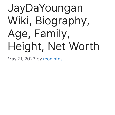
JayDaYoungan
Wiki, Biography,
Age, Family,
Height, Net Worth
May 21, 2023
by
readinfos