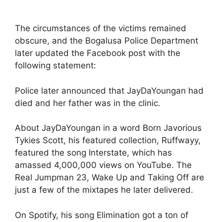
The circumstances of the victims remained
obscure, and the Bogalusa Police Department
later updated the Facebook post with the
following statement:
Police later announced that JayDaYoungan had
died and her father was in the clinic.
About JayDaYoungan in a word Born Javorious
Tykies Scott, his featured collection, Ruffwayy,
featured the song Interstate, which has
amassed 4,000,000 views on YouTube. The
Real Jumpman 23, Wake Up and Taking Off are
just a few of the mixtapes he later delivered.
On Spotify, his song Elimination got a ton of