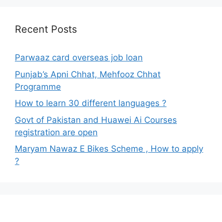
Recent Posts
Parwaaz card overseas job loan
Punjab’s Apni Chhat, Mehfooz Chhat
Programme
How to learn 30 different languages ?
Govt of Pakistan and Huawei Ai Courses
registration are open
Maryam Nawaz E Bikes Scheme , How to apply
?