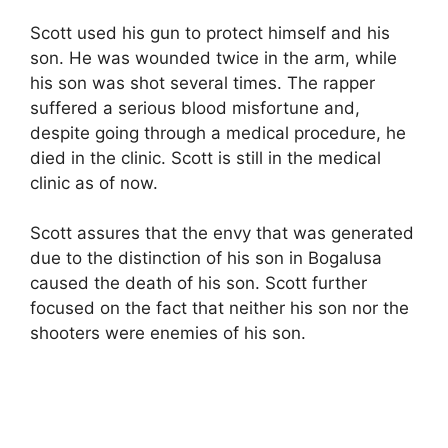
Scott used his gun to protect himself and his
son. He was wounded twice in the arm, while
his son was shot several times. The rapper
suffered a serious blood misfortune and,
despite going through a medical procedure, he
died in the clinic. Scott is still in the medical
clinic as of now.
Scott assures that the envy that was generated
due to the distinction of his son in Bogalusa
caused the death of his son. Scott further
focused on the fact that neither his son nor the
shooters were enemies of his son.