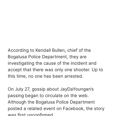
According to Kendall Bullen, chief of the
Bogalusa Police Department, they are
investigating the cause of the incident and
accept that there was only one shooter. Up to
this time, no one has been arrested.
On July 27, gossip about JayDaYoungan’s
passing began to circulate on the web.
Although the Bogalusa Police Department
posted a related event on Facebook, the story
was first unconfirmed.