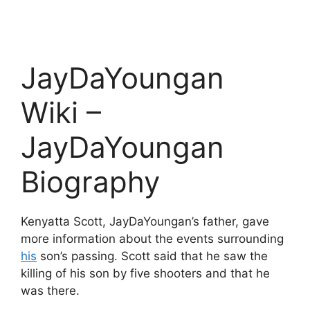
JayDaYoungan
Wiki –
JayDaYoungan
Biography
Kenyatta Scott, JayDaYoungan’s father, gave
more information about the events surrounding
his
son’s passing. Scott said that he saw the
killing of his son by five shooters and that he
was there.