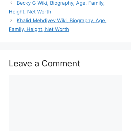
Becky G Wiki, Biography, Age, Family,
Height, Net Worth
Khalid Mehdiyev Wiki, Biography, Age,
Family, Height, Net Worth
Leave a Comment
Comment