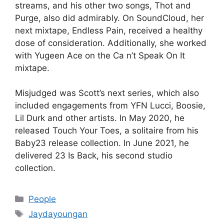
streams, and his other two songs, Thot and
Purge, also did admirably. On SoundCloud, her
next mixtape, Endless Pain, received a healthy
dose of consideration. Additionally, she worked
with Yugeen Ace on the Ca n’t Speak On It
mixtape.
Misjudged was Scott’s next series, which also
included engagements from YFN Lucci, Boosie,
Lil Durk and other artists. In May 2020, he
released Touch Your Toes, a solitaire from his
Baby23 release collection. In June 2021, he
delivered 23 Is Back, his second studio
collection.
Categories
People
Tags
Jaydayoungan