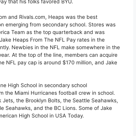
way that his folks favored BYU.
.com and Rivals.com, Heaps was the best
ion emerging from secondary school. Stores was
erica Team as the top quarterback and was
f Jake Heaps From The NFL Pay rates in the
cantly. Newbies in the NFL make somewhere in the
ar. At the top of the line, members can acquire
 the NFL pay cap is around $170 million, and Jake
line High School in secondary school
m the Miami Hurricanes football crew in school.
k Jets, the Brooklyn Bolts, the Seattle Seahawks,
le Seahawks, and the BC Lions. Some of Jake
American High School in USA Today.