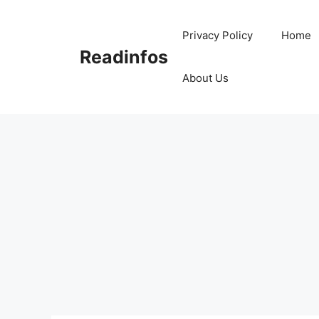
Skip
to
Privacy Policy
Home
content
Readinfos
About Us