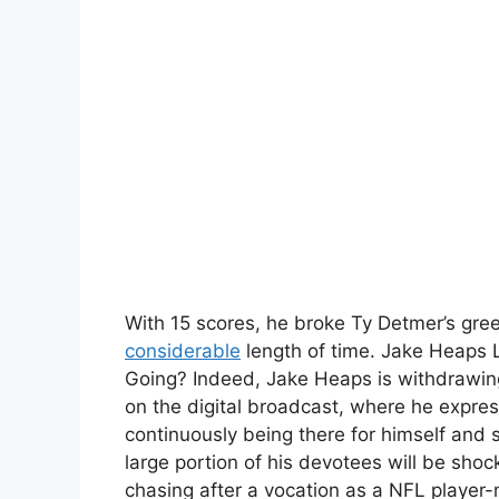
With 15 scores, he broke Ty Detmer’s gre
considerable
length of time. Jake Heaps 
Going? Indeed, Jake Heaps is withdrawin
on the digital broadcast, where he expre
continuously being there for himself and 
large portion of his devotees will be sh
chasing after a vocation as a NFL player-