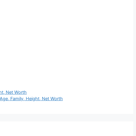
ht, Net Worth
Age, Family, Height, Net Worth