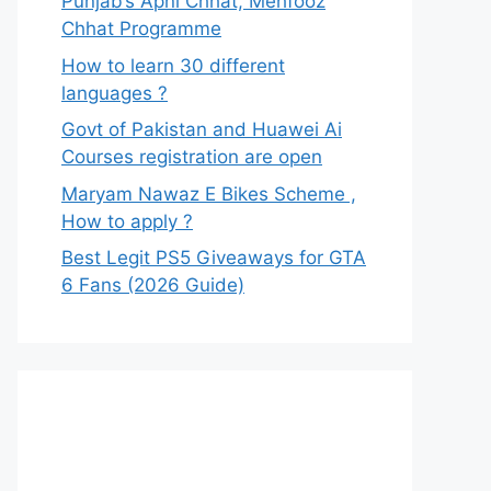
Punjab’s Apni Chhat, Mehfooz
Chhat Programme
How to learn 30 different
languages ?
Govt of Pakistan and Huawei Ai
Courses registration are open
Maryam Nawaz E Bikes Scheme ,
How to apply ?
Best Legit PS5 Giveaways for GTA
6 Fans (2026 Guide)