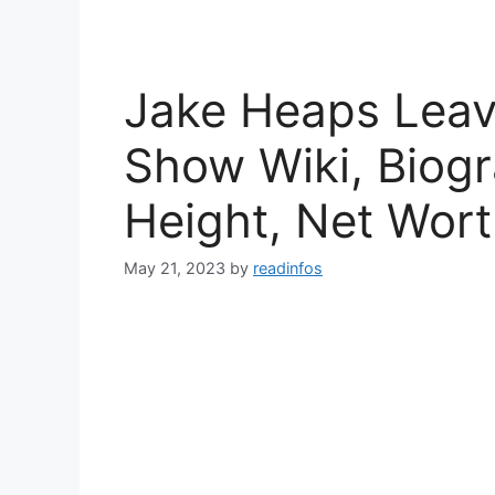
Jake Heaps Leavi
Show Wiki, Biogr
Height, Net Wor
May 21, 2023
by
readinfos