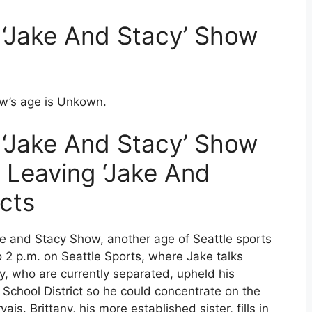
‘Jake And Stacy’ Show
w’s age is Unkown.
‘Jake And Stacy’ Show
 Leaving ‘Jake And
cts
 and Stacy Show, another age of Seattle sports
2 p.m. on Seattle Sports, where Jake talks
lly, who are currently separated, upheld his
School District so he could concentrate on the
s. Brittany, his more established sister, fills in