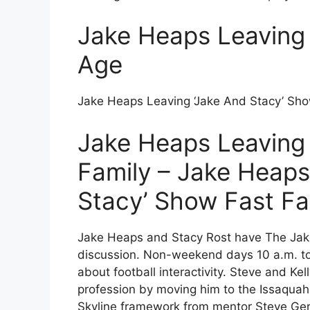
Jake Heaps Leaving 
Age
Jake Heaps Leaving ‘Jake And Stacy’ Sho
Jake Heaps Leaving 
Family – Jake Heaps
Stacy’ Show Fast Fa
Jake Heaps and Stacy Rost have The Jake
discussion. Non-weekend days 10 a.m. to 
about football interactivity. Steve and Ke
profession by moving him to the Issaquah 
Skyline framework from mentor Steve Gervai