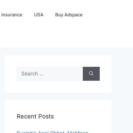
Insurance
USA
Buy Adspace
Search
for:
Recent Posts