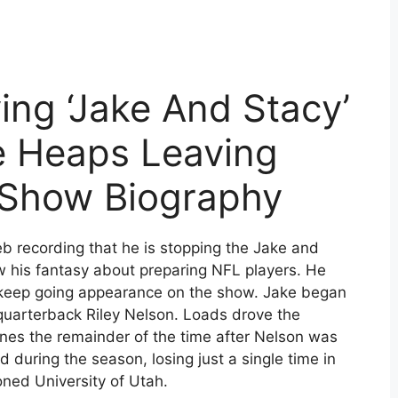
ng ‘Jake And Stacy’
e Heaps Leaving
’ Show Biography
 recording that he is stopping the Jake and
w his fantasy about preparing NFL players. He
s keep going appearance on the show. Jake began
 quarterback Riley Nelson. Loads drove the
unes the remainder of the time after Nelson was
 during the season, losing just a single time in
ioned University of Utah.