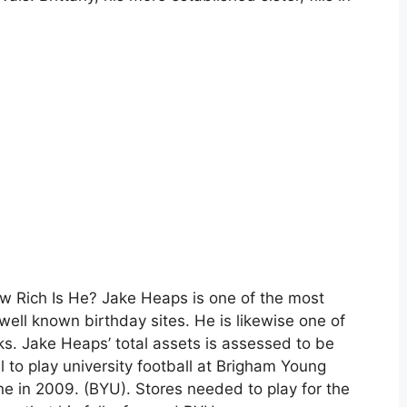
 Rich Is He? Jake Heaps is one of the most
 well known birthday sites. He is likewise one of
s. Jake Heaps’ total assets is assessed to be
l to play university football at Brigham Young
ine in 2009. (BYU). Stores needed to play for the