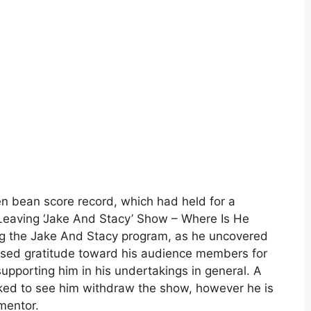
en bean score record, which had held for a
Leaving ‘Jake And Stacy’ Show – Where Is He
g the Jake And Stacy program, as he uncovered
ssed gratitude toward his audience members for
supporting him in his undertakings in general. A
ocked to see him withdraw the show, however he is
mentor.