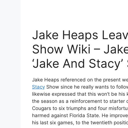
Jake Heaps Leavi
Show Wiki – Jak
‘Jake And Stacy
Jake Heaps referenced on the present web
Stacy
Show since he really wants to follo
likewise expressed that this won’t be hi
the season as a reinforcement to starter
Cougars to six triumphs and four misfort
harmed against Florida State. He improved
his last six games, to the twentieth posit