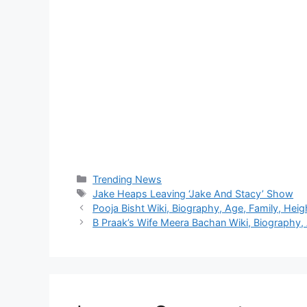
Categories
Trending News
Tags
Jake Heaps Leaving ‘Jake And Stacy’ Show
Pooja Bisht Wiki, Biography, Age, Family, Heig
B Praak’s Wife Meera Bachan Wiki, Biography, 