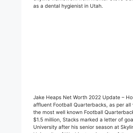
as a dental hygienist in Utah.
Jake Heaps Net Worth 2022 Update – How
affluent Football Quarterbacks, as per all
the most well known Football Quarterback
$1.5 million, Stacks marked a letter of goa
University after his senior season at Skyl