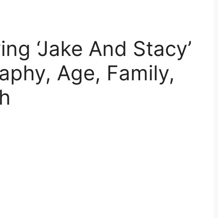
ng ‘Jake And Stacy’
aphy, Age, Family,
th