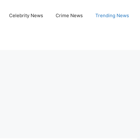
Celebrity News
Crime News
Trending News