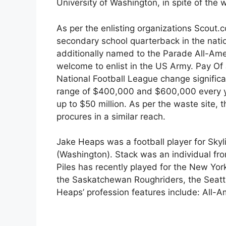
University of Washington, in spite of the 
As per the enlisting organizations Scout
secondary school quarterback in the nat
additionally named to the Parade All-Am
welcome to enlist in the US Army. Pay O
National Football League change signifi
range of $400,000 and $600,000 every ye
up to $50 million. As per the waste site,
procures in a similar reach.
Jake Heaps was a football player for Sky
(Washington). Stack was an individual fro
Piles has recently played for the New Yor
the Saskatchewan Roughriders, the Seatt
Heaps’ profession features include: All-