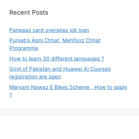
Recent Posts
Parwaaz card overseas job loan
Punjab’s Apni Chhat, Mehfooz Chhat
Programme
How to learn 30 different languages ?
Govt of Pakistan and Huawei Ai Courses
registration are open
Maryam Nawaz E Bikes Scheme , How to apply
?