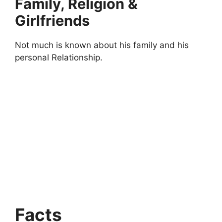
Family, Religion &
Girlfriends
Not much is known about his family and his
personal Relationship.
Facts