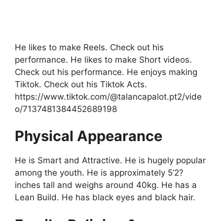
He likes to make Reels. Check out his
performance. He likes to make Short videos.
Check out his performance. He enjoys making
Tiktok. Check out his Tiktok Acts.
https://www.tiktok.com/@talancapalot.pt2/vide
o/7137481384452689198
Physical Appearance
He is Smart and Attractive. He is hugely popular
among the youth. He is approximately 5’2?
inches tall and weighs around 40kg. He has a
Lean Build. He has black eyes and black hair.