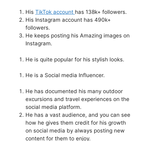
His
TikTok account
has 138k+ followers.
His Instagram account has 490k+
followers.
He keeps posting his Amazing images on
Instagram.
He is quite popular for his stylish looks.
He is a Social media Influencer.
He has documented his many outdoor
excursions and travel experiences on the
social media platform.
He has a vast audience, and you can see
how he gives them credit for his growth
on social media by always posting new
content for them to enjoy.