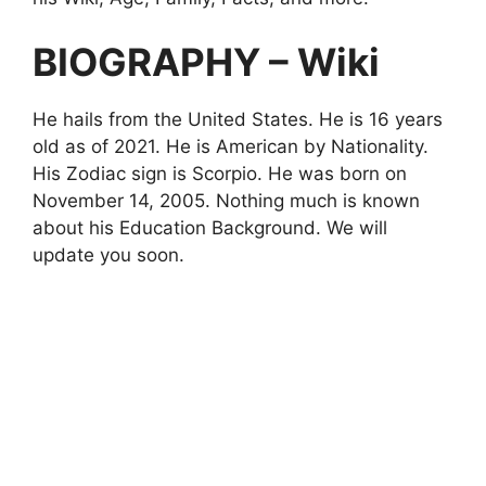
BIOGRAPHY – Wiki
He hails from the United States. He is 16 years
old as of 2021. He is American by Nationality.
His Zodiac sign is Scorpio. He was born on
November
14, 2005. Nothing much is known
about his Education Background. We will
update you soon.