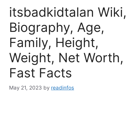
itsbadkidtalan Wiki,
Biography, Age,
Family, Height,
Weight, Net Worth,
Fast Facts
May 21, 2023
by
readinfos