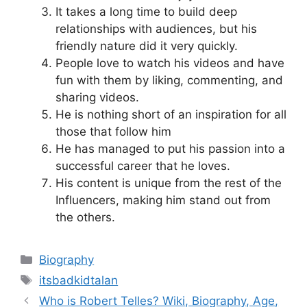
It takes a long time to build deep
relationships with audiences, but his
friendly nature did it very quickly.
People love to watch his videos and have
fun with them by liking, commenting, and
sharing videos.
He is nothing short of an inspiration for all
those that follow him
He has managed to put his passion into a
successful career that he loves.
His content is unique from the rest of the
Influencers, making him stand out from
the others.
Categories
Biography
Tags
itsbadkidtalan
Who is Robert Telles? Wiki, Biography, Age,