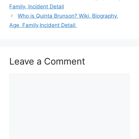
Family, Incident Detail
Who is Quinta Brunson? Wiki, Biography,
Age, Family,Incident Detail
Leave a Comment
Comment