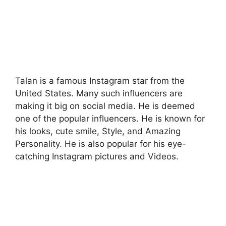
Talan is a famous Instagram star from the
United States. Many such influencers are
making it big on social media. He is deemed
one of the popular influencers. He is known for
his looks, cute smile, Style, and Amazing
Personality. He is also popular for his eye-
catching Instagram pictures and Videos.