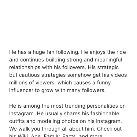
He has a huge fan following. He enjoys the ride
and continues building strong and meaningful
relationships with his followers. His strategic
but cautious strategies somehow get his videos
millions of viewers, which causes a funny
influencer to grow with many followers.
He is among the most trending personalities on
Instagram. He usually shares his fashionable
outfits and modeling photos on his Instagram.
We walk you through all about him. Check out
his Wiki, Age, Family, Facts, and more.