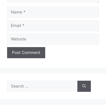
Name
Email
Website
Search
for: