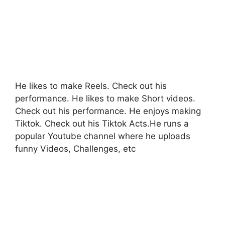
He likes to make Reels. Check out his
performance. He likes to make Short videos.
Check out his performance. He enjoys making
Tiktok. Check out his Tiktok Acts.He runs a
popular Youtube channel where he uploads
funny Videos, Challenges, etc