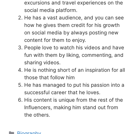
excursions and travel experiences on the
social media platform.
He has a vast audience, and you can see
how he gives them credit for his growth
on social media by always posting new
content for them to enjoy.
People love to watch his videos and have
fun with them by liking, commenting, and
sharing videos.
He is nothing short of an inspiration for all
those that follow him
He has managed to put his passion into a
successful career that he loves.
His content is unique from the rest of the
Influencers, making him stand out from
the others.
Categories
Biography