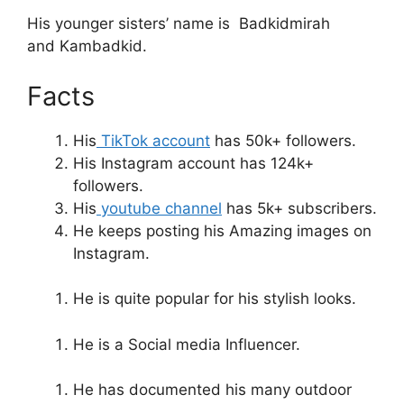
His younger sisters’ name is Badkidmirah
and Kambadkid.
Facts
His
TikTok account
has 50k+ followers.
His Instagram account has 124k+
followers.
His
youtube channel
has 5k+ subscribers.
He keeps posting his Amazing images on
Instagram.
He is quite popular for his stylish looks.
He is a Social media Influencer.
He has documented his many outdoor