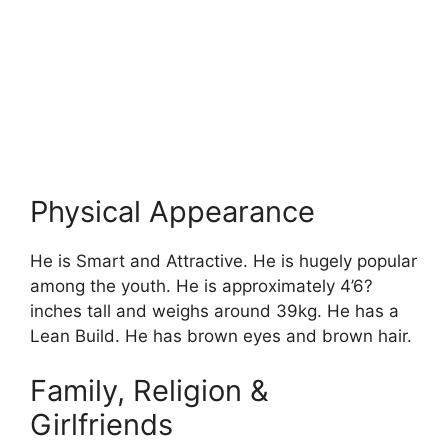
Physical Appearance
He is Smart and Attractive. He is hugely popular
among the youth. He is approximately 4’6?
inches tall and weighs around 39kg. He has a
Lean Build. He has brown eyes and brown hair.
Family, Religion &
Girlfriends