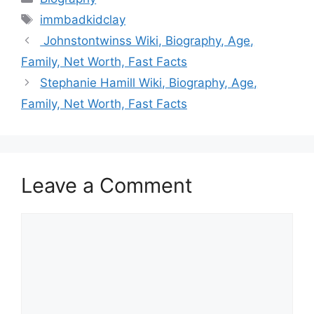
Tags
immbadkidclay
Johnstontwinss Wiki, Biography, Age,
Family, Net Worth, Fast Facts
Stephanie Hamill Wiki, Biography, Age,
Family, Net Worth, Fast Facts
Leave a Comment
Comment