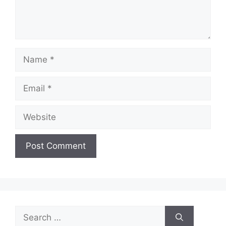
Name
Email
Website
Search
for: