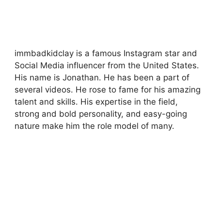
immbadkidclay is a famous Instagram star and
Social Media influencer from the United States.
His name is Jonathan. He has been a part of
several videos. He rose to fame for his amazing
talent and skills. His expertise in the field,
strong and bold personality, and easy-going
nature make him the role model of many.