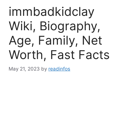
immbadkidclay
Wiki, Biography,
Age, Family, Net
Worth, Fast Facts
May 21, 2023
by
readinfos