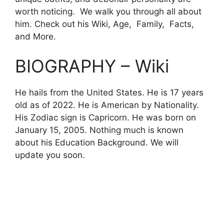
worth noticing. We walk you through all about
him. Check out his Wiki, Age, Family, Facts,
and More.
BIOGRAPHY – Wiki
He hails from the United States. He is 17 years
old as of 2022. He is American by Nationality.
His Zodiac sign is Capricorn. He was born on
January
15, 2005. Nothing much is known
about his Education Background. We will
update you soon.