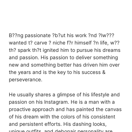
B??ng passionate ?b?ut his work ?nd ?lw???
wanted t? carve ? niche f?r himself ?n life, w??
th? spark th?t ignited him to pursue his dreams
and passion. His passion to deliver something
new and something better has driven him over
the years and is the key to his success &
perseverance.
He usually shares a glimpse of his lifestyle and
passion on his Instagram. He is a man with a
proactive approach and has painted the canvas
of his dream with the colors of his consistent
and persistent efforts. His dashing looks,
unique outfits, and debonair personality are