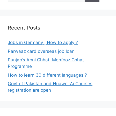
Recent Posts
Jobs in Germany , How to apply ?
Parwaaz card overseas job loan
Punjab’s Apni Chhat, Mehfooz Chhat
Programme
How to learn 30 different languages ?
Govt of Pakistan and Huawei Ai Courses
registration are open