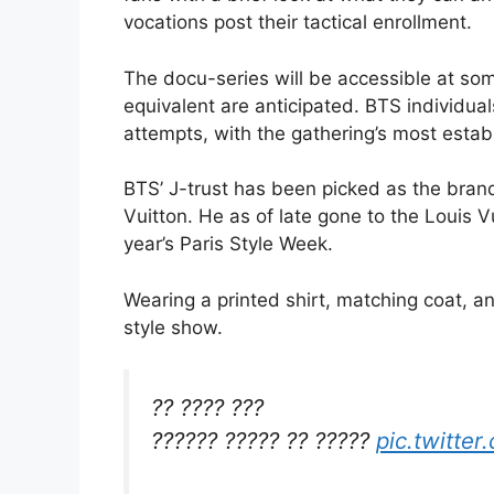
vocations post their tactical enrollment.
The docu-series will be accessible at so
equivalent are anticipated. BTS individua
attempts, with the gathering’s most establi
BTS’ J-trust has been picked as the bran
Vuitton. He as of late gone to the Louis
year’s Paris Style Week.
Wearing a printed shirt, matching coat, an
style show.
?? ???? ???
?????? ????? ?? ?????
pic.twitte