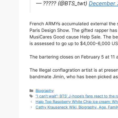
— ????? (@BTS_twt)
December 
French ARMYs accumulated external the sce
Paris Design Show. The gifted rapper has g
MusiCares Good cause Help Sale. The beg
is assessed to go up to $4,000-6,000 US
The bartering closes on February 5 at 11
The Illegal conflagration artist is at pres
bandmate Jimin, who has been picked as t
Categories
Biography
Tags
“I can’t wait”: BTS’ J-hope’s fans react to th
Halo Top Raspberry White Chip ice cream: Whe
Cathy Krauseneck Wiki, Biography, Age, Family