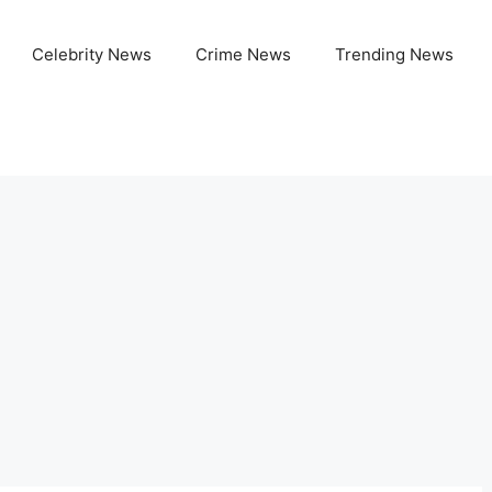
Celebrity News
Crime News
Trending News