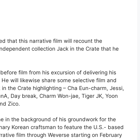
 that this narrative film will recount the
independent collection Jack in the Crate that he
efore film from his excursion of delivering his
 He will likewise share some selective film and
k in the Crate highlighting – Cha Eun-charm, Jessi,
A, Day break, Charm Won-jae, Tiger JK, Yoon
nd Zico.
 the in the background of his groundwork for the
imary Korean craftsman to feature the U.S.- based
rrative film through Weverse starting on February