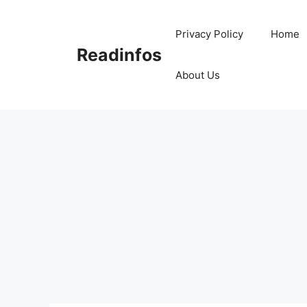
Skip
to
Privacy Policy
Home
content
Readinfos
About Us