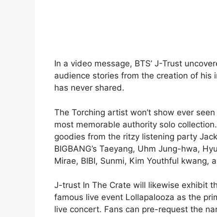
In a video message, BTS’ J-Trust uncovered
audience stories from the creation of his 
has never shared.
The Torching artist won’t show ever seen b
most memorable authority solo collection.
goodies from the ritzy listening party Jac
BIGBANG’s Taeyang, Uhm Jung-hwa, Hyun
Mirae, BIBI, Sunmi, Kim Youthful kwang, a
J-trust In The Crate will likewise exhibit
famous live event Lollapalooza as the pr
live concert. Fans can pre-request the na