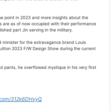
me point in 2023 and more insights about the
ls are as of now occupied with their performance
shed part Jin serving in the military.
d minister for the extravagance brand Louis
 Vuitton 2023 F/W Design Show during the current
d pants, he overflowed mystique in his very first
r.com/312k6DHvyQ