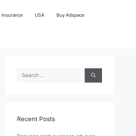
Insurance
USA
Buy Adspace
Search
for:
Recent Posts