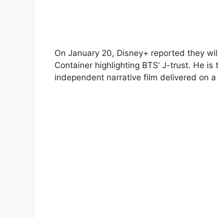
On January 20, Disney+ reported they will 
Container highlighting BTS’ J-trust. He is
independent narrative film delivered on 