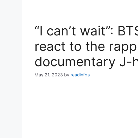
“I can’t wait”: B
react to the rapp
documentary J-h
May 21, 2023
by
readinfos