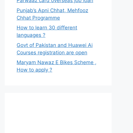
Parwaaz card overseas job loan
Punjab’s Apni Chhat, Mehfooz
Chhat Programme
How to learn 30 different
languages ?
Govt of Pakistan and Huawei Ai
Courses registration are open
Maryam Nawaz E Bikes Scheme ,
How to apply ?