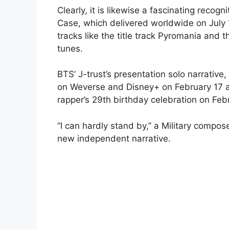
Clearly, it is likewise a fascinating recogn
Case, which delivered worldwide on July 1
tracks like the title track Pyromania and
tunes.
BTS’ J-trust’s presentation solo narrative, 
on Weverse and Disney+ on February 17 at 
rapper’s 29th birthday celebration on Feb
“I can hardly stand by,” a Military compos
new independent narrative.