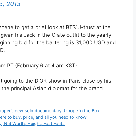
3, 2013
ne to get a brief look at BTS’ J-trust at the
iven his Jack in the Crate outfit to the yearly
inning bid for the bartering is $1,000 USD and
D.
 am PT (February 6 at 4 am KST).
ent going to the DIOR show in Paris close by his
he principal Asian diplomat for the brand.
e rapper’s new solo documentary J-hope in the Box
re to buy, price, and all you need to know
, Net Worth, Height, Fast Facts