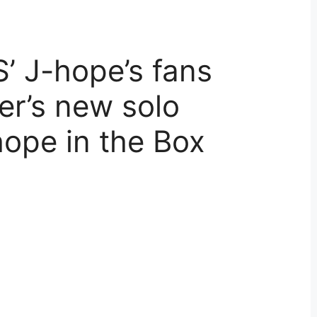
TS’ J-hope’s fans
er’s new solo
ope in the Box