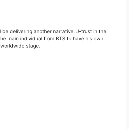
be delivering another narrative, J-trust in the
 the main individual from BTS to have his own
a worldwide stage.