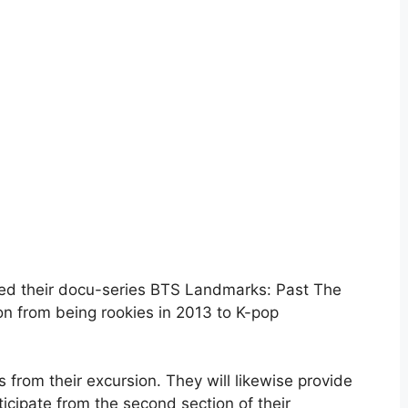
red their docu-series BTS Landmarks: Past The
sion from being rookies in 2013 to K-pop
 from their excursion. They will likewise provide
ticipate from the second section of their