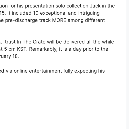
ition for his presentation solo collection Jack in the
5. It included 10 exceptional and intriguing
 the pre-discharge track MORE among different
J-trust In The Crate will be delivered all the while
5 pm KST. Remarkably, it is a day prior to the
ruary 18.
ed via online entertainment fully expecting his