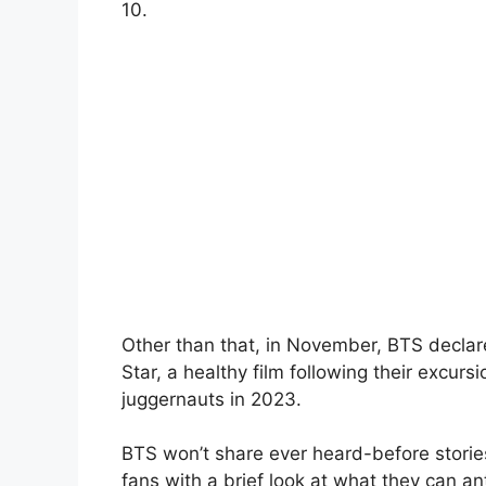
10.
Other than that, in November, BTS decla
Star, a healthy film following their excur
juggernauts in 2023.
BTS won’t share ever heard-before stories
fans with a brief look at what they can an