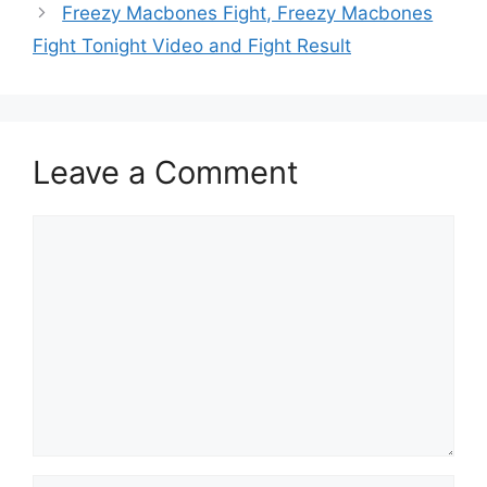
Freezy Macbones Fight, Freezy Macbones
Fight Tonight Video and Fight Result
Leave a Comment
Comment
Name