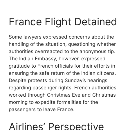
France Flight Detained
Some lawyers expressed concerns about the
handling of the situation, questioning whether
authorities overreacted to the anonymous tip.
The Indian Embassy, however, expressed
gratitude to French officials for their efforts in
ensuring the safe return of the Indian citizens.
Despite protests during Sunday’s hearings
regarding passenger rights, French authorities
worked through Christmas Eve and Christmas
morning to expedite formalities for the
passengers to leave France.
Airlines’ Perspective