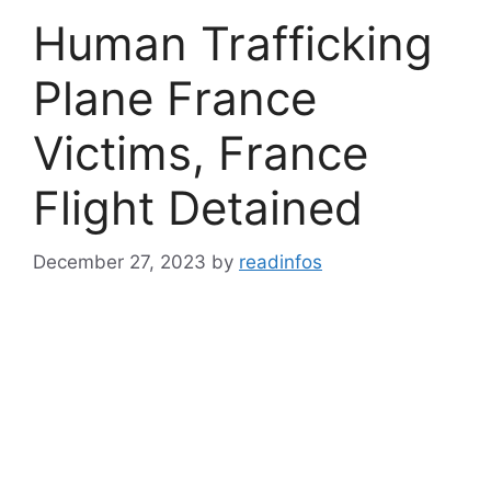
Human Trafficking
Plane France
Victims, France
Flight Detained
December 27, 2023
by
readinfos