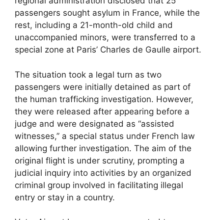
regional administration disclosed that 25
passengers sought asylum in France, while the
rest, including a 21-month-old child and
unaccompanied minors, were transferred to a
special zone at Paris’ Charles de Gaulle airport.
The situation took a legal turn as two
passengers were initially detained as part of
the human trafficking investigation. However,
they were released after appearing before a
judge and were designated as “assisted
witnesses,” a special status under French law
allowing further investigation. The aim of the
original flight is under scrutiny, prompting a
judicial inquiry into activities by an organized
criminal group involved in facilitating illegal
entry or stay in a country.