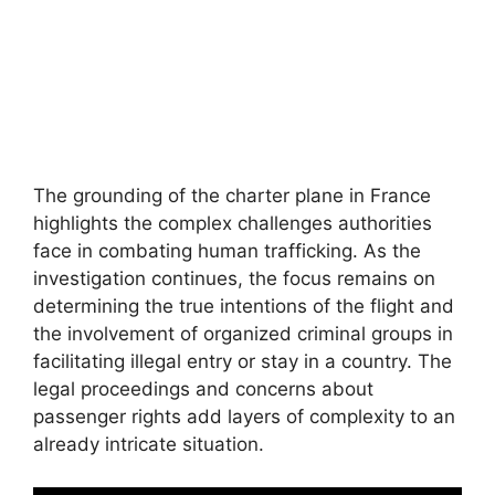
The grounding of the charter plane in France
highlights the complex challenges authorities
face in combating human trafficking. As the
investigation continues, the focus remains on
determining the true intentions of the flight and
the involvement of organized criminal groups in
facilitating illegal entry or stay in a country. The
legal proceedings and concerns about
passenger rights add layers of complexity to an
already intricate situation.