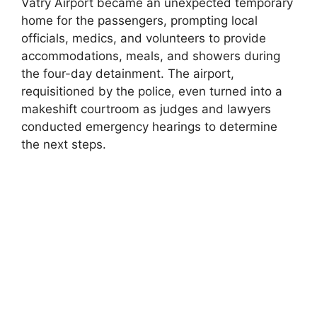
Vatry Airport became an unexpected temporary
home for the passengers, prompting local
officials, medics, and volunteers to provide
accommodations, meals, and showers during
the four-day detainment. The airport,
requisitioned by the police, even turned into a
makeshift courtroom as judges and lawyers
conducted emergency hearings to determine
the next steps.