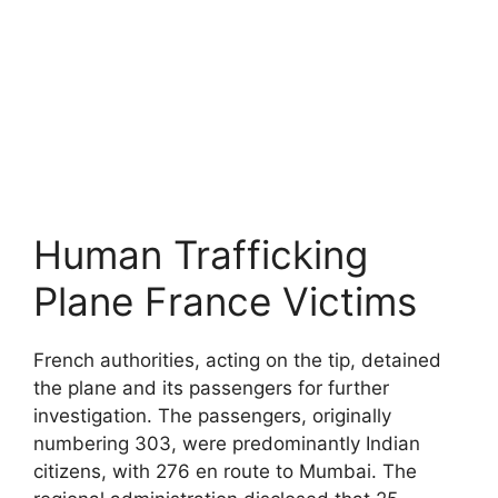
Human Trafficking
Plane France Victims
French authorities, acting on the tip, detained
the plane and its passengers for further
investigation. The passengers, originally
numbering 303, were predominantly Indian
citizens, with 276 en route to Mumbai. The