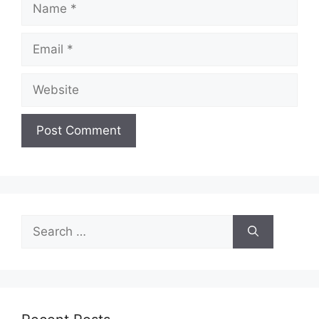
Email
Website
Search
for: