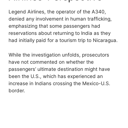
Legend Airlines, the operator of the A340,
denied any involvement in human trafficking,
emphasizing that some passengers had
reservations about returning to India as they
had initially paid for a tourism trip to Nicaragua.
While the investigation unfolds, prosecutors
have not commented on whether the
passengers’ ultimate destination might have
been the U.S., which has experienced an
increase in Indians crossing the Mexico-U.S.
border.