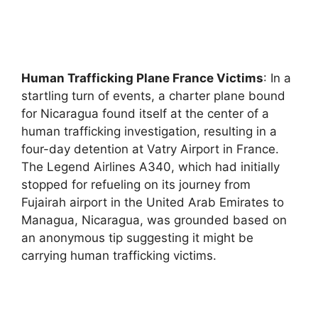
Human Trafficking Plane France Victims
: In a
startling turn of events, a charter plane bound
for Nicaragua found itself at the center of a
human trafficking investigation, resulting in a
four-day detention at Vatry Airport in France.
The Legend Airlines A340, which had initially
stopped for refueling on its journey from
Fujairah airport in the United Arab Emirates to
Managua, Nicaragua, was grounded based on
an anonymous tip suggesting it might be
carrying human trafficking victims.