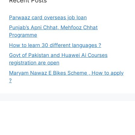
Recent Posts
Parwaaz card overseas job loan
Punjab’s Apni Chhat, Mehfooz Chhat
Programme
How to learn 30 different languages ?
Govt of Pakistan and Huawei Ai Courses
registration are open
Maryam Nawaz E Bikes Scheme , How to apply
?