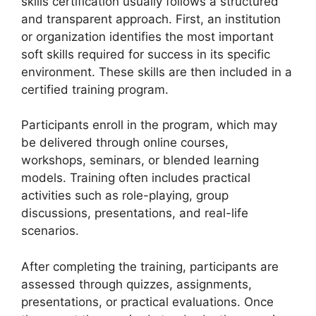
skills certification usually follows a structured
and transparent approach. First, an institution
or organization identifies the most important
soft skills required for success in its specific
environment. These skills are then included in a
certified training program.
Participants enroll in the program, which may
be delivered through online courses,
workshops, seminars, or blended learning
models. Training often includes practical
activities such as role-playing, group
discussions, presentations, and real-life
scenarios.
After completing the training, participants are
assessed through quizzes, assignments,
presentations, or practical evaluations. Once