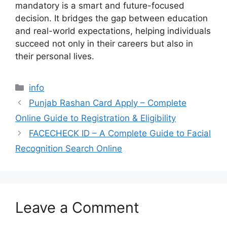
mandatory is a smart and future-focused
decision. It bridges the gap between education
and real-world expectations, helping individuals
succeed not only in their careers but also in
their personal lives.
Categories
info
Punjab Rashan Card Apply – Complete
Online Guide to Registration & Eligibility
FACECHECK ID – A Complete Guide to Facial
Recognition Search Online
Leave a Comment