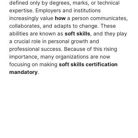
defined only by degrees, marks, or technical
expertise. Employers and institutions
increasingly value
how
a person communicates,
collaborates, and adapts to change. These
abilities are known as
soft skills
, and they play
a crucial role in personal growth and
professional success. Because of this rising
importance, many organizations are now
focusing on making
soft skills certification
mandatory
.