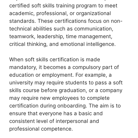
certified soft skills training program to meet
academic, professional, or organizational
standards. These certifications focus on non-
technical abilities such as communication,
teamwork, leadership, time management,
critical thinking, and emotional intelligence.
When soft skills certification is made
mandatory, it becomes a compulsory part of
education or employment. For example, a
university may require students to pass a soft
skills course before graduation, or a company
may require new employees to complete
certification during onboarding. The aim is to
ensure that everyone has a basic and
consistent level of interpersonal and
professional competence.