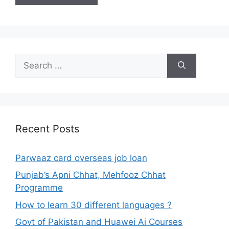
Search
for:
Recent Posts
Parwaaz card overseas job loan
Punjab’s Apni Chhat, Mehfooz Chhat
Programme
How to learn 30 different languages ?
Govt of Pakistan and Huawei Ai Courses