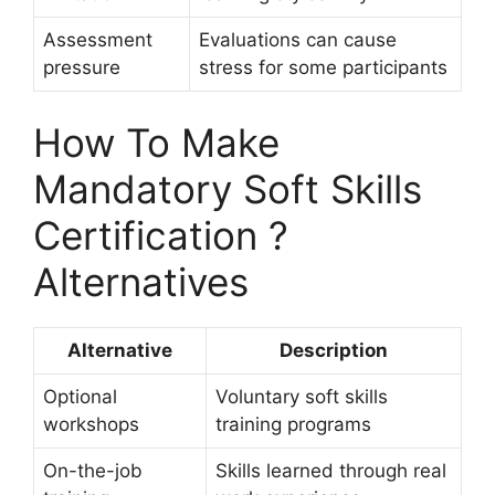
Assessment
Evaluations can cause
pressure
stress for some participants
How To Make
Mandatory Soft Skills
Certification ?
Alternatives
Alternative
Description
Optional
Voluntary soft skills
workshops
training programs
On-the-job
Skills learned through real