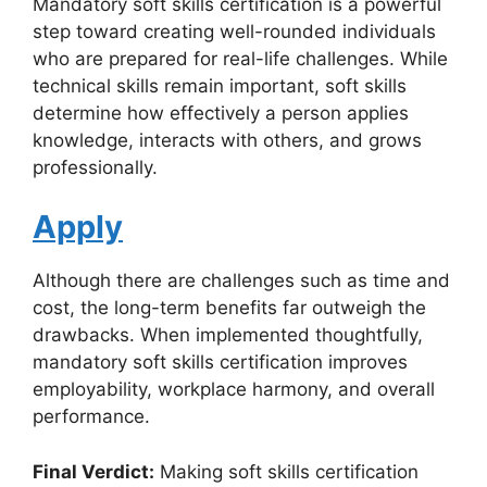
Mandatory soft skills certification is a powerful
step toward creating well-rounded individuals
who are prepared for real-life challenges. While
technical skills remain important, soft skills
determine how effectively a person applies
knowledge, interacts with others, and grows
professionally.
Apply
Although there are challenges such as time and
cost, the long-term benefits far outweigh the
drawbacks. When implemented thoughtfully,
mandatory soft skills certification improves
employability, workplace harmony, and overall
performance.
Final Verdict:
Making soft skills certification