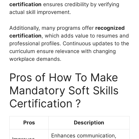
certification
ensures credibility by verifying
actual skill improvement.
Additionally, many programs offer
recognized
certification
, which adds value to resumes and
professional profiles. Continuous updates to the
curriculum ensure relevance with changing
workplace demands.
Pros of How To Make
Mandatory Soft Skills
Certification ?
Pros
Description
Enhances communication,