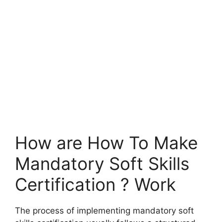
How are How To Make
Mandatory Soft Skills
Certification ? Work
The process of implementing mandatory soft