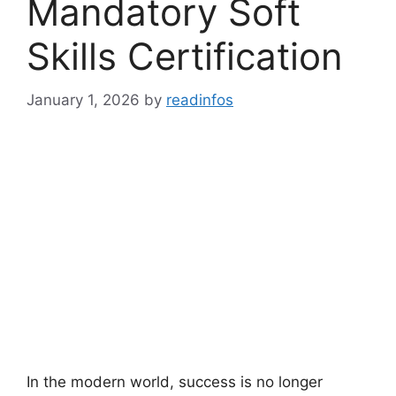
Mandatory Soft
Skills Certification
January 1, 2026
by
readinfos
In the modern world, success is no longer