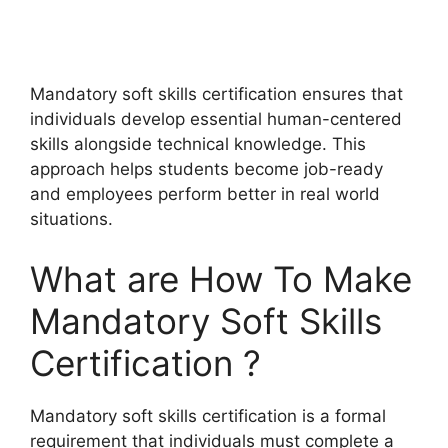
Mandatory soft skills certification ensures that
individuals develop essential human-centered
skills alongside technical knowledge. This
approach helps students become job-ready
and employees perform better in real world
situations.
What are How To Make
Mandatory Soft Skills
Certification ?
Mandatory soft skills certification is a formal
requirement that individuals must complete a