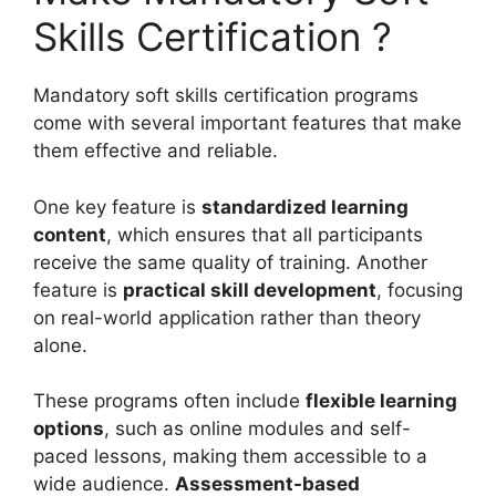
Skills Certification ?
Mandatory soft skills certification programs
come with several important features that make
them effective and reliable.
One key feature is
standardized learning
content
, which ensures that all participants
receive the same quality of training. Another
feature is
practical skill development
, focusing
on real-world application rather than theory
alone.
These programs often include
flexible learning
options
, such as online modules and self-
paced lessons, making them accessible to a
wide audience.
Assessment-based