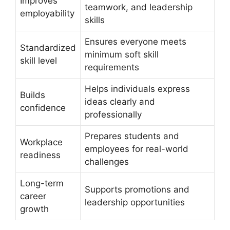
Improves
teamwork, and leadership
employability
skills
Ensures everyone meets
Standardized
minimum soft skill
skill level
requirements
Helps individuals express
Builds
ideas clearly and
confidence
professionally
Prepares students and
Workplace
employees for real-world
readiness
challenges
Long-term
Supports promotions and
career
leadership opportunities
growth