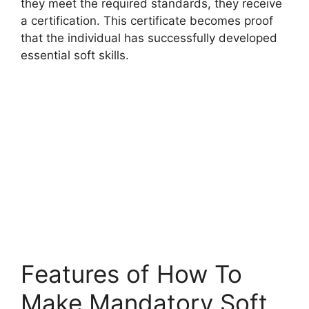
they meet the required standards, they receive
a certification. This certificate becomes proof
that the individual has successfully developed
essential soft skills.
Features of How To
Make Mandatory Soft