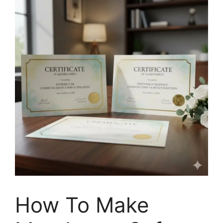
How To Make