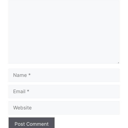
Comment
Name
Email
Website