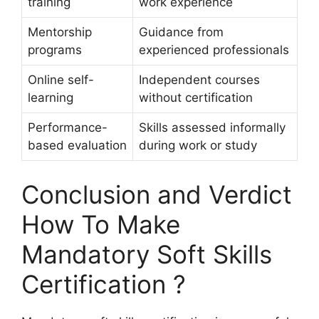
training
work experience
Mentorship
Guidance from
programs
experienced professionals
Online self-
Independent courses
learning
without certification
Performance-
Skills assessed informally
based evaluation
during work or study
Conclusion and Verdict
How To Make
Mandatory Soft Skills
Certification ?