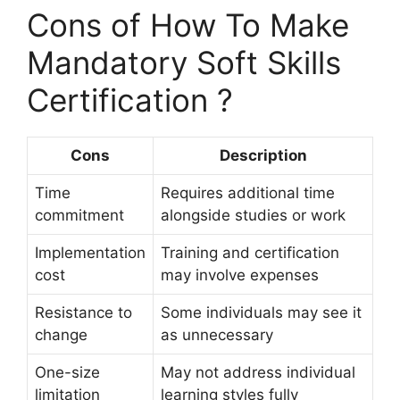
Cons of How To Make
Mandatory Soft Skills
Certification ?
Cons
Description
Time
Requires additional time
commitment
alongside studies or work
Implementation
Training and certification
cost
may involve expenses
Resistance to
Some individuals may see it
change
as unnecessary
One-size
May not address individual
limitation
learning styles fully