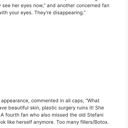
ly see her eyes now,” and another concerned fan
th your eyes. They’re disappearing.”
ous appearance, commented in all caps, “What
 beautiful skin, plastic surgery ruins it! She
”. A fourth fan who also missed the old Stefani
 like herself anymore. Too many fillers/Botox.