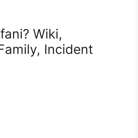
ani? Wiki,
Family, Incident