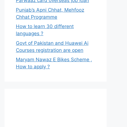
Parwaaz card overseas job loan
Punjab’s Apni Chhat, Mehfooz
Chhat Programme
How to learn 30 different
languages ?
Govt of Pakistan and Huawei Ai
Courses registration are open
Maryam Nawaz E Bikes Scheme ,
How to apply ?