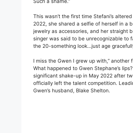
Such a shame.”
This wasn’t the first time Stefani’s alter
2022, she shared a selfie of herself in a
jewelry as accessories, and her straight bl
singer was said to be unrecognizable to 
the 20-something look…just age gracefull
I miss the Gwen I grew up with,” another f
What happened to Gwen Stephane’s lips? 
significant shake-up in May 2022 after tw
officially left the talent competition. Lead
Gwen’s husband, Blake Shelton.