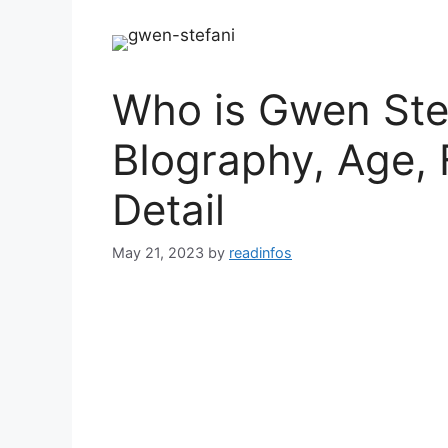
Who is Gwen Stef
BIography, Age, 
Detail
May 21, 2023
by
readinfos