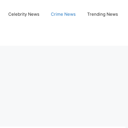
Celebrity News
Crime News
Trending News