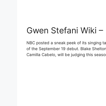
Gwen Stefani Wiki –
NBC posted a sneak peek of its singing ta
of the September 19 debut. Blake Shelto
Camilla Cabelo, will be judging this seas