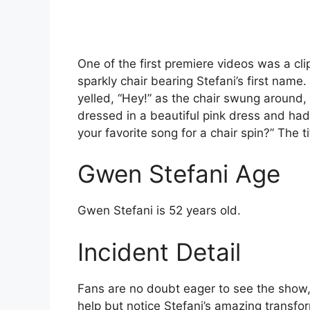
One of the first premiere videos was a cl
sparkly chair bearing Stefani’s first nam
yelled, “Hey!” as the chair swung around
dressed in a beautiful pink dress and had
your favorite song for a chair spin?” The ti
Gwen Stefani Age
Gwen Stefani is 52 years old.
Incident Detail
Fans are no doubt eager to see the show, b
help but notice Stefani’s amazing transf