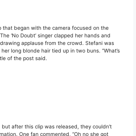
ip that began with the camera focused on the
e. The ‘No Doubt’ singer clapped her hands and
, drawing applause from the crowd. Stefani was
 her long blonde hair tied up in two buns. “What’s
tle of the post said.
ut after this clip was released, they couldn’t
ormation. One fan commented, “Oh no she got