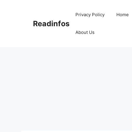
Skip
to
Privacy Policy
Home
content
Readinfos
About Us