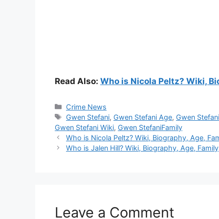
Read Also:
Who is Nicola Peltz? Wiki, Bi
Categories
Crime News
Tags
Gwen Stefani
,
Gwen Stefani Age
,
Gwen Stefani
Gwen Stefani Wiki
,
Gwen StefaniFamily
Who is Nicola Peltz? Wiki, Biography, Age, Fami
Who is Jalen Hill? Wiki, Biography, Age, Family,
Leave a Comment