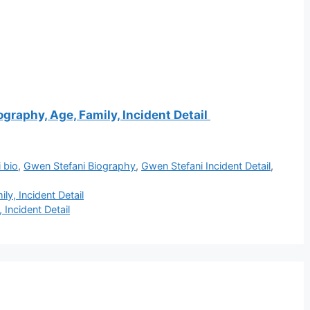
ography, Age, Family, Incident Detail
 bio
,
Gwen Stefani Biography
,
Gwen Stefani Incident Detail
,
ly, Incident Detail
 Incident Detail