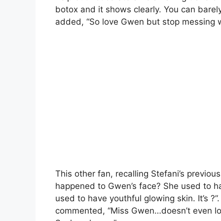
botox and it shows clearly. You can bare
added, “So love Gwen but stop messing wi
This other fan, recalling Stefani’s previ
happened to Gwen’s face? She used to have
used to have youthful glowing skin. It’s ?
commented, “Miss Gwen…doesn’t even look