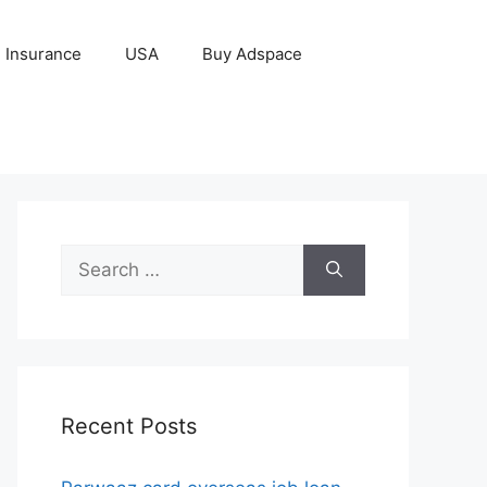
Insurance
USA
Buy Adspace
Search
for:
Recent Posts