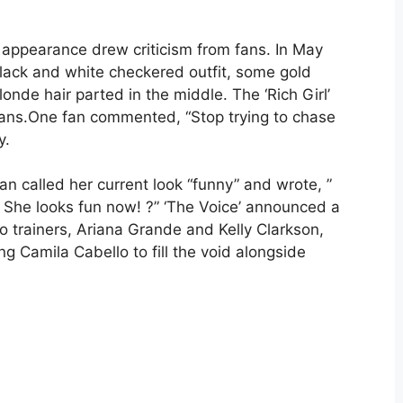
ed appearance drew criticism from fans. In May
 black and white checkered outfit, some gold
onde hair parted in the middle. The ‘Rich Girl’
fans.One fan commented, “Stop trying to chase
y.
an called her current look “funny” and wrote, ”
She looks fun now! ?” ‘The Voice’ announced a
o trainers, Ariana Grande and Kelly Clarkson,
ing Camila Cabello to fill the void alongside