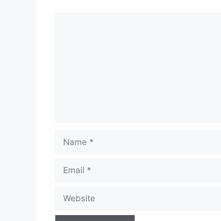
Comment
Name
Email
Website