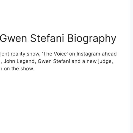
 Gwen Stefani Biography
lent reality show, ‘The Voice’ on Instagram ahead
n, John Legend, Gwen Stefani and a new judge,
on on the show.