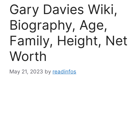
Gary Davies Wiki,
Biography, Age,
Family, Height, Net
Worth
May 21, 2023
by
readinfos