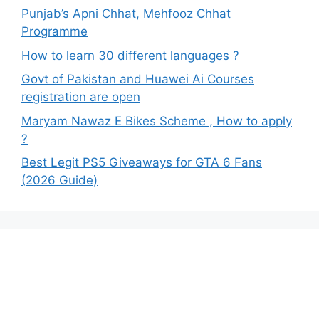
Punjab’s Apni Chhat, Mehfooz Chhat
Programme
How to learn 30 different languages ?
Govt of Pakistan and Huawei Ai Courses
registration are open
Maryam Nawaz E Bikes Scheme , How to apply
?
Best Legit PS5 Giveaways for GTA 6 Fans
(2026 Guide)