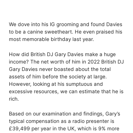
We dove into his IG grooming and found Davies
to be a canine sweetheart. He even praised his
most memorable birthday last year.
How did British DJ Gary Davies make a huge
income? The net worth of him in 2022 British DJ
Gary Davies never boasted about the total
assets of him before the society at large.
However, looking at his sumptuous and
excessive resources, we can estimate that he is
rich.
Based on our examination and findings, Gary’s
typical compensation as a radio presenter is
£39,499 per year in the UK, which is 9% more