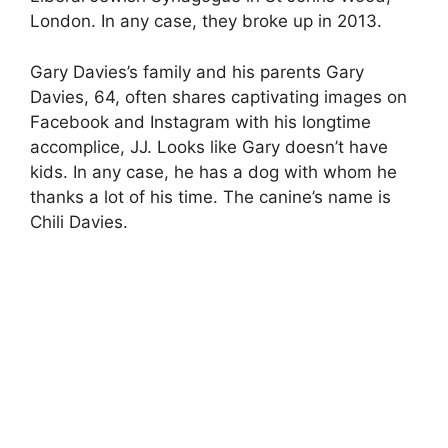
London. In any case, they broke up in 2013.
Gary Davies’s family and his parents Gary
Davies, 64, often shares captivating images on
Facebook and Instagram with his longtime
accomplice, JJ. Looks like Gary doesn’t have
kids. In any case, he has a dog with whom he
thanks a lot of his time. The canine’s name is
Chili Davies.