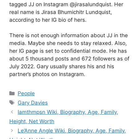
tagged JJ on Instagram @jirasalundquist. Her
real name is Jirasa Bhumichitr Lundquist,
according to her IG bio of hers.
There is not enough information about JJ in the
media. Maybe she needs to stay relaxed. Also,
her IG page is set to confidential mode. He has
about 5 thousand posts and 672 followers as of
July 2022. Gary usually shares his and his
partner’s photos on Instagram.
Categories
People
Tags
Gary Davies
Iamthmpsn Wiki, Biography, Age, Family,
Height, Net Worth
Le’Anne Angle Wiki, Biography, Age, Family,