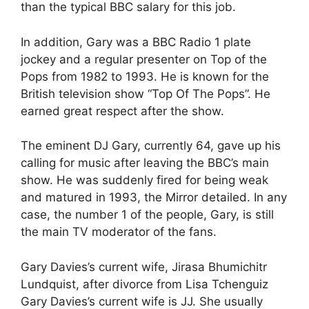
than the typical BBC salary for this job.
In addition, Gary was a BBC Radio 1 plate
jockey and a regular presenter on Top of the
Pops from 1982 to 1993. He is known for the
British television show “Top Of The Pops”. He
earned great respect after the show.
The eminent DJ Gary, currently 64, gave up his
calling for music after leaving the BBC’s main
show. He was suddenly fired for being weak
and matured in 1993, the Mirror detailed. In any
case, the number 1 of the people, Gary, is still
the main TV moderator of the fans.
Gary Davies’s current wife, Jirasa Bhumichitr
Lundquist, after divorce from Lisa Tchenguiz
Gary Davies’s current wife is JJ. She usually