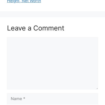
Height, Net Worth
Leave a Comment
Comment
Name