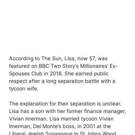
According to The Sun, Lisa, now 57, was
featured on BBC Two Story’s Millionaires’ Ex-
Spouses Club in 2018. She earned public
respect after a long separation battle with a
tycoon wife.
The explanation for their separation is unclear.
Lisa has a son with her former finance manager,
Vivian Imerman. Lisa married tycoon Vivian
Imerman, Del Monte’s boss, in 2001 at the
Liberal Jewish Synagogue in St Johns Wood,