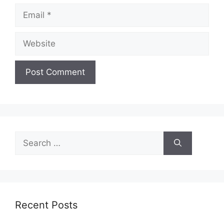
Email
Website
Search
for:
Recent Posts