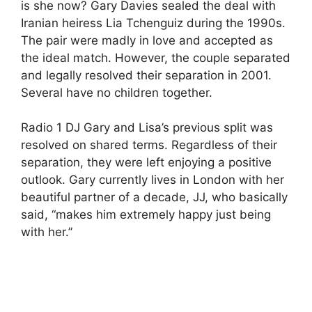
is she now? Gary Davies sealed the deal with
Iranian heiress Lia Tchenguiz during the 1990s.
The pair were madly in love and accepted as
the ideal match. However, the couple separated
and legally resolved their separation in 2001.
Several have no children together.
Radio 1 DJ Gary and Lisa’s previous split was
resolved on shared terms. Regardless of their
separation, they were left enjoying a positive
outlook. Gary currently lives in London with her
beautiful partner of a decade, JJ, who basically
said, “makes him extremely happy just being
with her.”