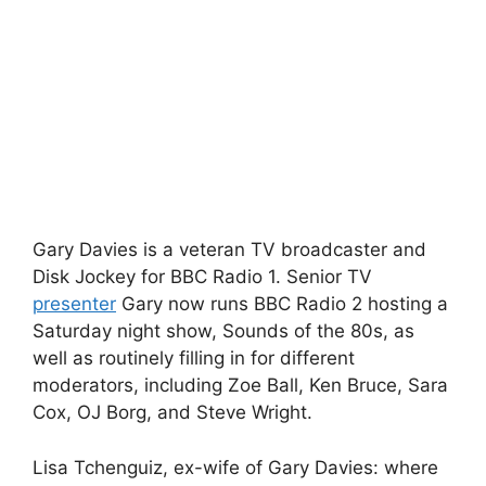
Gary Davies is a veteran TV broadcaster and
Disk Jockey for BBC Radio 1. Senior TV
presenter
Gary now runs BBC Radio 2 hosting a
Saturday night show, Sounds of the 80s, as
well as routinely filling in for different
moderators, including Zoe Ball, Ken Bruce, Sara
Cox, OJ Borg, and Steve Wright.
Lisa Tchenguiz, ex-wife of Gary Davies: where