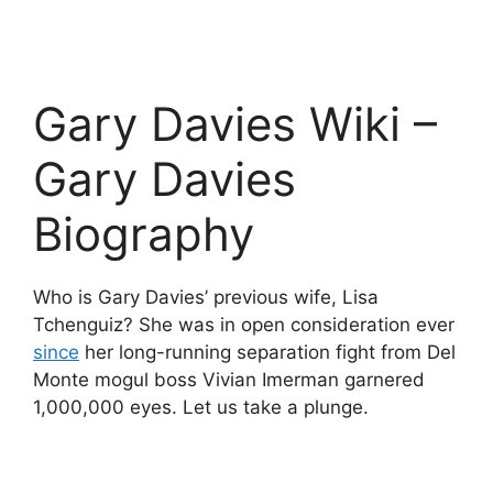
Gary Davies Wiki –
Gary Davies
Biography
Who is Gary Davies’ previous wife, Lisa
Tchenguiz? She was in open consideration ever
since
her long-running separation fight from Del
Monte mogul boss Vivian Imerman garnered
1,000,000 eyes. Let us take a plunge.