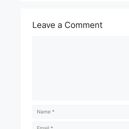
Leave a Comment
Comment
Name
Email