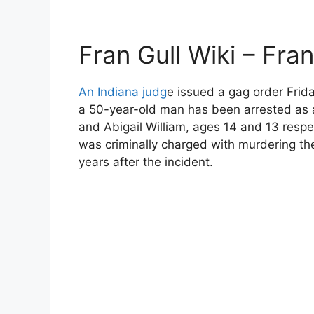
Fran Gull Wiki – Fra
An Indiana judg
e issued a gag order Frid
a 50-year-old man has been arrested as 
and Abigail William, ages 14 and 13 respe
was criminally charged with murdering th
years after the incident.