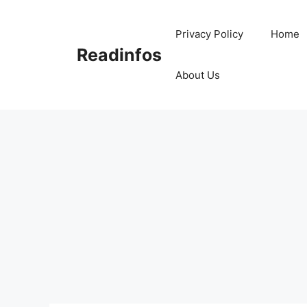
Skip
to
Privacy Policy
Home
content
Readinfos
About Us