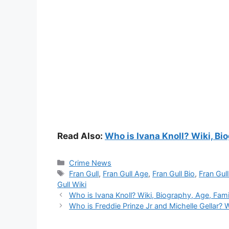
Read Also:
Who is Ivana Knoll? Wiki, Bio
Categories
Crime News
Tags
Fran Gull
,
Fran Gull Age
,
Fran Gull Bio
,
Fran Gul
Gull Wiki
Who is Ivana Knoll? Wiki, Biography, Age, Famil
Who is Freddie Prinze Jr and Michelle Gellar? W