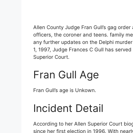
Allen County Judge Fran Gull’s gag order 
officers, the coroner and teens. family 
any further updates on the Delphi murder c
1, 1997, Judge Frances C Gull has served 
Superior Court.
Fran Gull Age
Fran Gull’s age is Unkown.
Incident Detail
According to her Allen Superior Court bio
since her first election in 1996. With nea