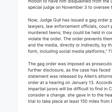
motion to have him disqualified from the
special judge on November 3 to oversee thi
Now, Judge Gull has issued a gag order p
lawyers, law enforcement officials, court 
murdered teens; they could be held in con
violate the order. The order prevents the
and the media, directly or indirectly, by 
form, including social media platforms,” ??
The gag order was imposed as prosecutors
further disclosure, as the case has faced
statement was released by Allen’s attorney
order at a hearing on January 13. Accordi
impartial jurors will be difficult to find i
consider a change. she gave in to the he
trial to take place at least 150 miles from 