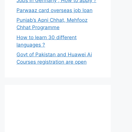
Jobs in Germany , How to apply ?
Parwaaz card overseas job loan
Punjab’s Apni Chhat, Mehfooz
Chhat Programme
How to learn 30 different
languages ?
Govt of Pakistan and Huawei Ai
Courses registration are open