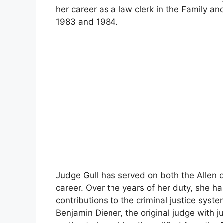
her career as a law clerk in the Family and
1983 and 1984.
Judge Gull has served on both the Allen ci
career. Over the years of her duty, she 
contributions to the criminal justice sys
Benjamin Diener, the original judge with ju