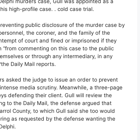
 Delphi murders case, Gull was appointed as a
s high-profile case. . cold case trial.
reventing public disclosure of the murder case by
personnel, the coroner, and the family of the
tempt of court and fined or imprisoned if they
m “from commenting on this case to the public
themselves or through any intermediary, in any
the Daily Mail reports.
 asked the judge to issue an order to prevent
 intense media scrutiny. Meanwhile, a three-page
s defending their client. Gull will review the
ng to the Daily Mail, the defense argued that
n Carrol County, to which Gull said she too would
aring as requested by the defense wanting the
Delphi.