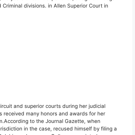
 Criminal divisions. in Allen Superior Court in
rcuit and superior courts during her judicial
has received many honors and awards for her
tem.According to the Journal Gazette, when
risdiction in the case, recused himself by filing a