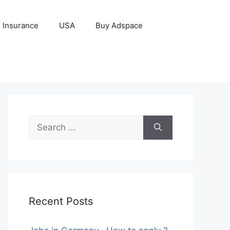
Insurance
USA
Buy Adspace
Search
for:
Recent Posts