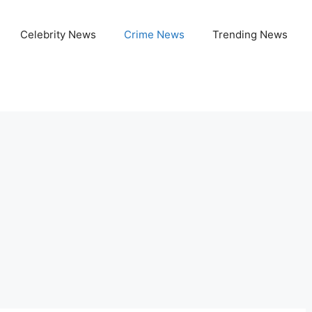
Celebrity News
Crime News
Trending News