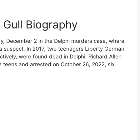
n Gull Biography
ay, December 2 in the Delphi murders case, where
a suspect. In 2017, two teenagers Liberty German
ctively, were found dead in Delphi. Richard Allen
e teens and arrested on October 26, 2022, six