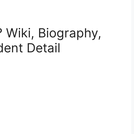
? Wiki, Biography,
dent Detail