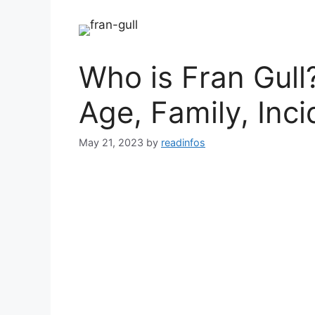
Who is Fran Gull
Age, Family, Inci
May 21, 2023
by
readinfos