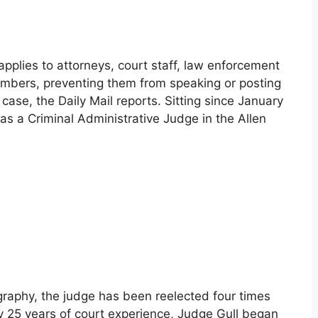
applies to attorneys, court staff, law enforcement
members, preventing them from speaking or posting
ase, the Daily Mail reports. Sitting since January
as a Criminal Administrative Judge in the Allen
graphy, the judge has been reelected four times
rly 25 years of court experience, Judge Gull began