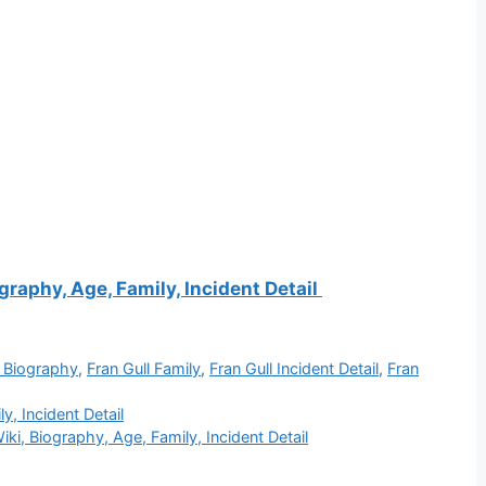
graphy, Age, Family, Incident Detail
l Biography
,
Fran Gull Family
,
Fran Gull Incident Detail
,
Fran
y, Incident Detail
iki, Biography, Age, Family, Incident Detail