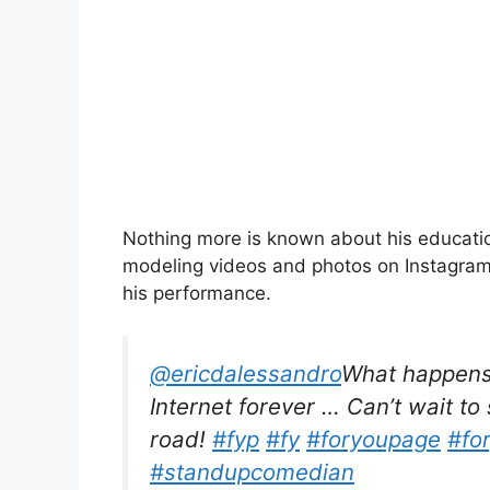
Nothing more is known about his educatio
modeling videos and photos on Instagra
his performance.
@ericdalessandro
What happens 
Internet forever … Can’t wait to
road!
#fyp
#fy
#foryoupage
#fo
#standupcomedian