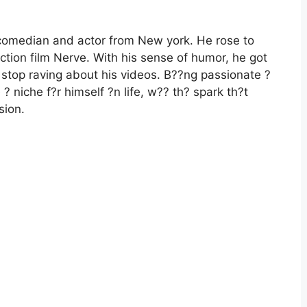
 comedian and actor from New york. He rose to
ction film Nerve. With his sense of humor, he got
 stop raving about his videos. B??ng passionate ?
 niche f?r himself ?n life, w?? th? spark th?t
sion.