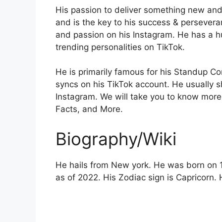
His passion to deliver something new and
and is the key to his success & perseveran
and passion on his Instagram. He has a h
trending personalities on TikTok.
He is primarily famous for his Standup Co
syncs on his TikTok account. He usually sh
Instagram. We will take you to know more 
Facts, and More.
Biography/Wiki
He hails from New york. He was born on 1
as of 2022. His Zodiac sign is Capricorn. 