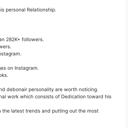
is personal Relationship.
an 282K+ followers.
wers.
nstagram.
es on Instagram.
oks.
and debonair personality are worth noticing.
nal work which consists of Dedication toward his
h the latest trends and putting out the most