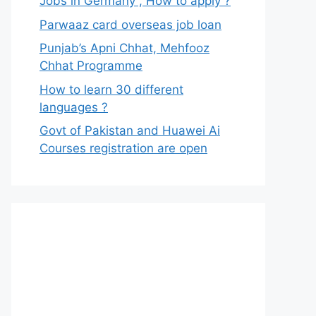
Jobs in Germany , How to apply ?
Parwaaz card overseas job loan
Punjab’s Apni Chhat, Mehfooz
Chhat Programme
How to learn 30 different
languages ?
Govt of Pakistan and Huawei Ai
Courses registration are open