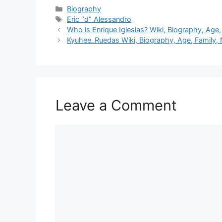
Categories
Biography
Tags
Eric “d” Alessandro
Who is Enrique Iglesias? Wiki, Biography, Age, 
Kyuhee_Ruedas Wiki, Biography, Age, Family, 
Leave a Comment
Comment