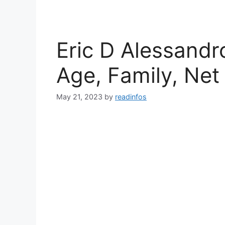
Eric D Alessandr
Age, Family, Net
May 21, 2023
by
readinfos