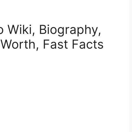
o Wiki, Biography,
 Worth, Fast Facts