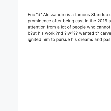
Eric “d” Alessandro is a famous Standup
prominence after being cast in the 2016 a
attention from a lot of people who cannot
b?ut his work ?nd ?lw??? wanted t? carve ?
ignited him to pursue his dreams and pas