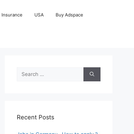
Insurance
USA
Buy Adspace
Search
for:
Recent Posts