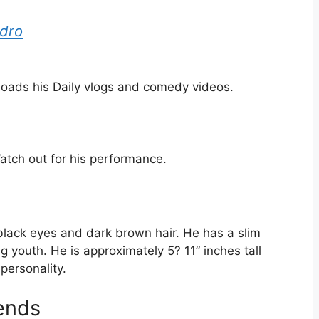
ndro
oads his Daily vlogs and comedy videos.
tch out for his performance.
lack eyes and dark brown hair. He has a slim
 youth. He is approximately 5? 11” inches tall
personality.
iends