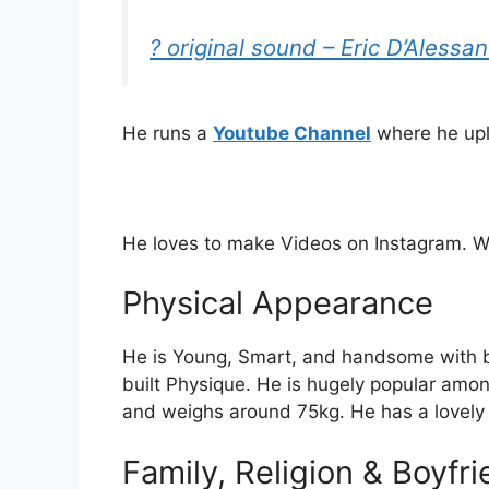
? original sound – Eric D’Alessa
He runs a
Youtube Channel
where he upl
He loves to make Videos on Instagram. Wa
Physical Appearance
He is Young, Smart, and handsome with b
built Physique. He is hugely popular among
and weighs around 75kg. He has a lovely 
Family, Religion & Boyfr