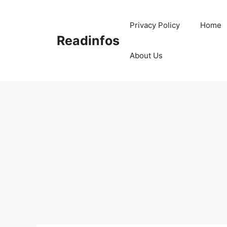
Skip
to
Privacy Policy
Home
content
Readinfos
About Us