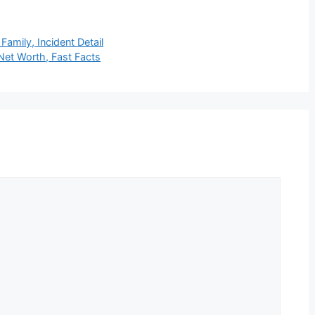
Family, Incident Detail
Net Worth, Fast Facts