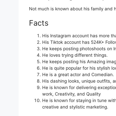
Not much is known about his family and h
Facts
His Instagram account has more th
His Tiktok account has 524K+ Follo
He keeps posting photoshoots on I
He loves trying different things.
He keeps posting his Amazing imag
He is quite popular for his stylish lo
He is a great actor and Comedian.
His dashing looks, unique outfits, 
He is known for delivering exceptio
work, Creativity, and Quality
He is known for staying in tune wit
creative and stylistic marketing.