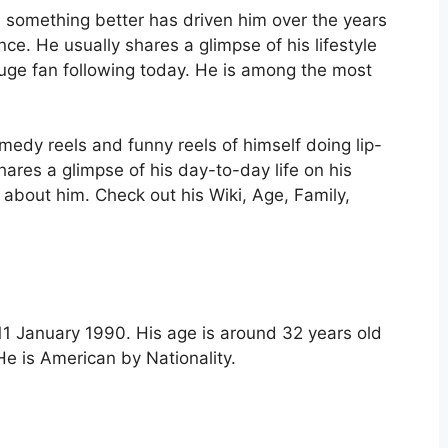
 something better has driven him over the years
ce. He usually shares a glimpse of his lifestyle
uge fan following today. He is among the most
medy reels and funny reels of himself doing lip-
ares a glimpse of his day-to-day life on his
about him. Check out his Wiki, Age, Family,
1 January 1990. His age is around 32 years old
He is American by Nationality.