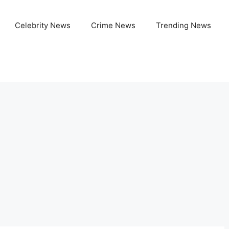
Celebrity News
Crime News
Trending News