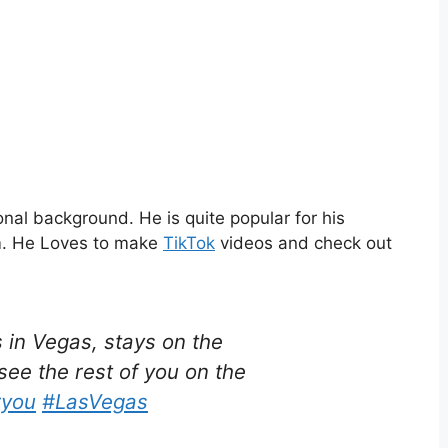
nal background. He is quite popular for his
m. He Loves to make
TikTok
videos and check out
in Vegas, stays on the
 see the rest of you on the
ryou
#LasVegas