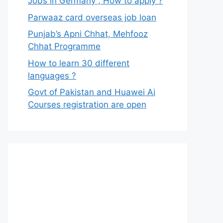
Jobs in Germany , How to apply ?
Parwaaz card overseas job loan
Punjab’s Apni Chhat, Mehfooz
Chhat Programme
How to learn 30 different
languages ?
Govt of Pakistan and Huawei Ai
Courses registration are open