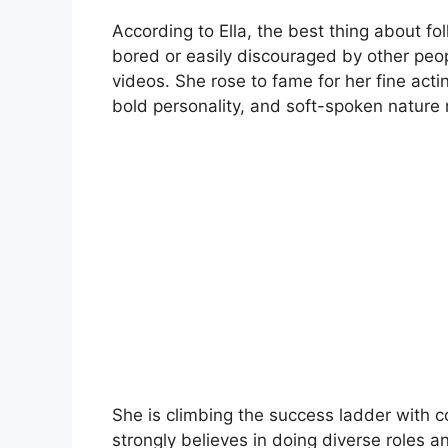
According to Ella, the best thing about fo
bored or easily discouraged by other peop
videos. She rose to fame for her fine actin
bold personality, and soft-spoken nature
She is climbing the success ladder with
strongly believes in doing diverse roles a