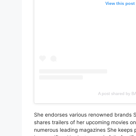
View this post
A post shared by B
She endorses various renowned brands She
shares trailers of her upcoming movies o
numerous leading magazines She keeps po