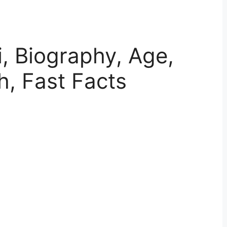
i, Biography, Age,
h, Fast Facts