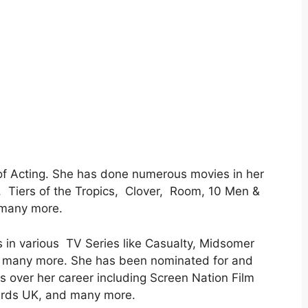
of Acting. She has done numerous movies in her
, Tiers of the Tropics, Clover, Room, 10 Men &
 many more.
 in various TV Series like Casualty, Midsomer
d many more. She has been nominated for and
ver her career including Screen Nation Film
ards UK, and many more.