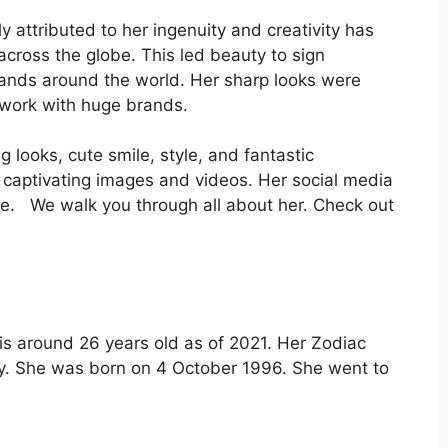
 attributed to her ingenuity and creativity has
across the globe. This led beauty to sign
rands around the world. Her sharp looks were
 work with huge brands.
 looks, cute smile, style, and fantastic
er captivating images and videos. Her social media
ce. We walk you through all about her. Check out
is around 26 years old as of 2021. Her Zodiac
lity. She was born on 4 October 1996. She went to