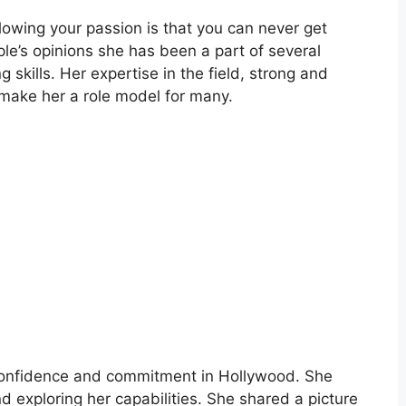
llowing your passion is that you can never get
le’s opinions she has been a part of several
g skills. Her expertise in the field, strong and
 make her a role model for many.
 confidence and commitment in Hollywood. She
nd exploring her capabilities. She shared a picture