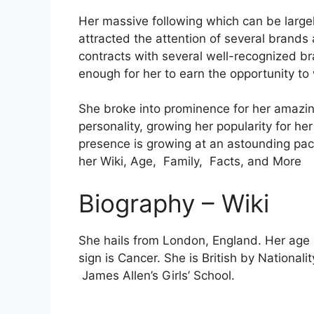
Her massive following which can be largely
attracted the attention of several brands 
contracts with several well-recognized b
enough for her to earn the opportunity to
She broke into prominence for her amazing
personality, growing her popularity for h
presence is growing at an astounding pa
her Wiki, Age, Family, Facts, and More
Biography – Wiki
She hails from London, England. Her age 
sign is Cancer. She is British by Nationa
James Allen’s Girls’ School.