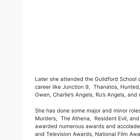
Later she attended the Guildford School 
career like Junction 9, Thanatos, Hunted
Gwen, Charlie’s Angels, Ru’s Angels, and
She has done some major and minor roles
Murders, The Athena, Resident Evil, an
awarded numerous awards and accolades o
and Television Awards, National Film Aw