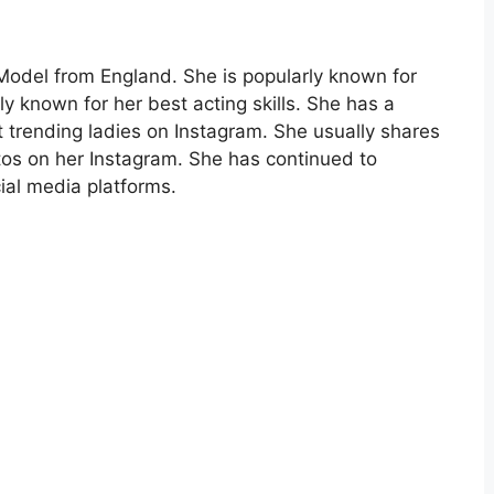
odel from England. She is popularly known for
rly known for her best acting skills. She has a
t trending ladies on Instagram. She usually shares
tos on her Instagram. She has continued to
ial media platforms.