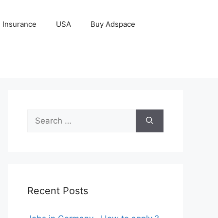
Insurance
USA
Buy Adspace
Search
for:
Recent Posts