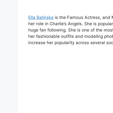
Ella Balinska
is the Famous Actress, and M
her role in Charlie’s Angels. She is popula
huge fan following. She is one of the mos
her fashionable outfits and modeling pho
increase her popularity across several soc