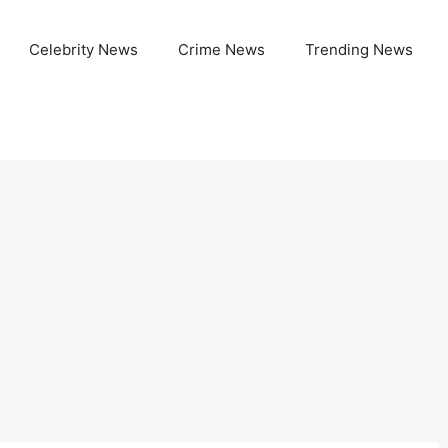
Celebrity News
Crime News
Trending News