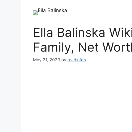
Ella Balinska Wik
Family, Net Wort
May 21, 2023
by
readinfos