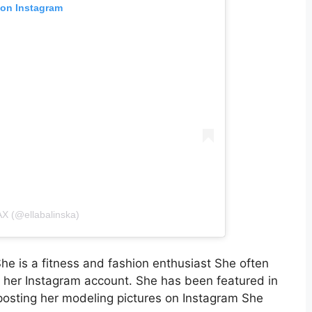
 on Instagram
AX (@ellabalinska)
 is a fitness and fashion enthusiast She often
n her Instagram account. She has been featured in
sting her modeling pictures on Instagram She