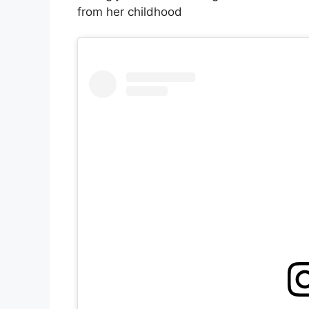
from her childhood