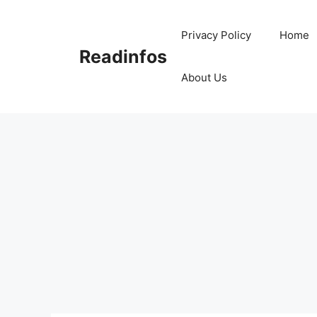
Skip
to
Privacy Policy
Home
content
Readinfos
About Us