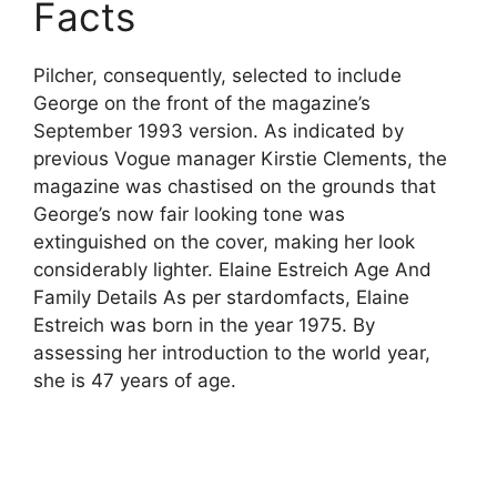
Facts
Pilcher, consequently, selected to include
George on the front of the magazine’s
September 1993 version. As indicated by
previous Vogue manager Kirstie Clements, the
magazine was chastised on the grounds that
George’s now fair looking tone was
extinguished on the cover, making her look
considerably lighter. Elaine Estreich Age And
Family Details As per stardomfacts, Elaine
Estreich was born in the year 1975. By
assessing her introduction to the world year,
she is 47 years of age.