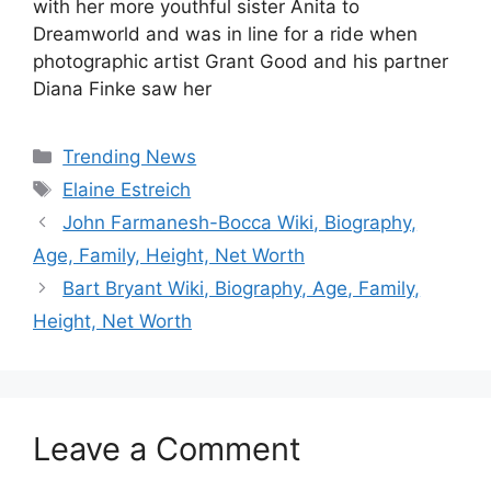
with her more youthful sister Anita to
Dreamworld and was in line for a ride when
photographic artist Grant Good and his partner
Diana Finke saw her
Categories
Trending News
Tags
Elaine Estreich
John Farmanesh-Bocca Wiki, Biography,
Age, Family, Height, Net Worth
Bart Bryant Wiki, Biography, Age, Family,
Height, Net Worth
Leave a Comment