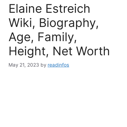
Elaine Estreich
Wiki, Biography,
Age, Family,
Height, Net Worth
May 21, 2023
by
readinfos