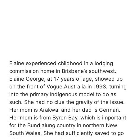
Elaine experienced childhood in a lodging
commission home in Brisbane’s southwest.
Elaine George, at 17 years of age, showed up
on the front of Vogue Australia in 1993, turning
into the primary Indigenous model to do as
such. She had no clue the gravity of the issue.
Her mom is Arakwal and her dad is German.
Her mom is from Byron Bay, which is important
for the Bundjalung country in northern New
South Wales. She had sufficiently saved to go