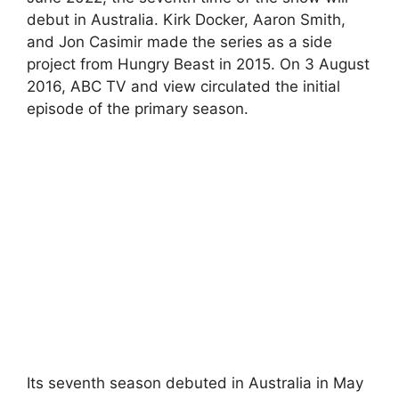
debut in Australia. Kirk Docker, Aaron Smith,
and Jon Casimir made the series as a side
project from Hungry Beast in 2015. On 3 August
2016, ABC TV and view circulated the initial
episode of the primary season.
Its seventh season debuted in Australia in May