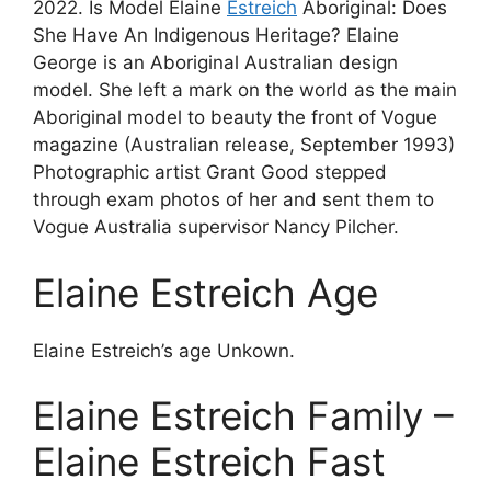
2022. Is Model Elaine
Estreich
Aboriginal: Does
She Have An Indigenous Heritage? Elaine
George is an Aboriginal Australian design
model. She left a mark on the world as the main
Aboriginal model to beauty the front of Vogue
magazine (Australian release, September 1993)
Photographic artist Grant Good stepped
through exam photos of her and sent them to
Vogue Australia supervisor Nancy Pilcher.
Elaine Estreich Age
Elaine Estreich’s age Unkown.
Elaine Estreich Family –
Elaine Estreich Fast