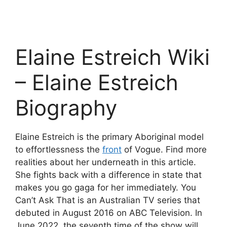
Elaine Estreich Wiki
– Elaine Estreich
Biography
Elaine Estreich is the primary Aboriginal model
to effortlessness the
front
of Vogue. Find more
realities about her underneath in this article.
She fights back with a difference in state that
makes you go gaga for her immediately. You
Can’t Ask That is an Australian TV series that
debuted in August 2016 on ABC Television. In
June 2022, the seventh time of the show will