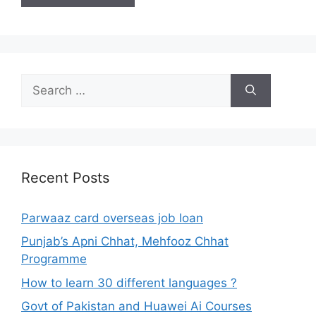
Search
for:
Recent Posts
Parwaaz card overseas job loan
Punjab’s Apni Chhat, Mehfooz Chhat
Programme
How to learn 30 different languages ?
Govt of Pakistan and Huawei Ai Courses