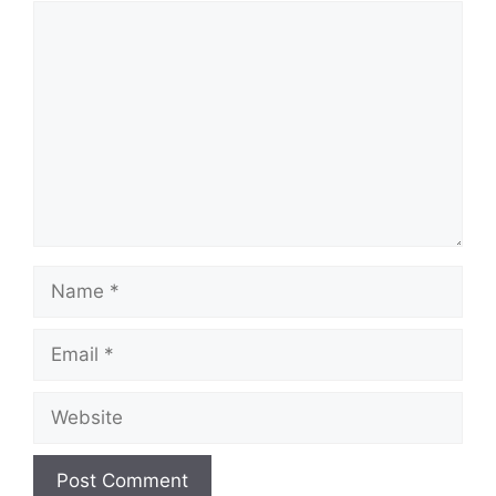
Comment
Name
Email
Website