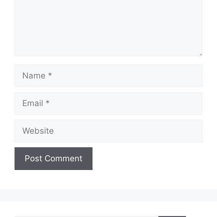
Name
Email
Website