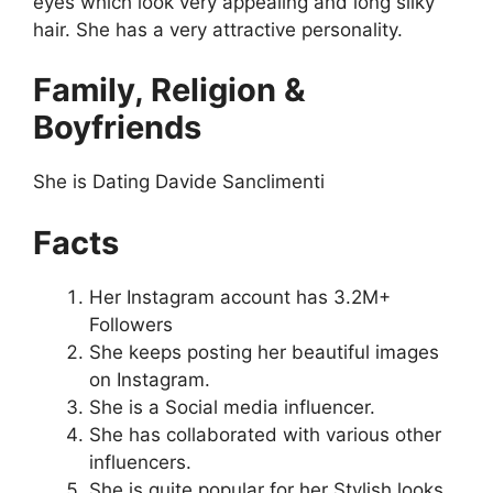
eyes which look very appealing and long silky
hair. She has a very attractive personality.
Family, Religion &
Boyfriends
She is Dating Davide Sanclimenti
Facts
Her Instagram account has 3.2M+
Followers
She keeps posting her beautiful images
on Instagram.
She is a Social media influencer.
She has collaborated with various other
influencers.
She is quite popular for her Stylish looks.