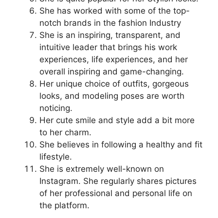
She has worked with some of the top-
notch brands in the fashion Industry
She is an inspiring, transparent, and
intuitive leader that brings his work
experiences, life experiences, and her
overall inspiring and game-changing.
Her unique choice of outfits, gorgeous
looks, and modeling poses are worth
noticing.
Her cute smile and style add a bit more
to her charm.
She believes in following a healthy and fit
lifestyle.
She is extremely well-known on
Instagram. She regularly shares pictures
of her professional and personal life on
the platform.