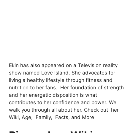
Ekin has also appeared on a Television reality
show named Love Island. She advocates for
living a healthy lifestyle through fitness and
nutrition to her fans. Her foundation of strength
and her energetic disposition is what
contributes to her confidence and power. We
walk you through all about her. Check out her
Wiki, Age, Family, Facts, and More