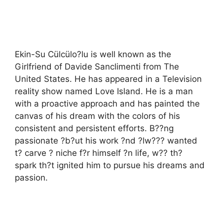
Ekin-Su Cülcülo?lu is well known as the
Girlfriend of Davide Sanclimenti from The
United States. He has appeared in a Television
reality show named Love Island. He is a man
with a proactive approach and has painted the
canvas of his dream with the colors of his
consistent and persistent efforts. B??ng
passionate ?b?ut his work ?nd ?lw??? wanted
t? carve ? niche f?r himself ?n life, w?? th?
spark th?t ignited him to pursue his dreams and
passion.