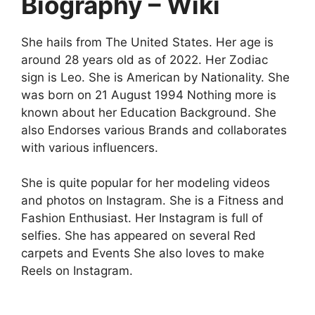
Biography – Wiki
She hails from The United States. Her age is
around 28 years old as of 2022. Her Zodiac
sign is Leo. She is American by Nationality. She
was born on 21 August 1994 Nothing more is
known about her Education Background. She
also Endorses various Brands and collaborates
with various influencers.
She is quite popular for her modeling videos
and photos on Instagram. She is a Fitness and
Fashion Enthusiast. Her Instagram is full of
selfies. She has appeared on several Red
carpets and Events She also loves to make
Reels on Instagram.