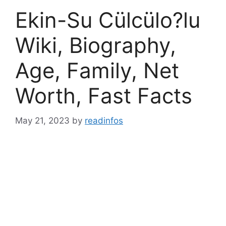
Ekin-Su Cülcülo?lu
Wiki, Biography,
Age, Family, Net
Worth, Fast Facts
May 21, 2023
by
readinfos