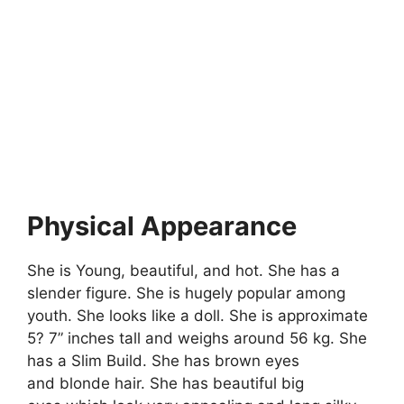
Physical Appearance
She is Young, beautiful, and hot. She has a
slender figure. She is hugely popular among
youth. She looks like a doll. She is approximate
5? 7” inches tall and weighs around 56 kg. She
has a Slim Build. She has brown eyes
and blonde hair. She has beautiful big