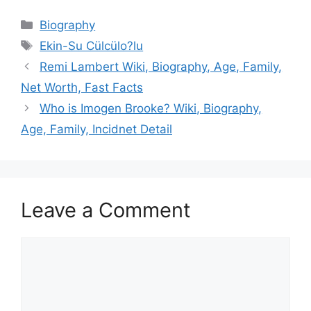
Categories
Biography
Tags
Ekin-Su Cülcülo?lu
Remi Lambert Wiki, Biography, Age, Family,
Net Worth, Fast Facts
Who is Imogen Brooke? Wiki, Biography,
Age, Family, Incidnet Detail
Leave a Comment
Comment