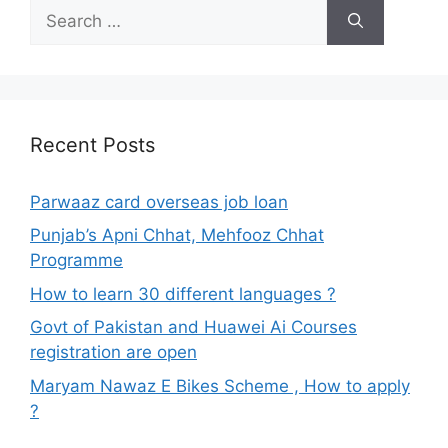
Search
for:
Recent Posts
Parwaaz card overseas job loan
Punjab’s Apni Chhat, Mehfooz Chhat
Programme
How to learn 30 different languages ?
Govt of Pakistan and Huawei Ai Courses
registration are open
Maryam Nawaz E Bikes Scheme , How to apply
?