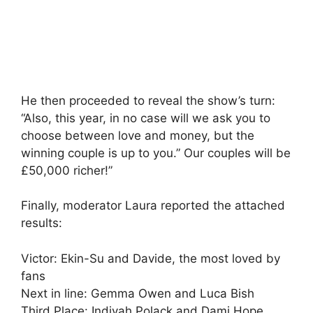
He then proceeded to reveal the show’s turn:
“Also, this year, in no case will we ask you to
choose between love and money, but the
winning couple is up to you.” Our couples will be
£50,000 richer!”
Finally, moderator Laura reported the attached
results:
Victor: Ekin-Su and Davide, the most loved by
fans
Next in line: Gemma Owen and Luca Bish
Third Place: Indiyah Polack and Dami Hope