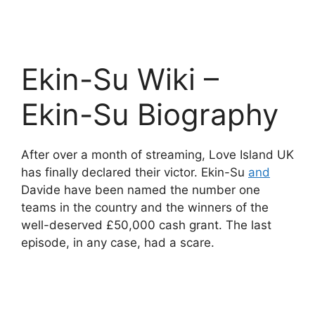
Ekin-Su Wiki –
Ekin-Su Biography
After over a month of streaming, Love Island UK
has finally declared their victor. Ekin-Su
and
Davide have been named the number one
teams in the country and the winners of the
well-deserved £50,000 cash grant. The last
episode, in any case, had a scare.