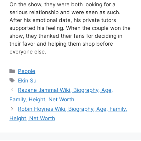
On the show, they were both looking for a
serious relationship and were seen as such.
After his emotional date, his private tutors
supported his feeling. When the couple won the
show, they thanked their fans for deciding in
their favor and helping them shop before
everyone else.
Categories
People
Tags
Ekin Su
Razane Jammal Wiki, Biography, Age,
Family, Height, Net Worth
Robin Hoynes Wiki, Biography, Age, Family,
Height, Net Worth