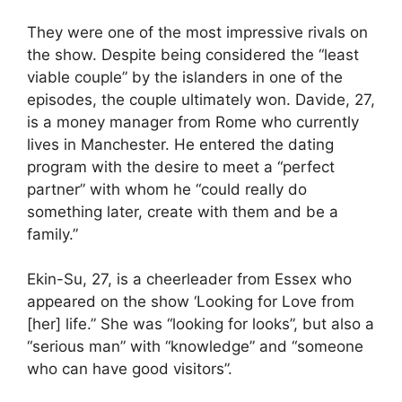
They were one of the most impressive rivals on
the show. Despite being considered the “least
viable couple” by the islanders in one of the
episodes, the couple ultimately won. Davide, 27,
is a money manager from Rome who currently
lives in Manchester. He entered the dating
program with the desire to meet a “perfect
partner” with whom he “could really do
something later, create with them and be a
family.”
Ekin-Su, 27, is a cheerleader from Essex who
appeared on the show ‘Looking for Love from
[her] life.” She was “looking for looks”, but also a
“serious man” with “knowledge” and “someone
who can have good visitors”.