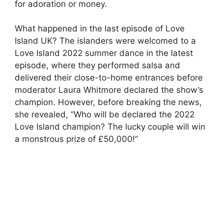
for adoration or money.
What happened in the last episode of Love
Island UK? The islanders were welcomed to a
Love Island 2022 summer dance in the latest
episode, where they performed salsa and
delivered their close-to-home entrances before
moderator Laura Whitmore declared the show’s
champion. However, before breaking the news,
she revealed, “Who will be declared the 2022
Love Island champion? The lucky couple will win
a monstrous prize of £50,000!”