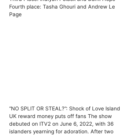
Fourth place: Tasha Ghouri and Andrew Le
Page
“NO SPLIT OR STEAL?”: Shock of Love Island
UK reward money puts off fans The show
debuted on ITV2 on June 6, 2022, with 36
islanders yearning for adoration. After two