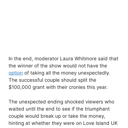
In the end, moderator Laura Whitmore said that
the winner of the show would not have the
option
of taking all the money unexpectedly.
The successful couple should split the
$100,000 grant with their cronies this year.
The unexpected ending shocked viewers who
waited until the end to see if the triumphant
couple would break up or take the money,
hinting at whether they were on Love Island UK