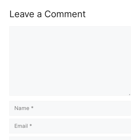
Leave a Comment
Comment
Name
Email
Website