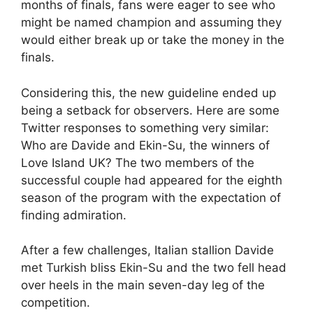
months of finals, fans were eager to see who
might be named champion and assuming they
would either break up or take the money in the
finals.
Considering this, the new guideline ended up
being a setback for observers. Here are some
Twitter responses to something very similar:
Who are Davide and Ekin-Su, the winners of
Love Island UK? The two members of the
successful couple had appeared for the eighth
season of the program with the expectation of
finding admiration.
After a few challenges, Italian stallion Davide
met Turkish bliss Ekin-Su and the two fell head
over heels in the main seven-day leg of the
competition.