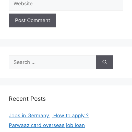
Search
for:
Recent Posts
Jobs in Germany , How to apply ?
Parwaaz card overseas job loan