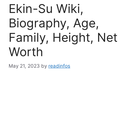
Ekin-Su Wiki,
Biography, Age,
Family, Height, Net
Worth
May 21, 2023
by
readinfos