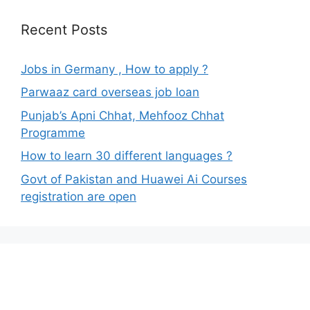
Recent Posts
Jobs in Germany , How to apply ?
Parwaaz card overseas job loan
Punjab’s Apni Chhat, Mehfooz Chhat
Programme
How to learn 30 different languages ?
Govt of Pakistan and Huawei Ai Courses
registration are open