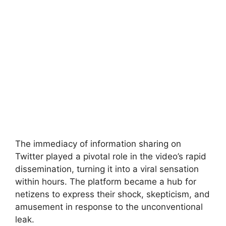
The immediacy of information sharing on
Twitter played a pivotal role in the video’s rapid
dissemination, turning it into a viral sensation
within hours. The platform became a hub for
netizens to express their shock, skepticism, and
amusement in response to the unconventional
leak.