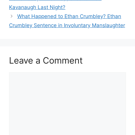
Kavanaugh Last Night?
What Happened to Ethan Crumbley? Ethan
Crumbley Sentence in Involuntary Manslaughter
Leave a Comment
Comment