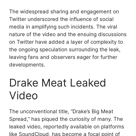
The widespread sharing and engagement on
Twitter underscored the influence of social
media in amplifying such incidents. The viral
nature of the video and the ensuing discussions
on Twitter have added a layer of complexity to
the ongoing speculation surrounding the leak,
leaving fans and observers eager for further
developments.
Drake Meat Leaked
Video
The unconventional title, “Drake’s Big Meat
Spread,” has piqued the curiosity of many. The
leaked video, reportedly available on platforms
like SoundCloud, has become a focal point of