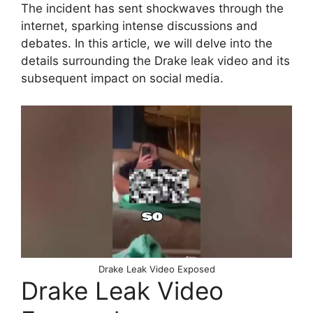
The incident has sent shockwaves through the
internet, sparking intense discussions and
debates. In this article, we will delve into the
details surrounding the Drake leak video and its
subsequent impact on social media.
Drake Leak Video Exposed
Drake Leak Video