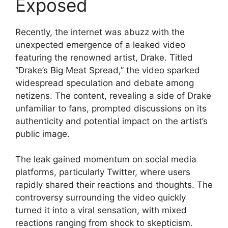
Exposed
Recently, the internet was abuzz with the
unexpected emergence of a leaked video
featuring the renowned artist, Drake. Titled
“Drake’s Big Meat Spread,” the video sparked
widespread speculation and debate among
netizens. The content, revealing a side of Drake
unfamiliar to fans, prompted discussions on its
authenticity and potential impact on the artist’s
public image.
The leak gained momentum on social media
platforms, particularly Twitter, where users
rapidly shared their reactions and thoughts. The
controversy surrounding the video quickly
turned it into a viral sensation, with mixed
reactions ranging from shock to skepticism.