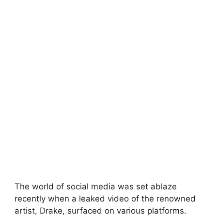
The world of social media was set ablaze
recently when a leaked video of the renowned
artist, Drake, surfaced on various platforms.