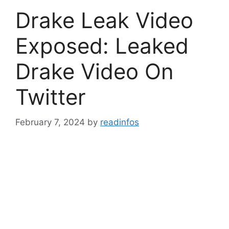
Drake Leak Video
Exposed: Leaked
Drake Video On
Twitter
February 7, 2024
by
readinfos