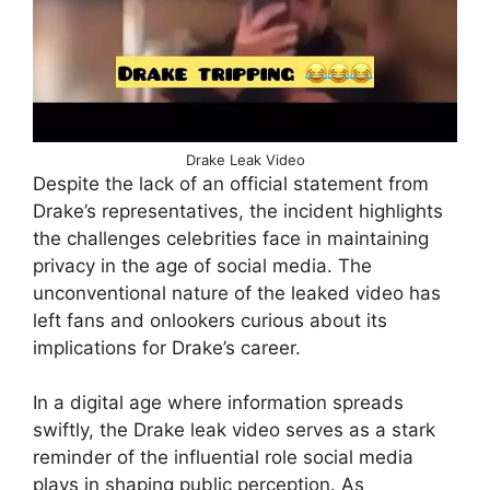
Drake Leak Video
Despite the lack of an official statement from
Drake’s representatives, the incident highlights
the challenges celebrities face in maintaining
privacy in the age of social media. The
unconventional nature of the leaked video has
left fans and onlookers curious about its
implications for Drake’s career.
In a digital age where information spreads
swiftly, the Drake leak video serves as a stark
reminder of the influential role social media
plays in shaping public perception. As