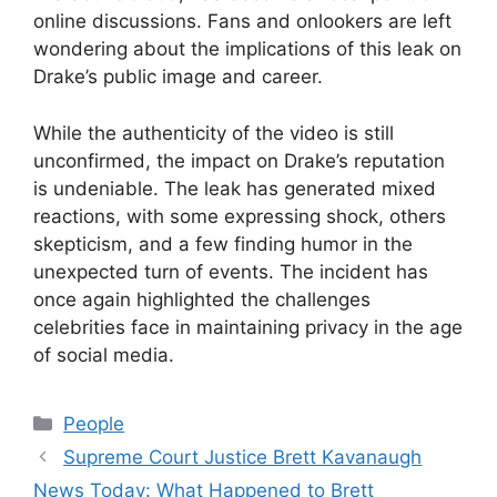
online discussions. Fans and onlookers are left
wondering about the implications of this leak on
Drake’s public image and career.
While the authenticity of the video is still
unconfirmed, the impact on Drake’s reputation
is undeniable. The leak has generated mixed
reactions, with some expressing shock, others
skepticism, and a few finding humor in the
unexpected turn of events. The incident has
once again highlighted the challenges
celebrities face in maintaining privacy in the age
of social media.
Categories
People
Supreme Court Justice Brett Kavanaugh
News Today: What Happened to Brett