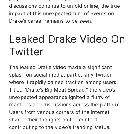
discussions continue to unfold online, the true
impact of this unexpected turn of events on
Drake’s career remains to be seen.
Leaked Drake Video On
Twitter
The leaked Drake video made a significant
splash on social media, particularly Twitter,
where it rapidly gained traction among users.
Titled “Drake’s Big Meat Spread,” the video’s
unexpected appearance ignited a flurry of
reactions and discussions across the platform.
Users from various corners of the internet
shared their thoughts on the content,
contributing to the video’s trending status.