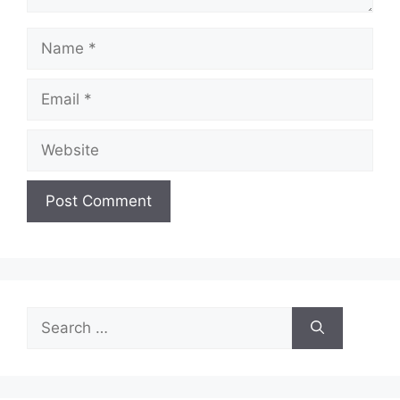
Name
Email
Website
Search
for: