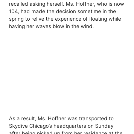
recalled asking herself. Ms. Hoffner, who is now
104, had made the decision sometime in the
spring to relive the experience of floating while
having her waves blow in the wind.
As a result, Ms. Hoffner was transported to
Skydive Chicago’s headquarters on Sunday
after being picked up from her residence at the