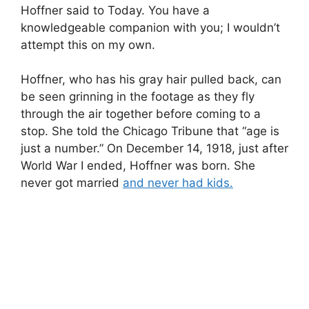
Hoffner said to Today. You have a
knowledgeable companion with you; I wouldn’t
attempt this on my own.
Hoffner, who has his gray hair pulled back, can
be seen grinning in the footage as they fly
through the air together before coming to a
stop. She told the Chicago Tribune that “age is
just a number.” On December 14, 1918, just after
World War I ended, Hoffner was born. She
never got married
and never had kids.