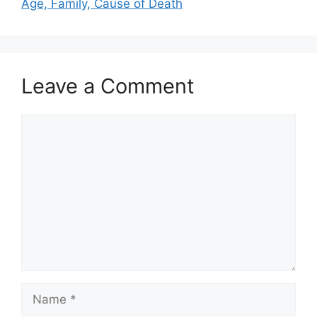
Age, Family, Cause of Death
Leave a Comment
Comment
Name