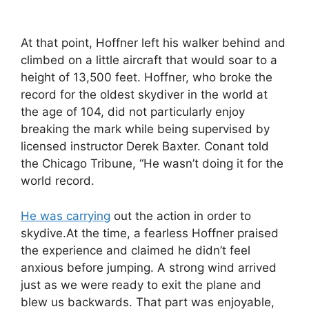
At that point, Hoffner left his walker behind and
climbed on a little aircraft that would soar to a
height of 13,500 feet. Hoffner, who broke the
record for the oldest skydiver in the world at
the age of 104, did not particularly enjoy
breaking the mark while being supervised by
licensed instructor Derek Baxter. Conant told
the Chicago Tribune, “He wasn’t doing it for the
world record.
He was carrying
out the action in order to
skydive.At the time, a fearless Hoffner praised
the experience and claimed he didn’t feel
anxious before jumping. A strong wind arrived
just as we were ready to exit the plane and
blew us backwards. That part was enjoyable,