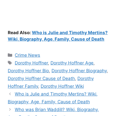
Read Also:
Who is Julie and Timothy Mertins?
Wiki, Biography, Age, Family, Cause of Death
Categories
Crime News
Tags
Dorothy Hoffner
,
Dorothy Hoffner Age
,
Dorothy Hoffner Bio
,
Dorothy Hoffner Biography
,
Dorothy Hoffner Cause of Death
,
Dorothy
Hoffner Family
,
Dorothy Hoffner Wiki
Who is Julie and Timothy Mertins? Wiki,
Biography, Age, Family, Cause of Death
Who was Brian Waddill? Wiki, Biography,