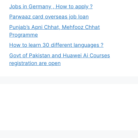
Jobs in Germany , How to apply ?
Parwaaz card overseas job loan
Punjab’s Apni Chhat, Mehfooz Chhat
Programme
How to learn 30 different languages ?
Govt of Pakistan and Huawei Ai Courses
registration are open