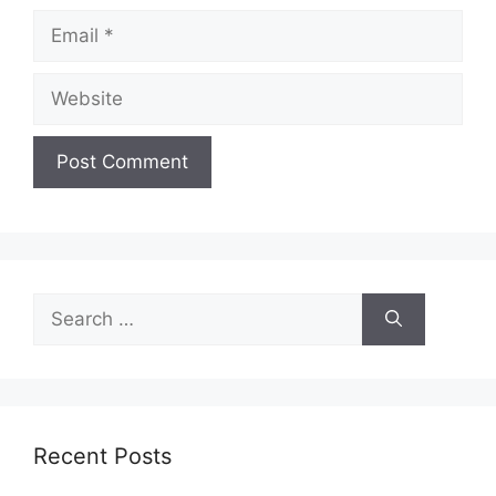
Email
Website
Search
for:
Recent Posts