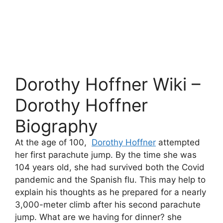
Dorothy Hoffner Wiki –
Dorothy Hoffner
Biography
At the age of 100,
Dorothy Hoffner
attempted
her first parachute jump. By the time she was
104 years old, she had survived both the Covid
pandemic and the Spanish flu. This may help to
explain his thoughts as he prepared for a nearly
3,000-meter climb after his second parachute
jump. What are we having for dinner? she