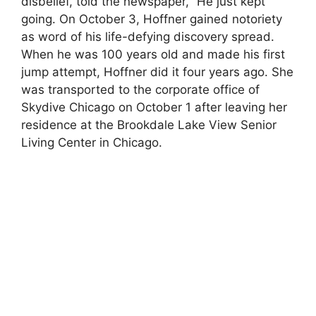
disbelief, told the newspaper, “He just kept
going. On October 3, Hoffner gained notoriety
as word of his life-defying discovery spread.
When he was 100 years old and made his first
jump attempt, Hoffner did it four years ago. She
was transported to the corporate office of
Skydive Chicago on October 1 after leaving her
residence at the Brookdale Lake View Senior
Living Center in Chicago.