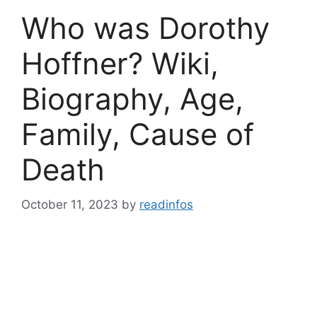
Who was Dorothy
Hoffner? Wiki,
Biography, Age,
Family, Cause of
Death
October 11, 2023
by
readinfos