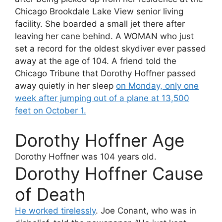
Chicago Brookdale Lake View senior living
facility. She boarded a small jet there after
leaving her cane behind. A WOMAN who just
set a record for the oldest skydiver ever passed
away at the age of 104. A friend told the
Chicago Tribune that Dorothy Hoffner passed
away quietly in her sleep
on Monday, only one
week after jumping out of a plane at 13,500
feet on October 1.
Dorothy Hoffner Age
Dorothy Hoffner
was 104 years old.
Dorothy Hoffner Cause
of Death
He worked tirelessly
. Joe Conant, who was in