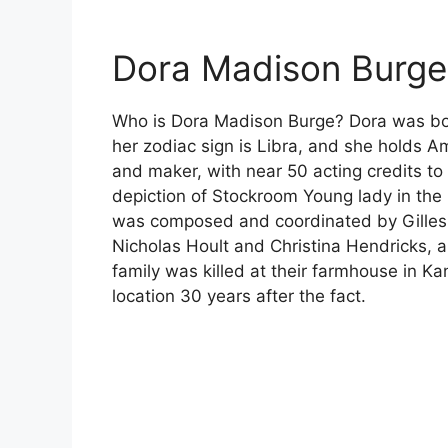
Dora Madison Burge 
Who is Dora Madison Burge? Dora was bor
her zodiac sign is Libra, and she holds Am
and maker, with near 50 acting credits t
depiction of Stockroom Young lady in the 
was composed and coordinated by Gilles 
Nicholas Hoult and Christina Hendricks,
family was killed at their farmhouse in 
location 30 years after the fact.