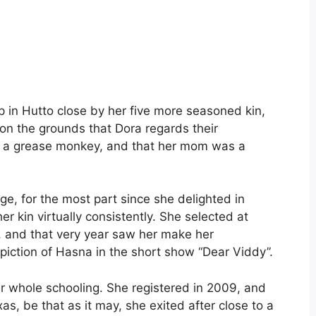
p in Hutto close by her five more seasoned kin,
 on the grounds that Dora regards their
as a grease monkey, and that her mom was a
e, for the most part since she delighted in
er kin virtually consistently. She selected at
, and that very year saw her make her
piction of Hasna in the short show “Dear Viddy”.
er whole schooling. She registered in 2009, and
as, be that as it may, she exited after close to a