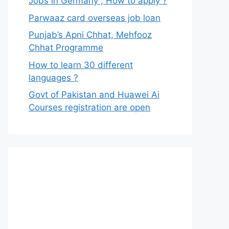
Jobs in Germany , How to apply ?
Parwaaz card overseas job loan
Punjab’s Apni Chhat, Mehfooz
Chhat Programme
How to learn 30 different
languages ?
Govt of Pakistan and Huawei Ai
Courses registration are open