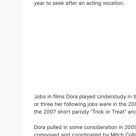
year to seek after an acting vocation.
Jobs in films Dora played Understudy in 
or three her following jobs were in the 20
the 2007 short parody “Trick or Treat” an
Dora pulled in some consideration in 2009
composed and coordinated by Mitch Collie