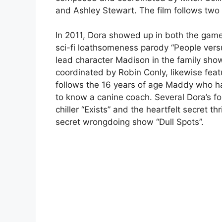
and Ashley Stewart. The film follows two 
In 2011, Dora showed up in both the game
sci-fi loathsomeness parody “People vers
lead character Madison in the family sh
coordinated by Robin Conly, likewise fea
follows the 16 years of age Maddy who h
to know a canine coach. Several Dora’s f
chiller “Exists” and the heartfelt secret t
secret wrongdoing show “Dull Spots”.