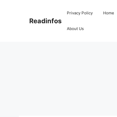
Skip
to
Privacy Policy
Home
content
Readinfos
About Us