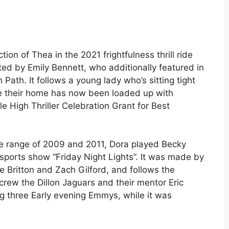
ion of Thea in the 2021 frightfulness thrill ride
ed by Emily Bennett, who additionally featured in
ath. It follows a young lady who’s sitting tight
ile their home has now been loaded up with
e High Thriller Celebration Grant for Best
he range of 2009 and 2011, Dora played Becky
sports show “Friday Night Lights”. It was made by
e Britton and Zach Gilford, and follows the
rew the Dillon Jaguars and their mentor Eric
ng three Early evening Emmys, while it was