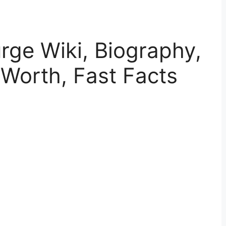
ge Wiki, Biography,
 Worth, Fast Facts