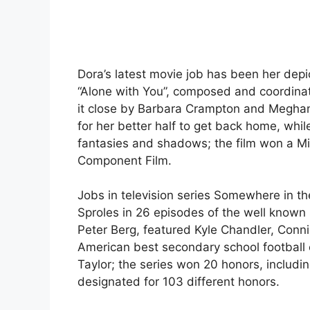
Dora’s latest movie job has been her depict
“Alone with You”, composed and coordinat
it close by Barbara Crampton and Meghan P
for her better half to get back home, wh
fantasies and shadows; the film won a Mil
Component Film.
Jobs in television series Somewhere in t
Sproles in 26 episodes of the well known 
Peter Berg, featured Kyle Chandler, Conni
American best secondary school football c
Taylor; the series won 20 honors, includi
designated for 103 different honors.