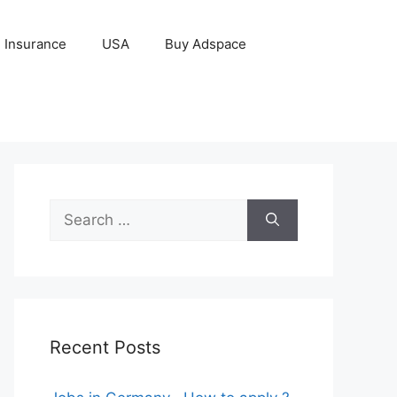
Insurance
USA
Buy Adspace
Search
for:
Recent Posts