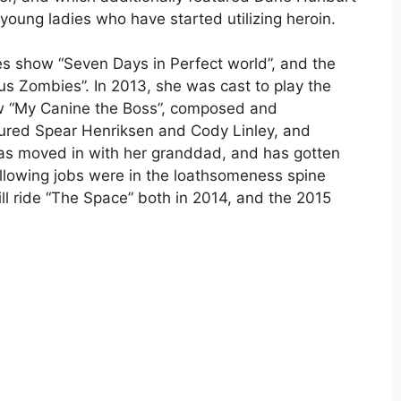
young ladies who have started utilizing heroin.
s show “Seven Days in Perfect world”, and the
us Zombies”. In 2013, she was cast to play the
ow “My Canine the Boss”, composed and
tured Spear Henriksen and Cody Linley, and
as moved in with her granddad, and has gotten
ollowing jobs were in the loathsomeness spine
hrill ride “The Space” both in 2014, and the 2015