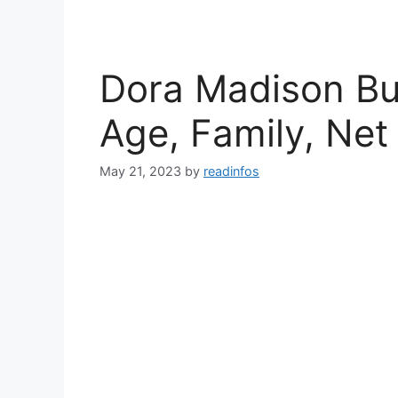
Dora Madison Bur
Age, Family, Net
May 21, 2023
by
readinfos