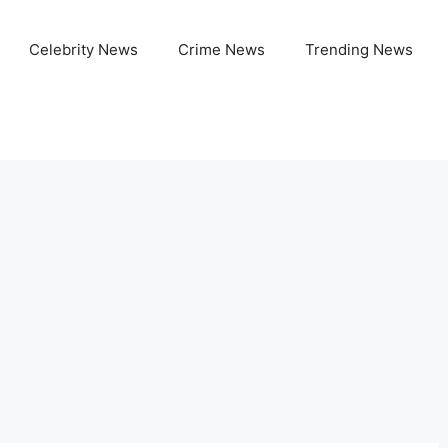
Celebrity News
Crime News
Trending News