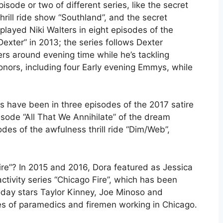
sode or two of different series, like the secret
ill ride show “Southland”, and the secret
played Niki Walters in eight episodes of the
xter” in 2013; the series follows Dexter
ers around evening time while he’s tackling
honors, including four Early evening Emmys, while
obs have been in three episodes of the 2017 satire
sode “All That We Annihilate” of the dream
des of the awfulness thrill ride “Dim/Web”,
ire”? In 2015 and 2016, Dora featured as Jessica
activity series “Chicago Fire”, which has been
oday stars Taylor Kinney, Joe Minoso and
ces of paramedics and firemen working in Chicago.