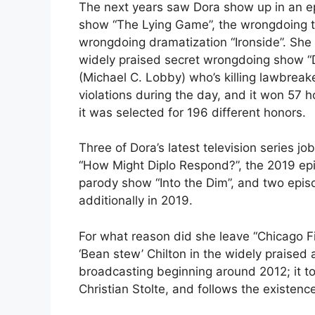
The next years saw Dora show up in an epi
show “The Lying Game”, the wrongdoing thr
wrongdoing dramatization “Ironside”. She 
widely praised secret wrongdoing show “De
(Michael C. Lobby) who’s killing lawbreak
violations during the day, and it won 57 
it was selected for 196 different honors.
Three of Dora’s latest television series j
“How Might Diplo Respond?”, the 2019 epi
parody show “Into the Dim”, and two episo
additionally in 2019.
For what reason did she leave “Chicago F
‘Bean stew’ Chilton in the widely praised 
broadcasting beginning around 2012; it t
Christian Stolte, and follows the existen