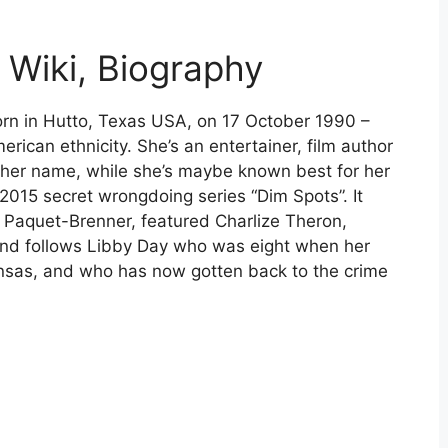
Wiki, Biography
n in Hutto, Texas USA, on 17 October 1990 –
erican ethnicity. She’s an entertainer, film author
o her name, while she’s maybe known best for her
2015 secret wrongdoing series “Dim Spots”. It
Paquet-Brenner, featured Charlize Theron,
 and follows Libby Day who was eight when her
Kansas, and who has now gotten back to the crime