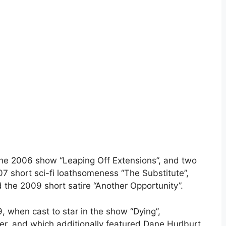
the 2006 show “Leaping Off Extensions”, and two
07 short sci-fi loathsomeness “The Substitute”,
d the 2009 short satire “Another Opportunity”.
, when cast to star in the show “Dying”,
r, and which additionally featured Dane Hurlburt