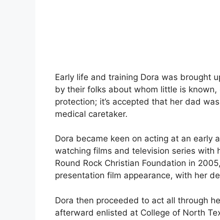
Early life and training Dora was brought u
by their folks about whom little is known,
protection; it’s accepted that her dad w
medical caretaker.
Dora became keen on acting at an early ag
watching films and television series with h
Round Rock Christian Foundation in 2005
presentation film appearance, with her de
Dora then proceeded to act all through h
afterward enlisted at College of North Tex