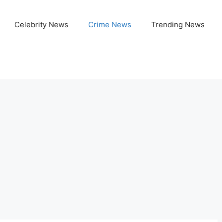
Celebrity News
Crime News
Trending News