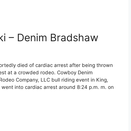
i – Denim Bradshaw
rtedly died of cardiac arrest after being thrown
hest at a crowded rodeo. Cowboy Denim
 Rodeo Company, LLC bull riding event in King,
went into cardiac arrest around 8:24 p.m. m. on