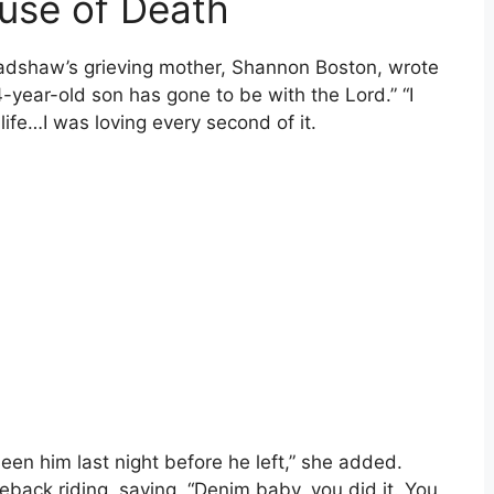
use of Death
radshaw’s grieving mother, Shannon Boston, wrote
year-old son has gone to be with the Lord.” “I
life…I was loving every second of it.
een him last night before he left,” she added.
eback riding, saying, “Denim baby, you did it. You