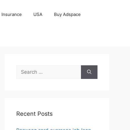
Insurance
USA
Buy Adspace
Search
for:
Recent Posts