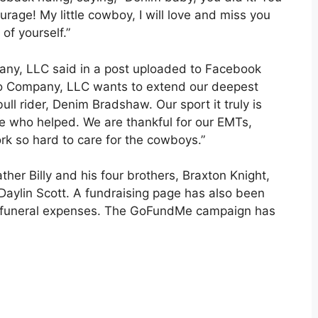
urage! My little cowboy, I will love and miss you
of yourself.”
ny, LLC said in a post uploaded to Facebook
eo Company, LLC wants to extend our deepest
ull rider, Denim Bradshaw. Our sport it truly is
ne who helped. We are thankful for our EMTs,
 so hard to care for the cowboys.”
ther Billy and his four brothers, Braxton Knight,
aylin Scott. A fundraising page has also been
or funeral expenses. The GoFundMe campaign has