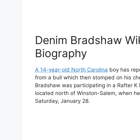
Denim Bradshaw Wik
Biography
A 14-year-old North Carolina
boy has repo
from a bull which then stomped on his c
Bradshaw was participating in a Rafter K
located north of Winston-Salem, when he 
Saturday, January 28.