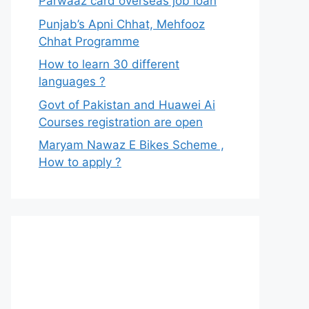
Parwaaz card overseas job loan
Punjab’s Apni Chhat, Mehfooz
Chhat Programme
How to learn 30 different
languages ?
Govt of Pakistan and Huawei Ai
Courses registration are open
Maryam Nawaz E Bikes Scheme ,
How to apply ?