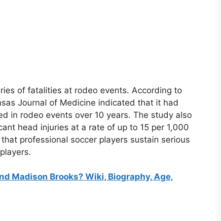
ries of fatalities at rodeo events. According to
as Journal of Medicine indicated that it had
ed in rodeo events over 10 years. The study also
ant head injuries at a rate of up to 15 per 1,000
 that professional soccer players sustain serious
 players.
d Madison Brooks? Wiki, Biography, Age,