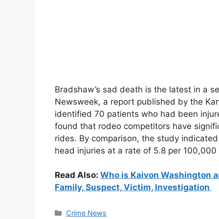
Bradshaw’s sad death is the latest in a se
Newsweek, a report published by the Kans
identified 70 patients who had been injur
found that rodeo competitors have signific
rides. By comparison, the study indicated
head injuries at a rate of 5.8 per 100,000
Read Also:
Who is Kaivon Washington an
Family, Suspect, Victim, Investigation
Categories
Crime News