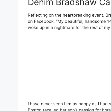
Denim Bradshaw Ca
Reflecting on the heartbreaking event, B
on Facebook: “My beautiful, handsome 14-
woke up in a nightmare for the rest of my 
I have never seen him as happy as I had s
Boston recalled her son’s passion for hors