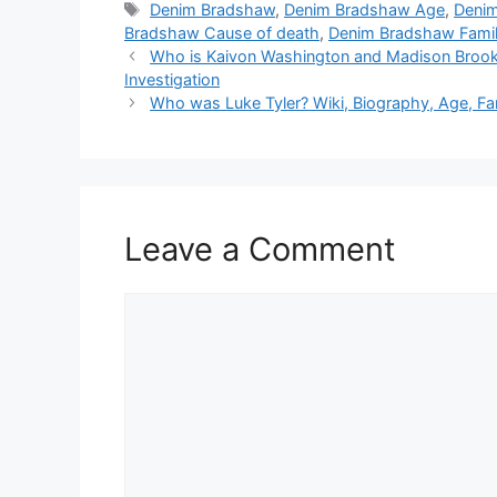
Tags
Denim Bradshaw
,
Denim Bradshaw Age
,
Denim
Bradshaw Cause of death
,
Denim Bradshaw Fami
Who is Kaivon Washington and Madison Brooks?
Investigation
Who was Luke Tyler? Wiki, Biography, Age, Fa
Leave a Comment
Comment