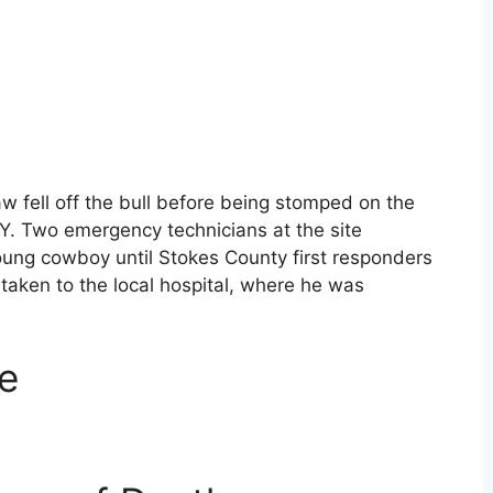
w fell off the bull before being stomped on the
Y. Two emergency technicians at the site
ung cowboy until Stokes County first responders
taken to the local hospital, where he was
e