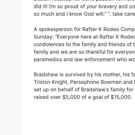
did it! I’m so proud of your bravery and co
so much and I know God will.” “. take care 
A spokesperson for Rafter K Rodeo Compa
Sunday: “Everyone here at Rafter K Rod
condolences to the family and friends of b
family and we are so thankful for everyo
paramedics and law enforcement who work
Bradshaw is survived by his mother, his fa
Triston Knight, Persephone Bowman and D
set up on behalf of Bradshaw’s family f
raised over $5,000 of a goal of $15,000.