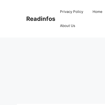
Skip
to
Privacy Policy
Home
content
Readinfos
About Us