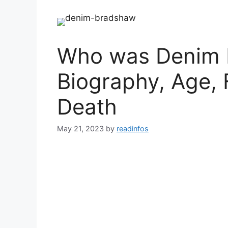
Who was Denim 
Biography, Age, 
Death
May 21, 2023
by
readinfos