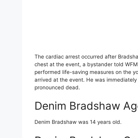
The cardiac arrest occurred after Bradsha
chest at the event, a bystander told WFM
performed life-saving measures on the yo
arrived at the event. He was immediately 
pronounced dead.
Denim Bradshaw Ag
Denim Bradshaw was 14 years old.