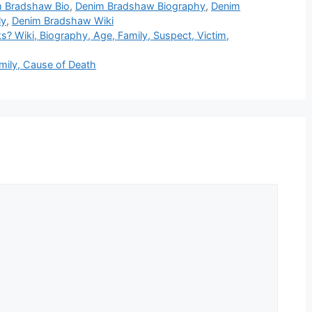
 Bradshaw Bio
,
Denim Bradshaw Biography
,
Denim
ly
,
Denim Bradshaw Wiki
 Wiki, Biography, Age, Family, Suspect, Victim,
mily, Cause of Death