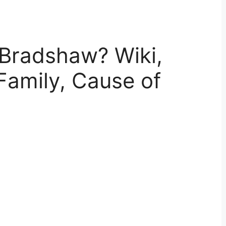
Bradshaw? Wiki,
Family, Cause of