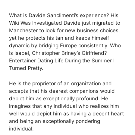
What is Davide Sanclimenti’s experience? His
Wiki Was Investigated Davide just migrated to
Manchester to look for new business choices,
yet he protects his tan and keeps himself
dynamic by bridging Europe consistently. Who
Is Isabel, Christopher Briney’s Girlfriend?
Entertainer Dating Life During the Summer I
Turned Pretty.
He is the proprietor of an organization and
accepts that his dearest companions would
depict him as exceptionally profound. He
imagines that any individual who realizes him
well would depict him as having a decent heart
and being an exceptionally pondering
individual.