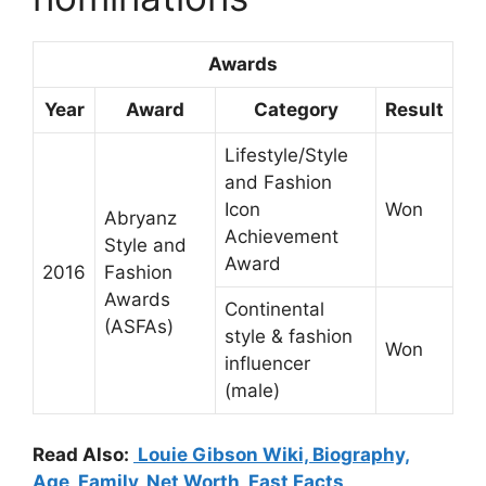
Awards
Year
Award
Category
Result
Lifestyle/Style
and Fashion
Icon
Won
Abryanz
Achievement
Style and
Award
2016
Fashion
Awards
Continental
(ASFAs)
style & fashion
Won
influencer
(male)
Read Also:
Louie Gibson Wiki, Biography,
Age, Family, Net Worth, Fast Facts