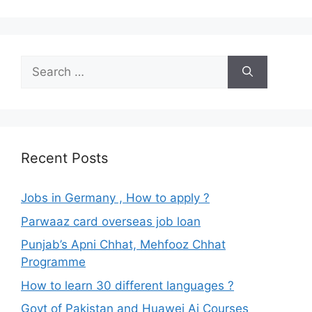
Search
for:
Recent Posts
Jobs in Germany , How to apply ?
Parwaaz card overseas job loan
Punjab’s Apni Chhat, Mehfooz Chhat
Programme
How to learn 30 different languages ?
Govt of Pakistan and Huawei Ai Courses