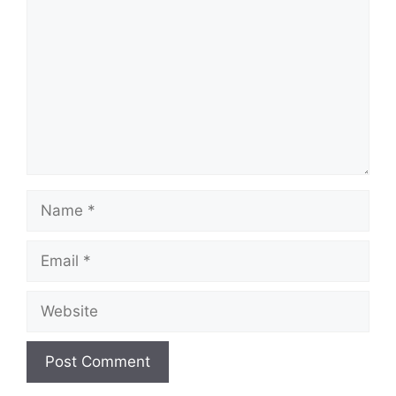
Name
Email
Website