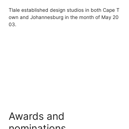
Tlale
established
design
studios
in
both
Cape
T
own
and
Johannesburg
in
the
month
of
May
20
03.
Awards and
nominations