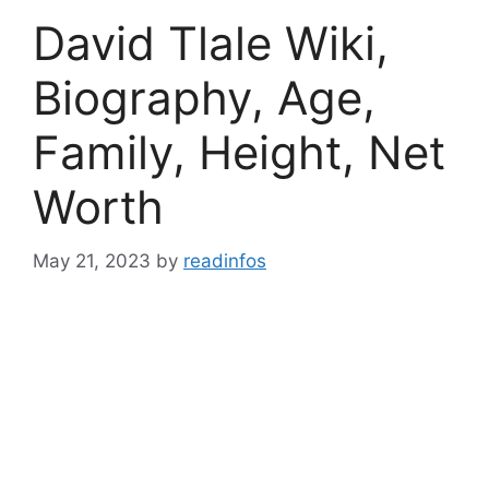
David Tlale Wiki,
Biography, Age,
Family, Height, Net
Worth
May 21, 2023
by
readinfos