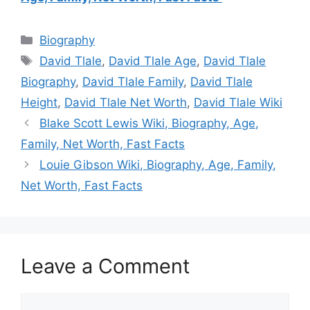
Categories
Biography
Tags
David Tlale
,
David Tlale Age
,
David Tlale
Biography
,
David Tlale Family
,
David Tlale
Height
,
David Tlale Net Worth
,
David Tlale Wiki
Blake Scott Lewis Wiki, Biography, Age,
Family, Net Worth, Fast Facts
Louie Gibson Wiki, Biography, Age, Family,
Net Worth, Fast Facts
Leave a Comment
Comment