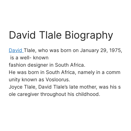
David Tlale Biography
David
Tlale,
who
was
born
on
January
29,
1975,
is
a
well- known
fashion
designer
in
South
Africa.
He
was
born
in
South
Africa,
namely
in
a
comm
unity
known
as
Vosloorus.
Joyce
Tlale,
David
Tlale’s
late
mother,
was
his
s
ole
caregiver
throughout
his
childhood.