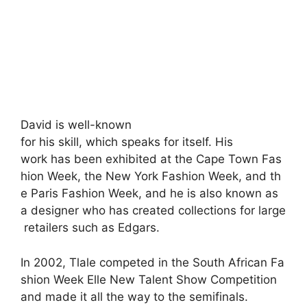
David
is
well-known
for
his
skill,
which
speaks
for
itself.
His
work
has
been
exhibited
at
the
Cape
Town
Fas
hion
Week,
the
New
York
Fashion
Week,
and
th
e
Paris
Fashion
Week,
and
he
is
also
known
as
a
designer
who
has
created
collections
for
large
retailers
such
as
Edgars.
In
2002,
Tlale
competed
in
the
South
African
Fa
shion
Week
Elle
New
Talent
Show
Competition
and
made
it
all
the
way
to
the
semifinals.