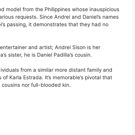
nd model from the Philippines whose inauspicious
ious requests. Since Andrei and Daniel’s names
’s passing, it demonstrates that they had no
entertainer and artist; Andrei Sison is her
s sister, he is Daniel Padilla’s cousin.
ividuals from a similar more distant family and
f Karla Estrada. It’s memorable’s pivotal that
 cousins nor full-blooded kin.