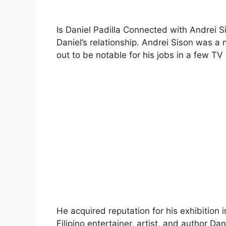
Is Daniel Padilla Connected with Andrei S
Daniel’s relationship. Andrei Sison was a
out to be notable for his jobs in a few TV
He acquired reputation for his exhibition i
Filipino entertainer, artist, and author Dan