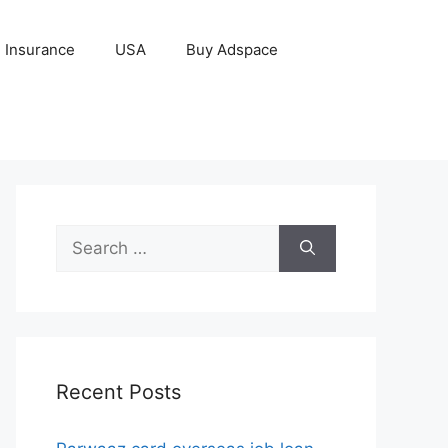
Insurance
USA
Buy Adspace
Search
for:
Recent Posts