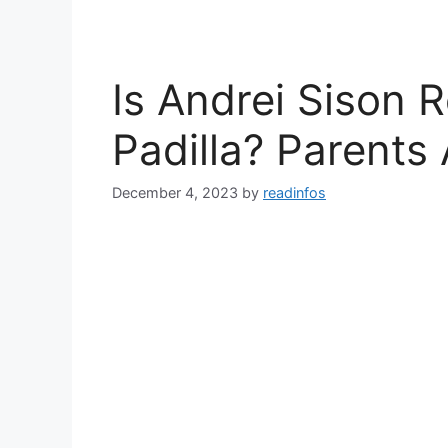
Is Andrei Sison R
Padilla? Parents
December 4, 2023
by
readinfos