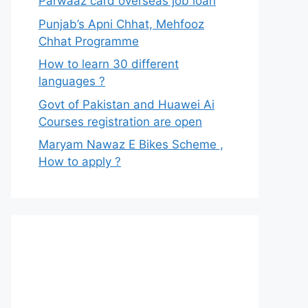
Parwaaz card overseas job loan
Punjab’s Apni Chhat, Mehfooz
Chhat Programme
How to learn 30 different
languages ?
Govt of Pakistan and Huawei Ai
Courses registration are open
Maryam Nawaz E Bikes Scheme ,
How to apply ?