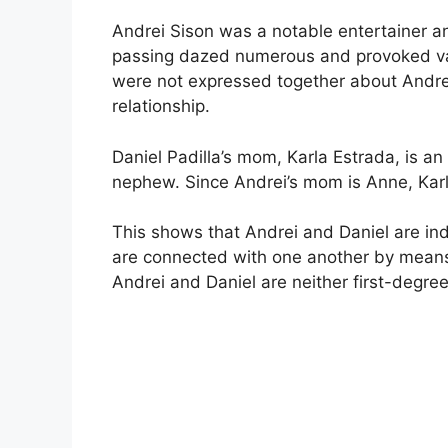
Andrei Sison was a notable entertainer a
passing dazed numerous and provoked var
were not expressed together about Andrei
relationship.
Daniel Padilla’s mom, Karla Estrada, is an 
nephew. Since Andrei’s mom is Anne, Karla’
This shows that Andrei and Daniel are ind
are connected with one another by means o
Andrei and Daniel are neither first-degree