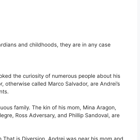
rdians and childhoods, they are in any case
ovoked the curiosity of numerous people about his
r, otherwise called Marco Salvador, are Andrei’s
nts.
cuous family. The kin of his mom, Mina Aragon,
egre, Ross Adversary, and Phillip Sandoval, are
th That is Diversion. Andrei was near his mom and