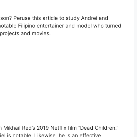
ison? Peruse this article to study Andrei and
 notable Filipino entertainer and model who turned
 projects and movies.
n Mikhail Red’s 2019 Netflix film “Dead Children.”
iel is notable. Likewise, he is an effective