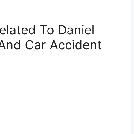
elated To Daniel
 And Car Accident