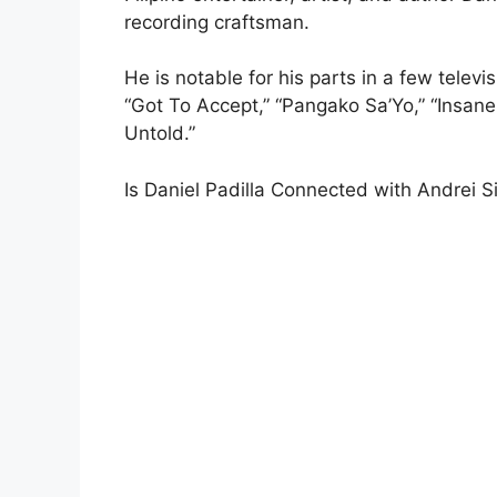
recording craftsman.
He is notable for his parts in a few telev
“Got To Accept,” “Pangako Sa’Yo,” “Insane
Untold.”
Is Daniel Padilla Connected with Andrei S