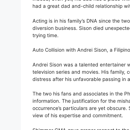
had a great dad and-child relationship wi
Acting is in his family’s DNA since the t
diversion business. Sison died unexpected
trying time.
Auto Collision with Andrei Sison, a Filipi
Andrei Sison was a talented entertainer w
television series and movies. His family,
distress after his unfavorable passing in 
The two his fans and associates in the Ph
information. The justification for the mish
occurrence’s particulars are yet obscure. S
view of his expertise and commitment.