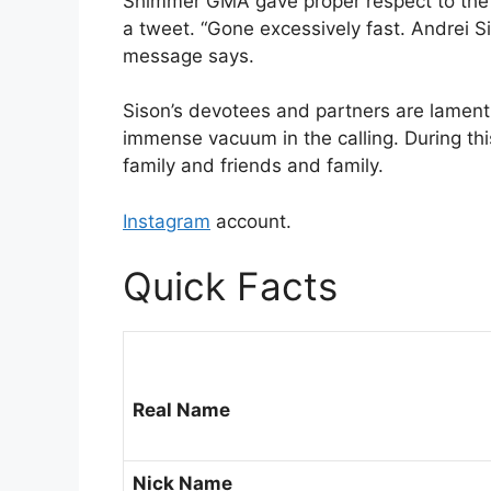
Shimmer GMA gave proper respect to the yo
a tweet. “Gone excessively fast. Andrei Si
message says.
Sison’s devotees and partners are lamenti
immense vacuum in the calling. During this
family and friends and family.
Instagram
account.
Quick Facts
Real Name
Nick Name