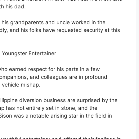
th his dad.
wo his grandparents and uncle worked in the
ly, and his folks have requested security at this
no Youngster Entertainer
ho earned respect for his parts in a few
 companions, and colleagues are in profound
a vehicle mishap.
ilippine diversion business are surprised by the
ap has not entirely set in stone, and the
ison was a notable arising star in the field in