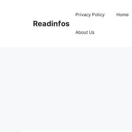
Skip
to
Privacy Policy
Home
content
Readinfos
About Us