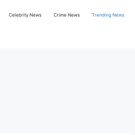
Celebrity News
Crime News
Trending News