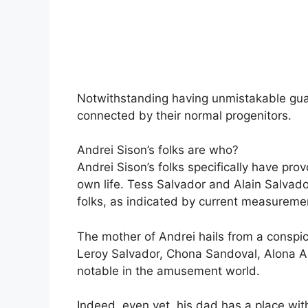
Notwithstanding having unmistakable gua
connected by their normal progenitors.
Andrei Sison’s folks are who?
Andrei Sison’s folks specifically have pr
own life. Tess Salvador and Alain Salvado
folks, as indicated by current measureme
The mother of Andrei hails from a conspi
Leroy Salvador, Chona Sandoval, Alona Al
notable in the amusement world.
Indeed, even yet, his dad has a place wi