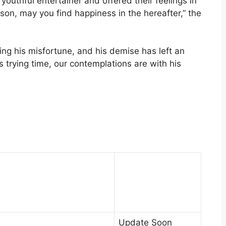
uthful entertainer and offered their feelings in
son, may you find happiness in the hereafter,” the
ng his misfortune, and his demise has left an
 trying time, our contemplations are with his
Update Soon