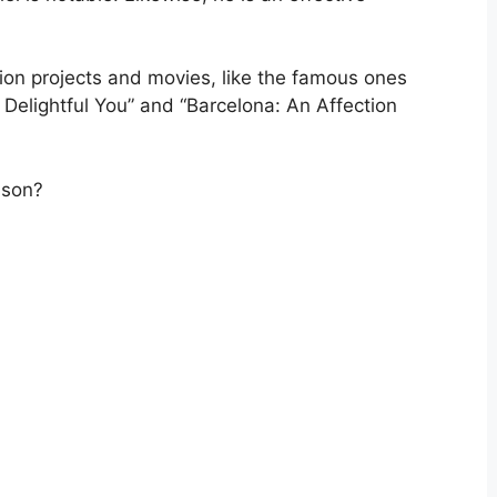
ision projects and movies, like the famous ones
 Delightful You” and “Barcelona: An Affection
ison?